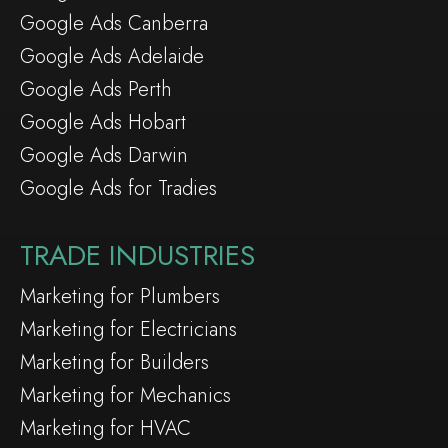
Google Ads Canberra
Google Ads Adelaide
Google Ads Perth
Google Ads Hobart
Google Ads Darwin
Google Ads for Tradies
TRADE INDUSTRIES
Marketing for Plumbers
Marketing for Electricians
Marketing for Builders
Marketing for Mechanics
Marketing for HVAC