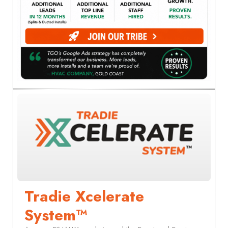
Tradie Xcelerate
System™