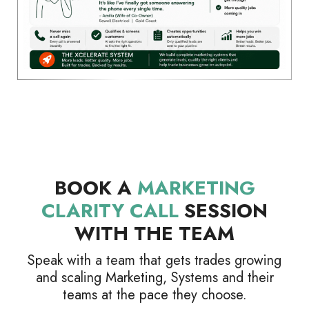
BOOK A
MARKETING
CLARITY CALL
SESSION
WITH THE TEAM
Speak with a team that gets trades growing
and scaling Marketing, Systems and their
teams at the pace they choose.