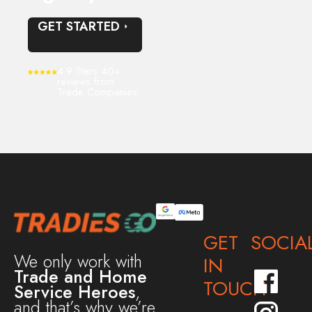
GET STARTED
4.9 Stars 40+
reviews from
Trade Companies
GET
SOCIA
We only work with
IN
Trade and Home
TOUCH
Service Heroes
,
and that’s why we’re