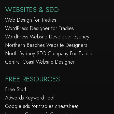
WEBSITES & SEO
Web Design for Tradies
WordPress Designer for Tradies
WordPress Website Developer Sydney
Northern Beaches Website Designers
North Sydney SEO Company For Tradies
Central Coast Website Designer
FREE RESOURCES
Free Stuff
Adwords Keyword Tool
Google ads for tradies cheatsheet