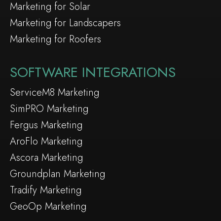
Marketing for Solar
Marketing for Landscapers
Marketing for Roofers
SOFTWARE INTEGRATIONS
ServiceM8 Marketing
SimPRO Marketing
Fergus Marketing
AroFlo Marketing
Ascora Marketing
Groundplan Marketing
Tradify Marketing
GeoOp Marketing