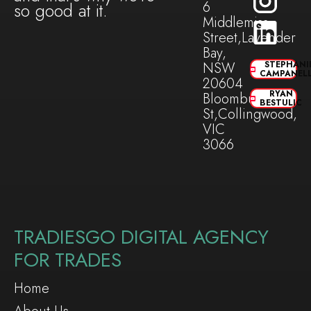
6
so good at it.
Middlemiss
Street,Lavender
Bay,
NSW
STEPHANI
CAMPANEL
20604
RYAN
Bloomburg
BESTULIC
St,Collingwood,
VIC
3066
TRADIESGO DIGITAL AGENCY
FOR TRADES
Home