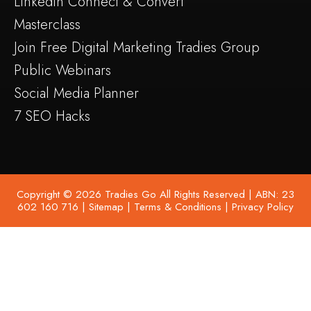
Linkedin Connect & Convert
Masterclass
Join Free Digital Marketing Tradies Group
Public Webinars
Social Media Planner
7 SEO Hacks
Copyright © 2026 Tradies Go All Rights Reserved | ABN: 23
602 160 716 |
Sitemap
|
Terms & Conditions
|
Privacy Policy