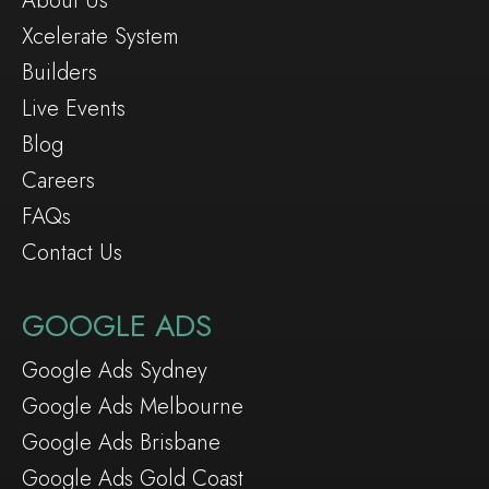
About Us
Xcelerate System
Builders
Live Events
Blog
Careers
FAQs
Contact Us
GOOGLE ADS
Google Ads Sydney
Google Ads Melbourne
Google Ads Brisbane
Google Ads Gold Coast