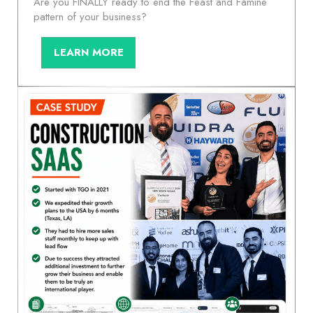
Are you FINALLY ready to end the Feast and Famine
pattern of your business?
LEARN MORE