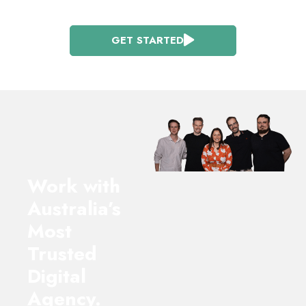
GET STARTED
Work with
Australia’s
Most
Trusted
Digital
Agency.