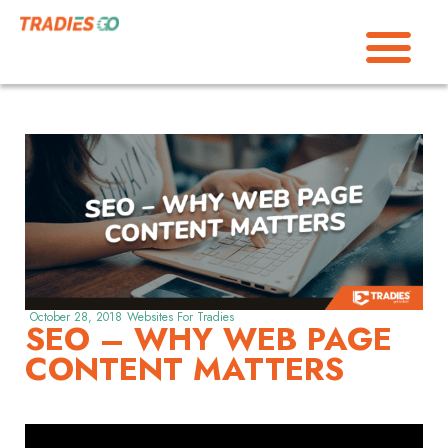
October 28, 2018
Websites For Tradies
SEO – WHY WEB PAGE
CONTENT MATTERS