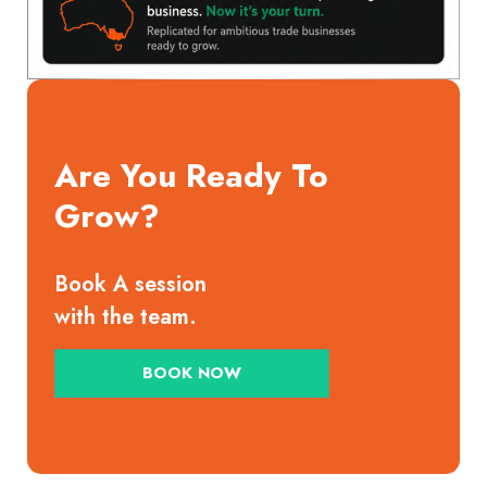
Are You Ready To
Grow?
Book A session
with the team.
BOOK NOW