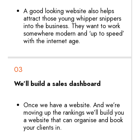
A good looking website also helps
attract those young whipper snippers
into the business. They want to work
somewhere modern and ‘up to speed’
with the internet age.
03
We’ll build a sales dashboard
Once we have a website. And we’re
moving up the rankings we’ll build you
a website that can organise and book
your clients in.