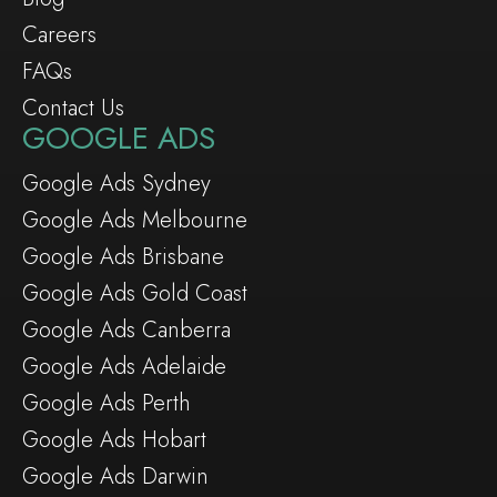
Careers
FAQs
Contact Us
GOOGLE ADS
Google Ads Sydney
Google Ads Melbourne
Google Ads Brisbane
Google Ads Gold Coast
Google Ads Canberra
Google Ads Adelaide
Google Ads Perth
Google Ads Hobart
Google Ads Darwin