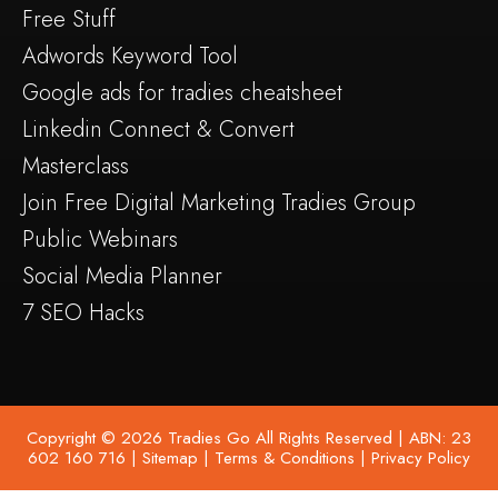
Free Stuff
Adwords Keyword Tool
Google ads for tradies cheatsheet
Linkedin Connect & Convert
Masterclass
Join Free Digital Marketing Tradies Group
Public Webinars
Social Media Planner
7 SEO Hacks
Copyright © 2026 Tradies Go All Rights Reserved | ABN: 23
602 160 716 |
Sitemap
|
Terms & Conditions
|
Privacy Policy