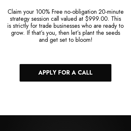
Claim your 100% Free no-obligation 20-minute
strategy session call valued at $999.00. This
is strictly for trade businesses who are ready to
grow. If that’s you, then let’s plant the seeds
and get set to bloom!
APPLY FOR A CALL