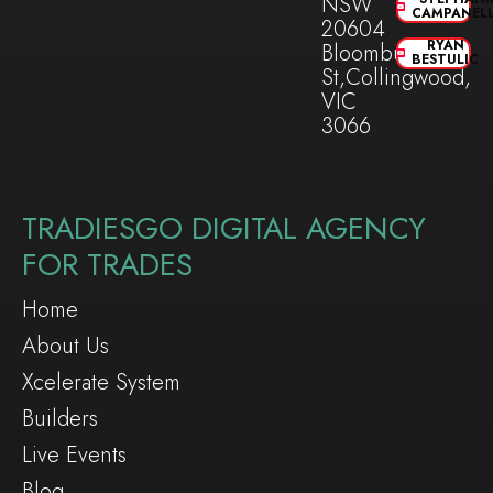
NSW
CAMPANEL
20604
RYAN
Bloomburg
BESTULIC
St,Collingwood,
VIC
3066
TRADIESGO DIGITAL AGENCY
FOR TRADES
Home
About Us
Xcelerate System
Builders
Live Events
Blog