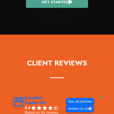
GET STARTED
CLIENT REVIEWS
Excellent
See all reviews
Tradies GO
4.4
review us on
Based on 54 reviews