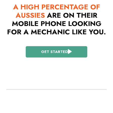
A HIGH PERCENTAGE OF
AUSSIES
ARE ON THEIR
MOBILE PHONE LOOKING
FOR A MECHANIC LIKE YOU.
GET STARTED