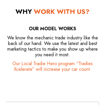
WHY
WORK WITH US?
OUR MODEL WORKS
We know the mechanic trade industry like the
back of our hand. We use the latest and best
marketing tactics to make you show up where
you need it most.
Our Local Tradie Hero program “Tradies
Xcelerate” will increase your car count.