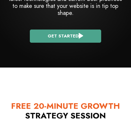
to make sure that your website is in tip top
shape.
GET STARTED
FREE 20-MINUTE GROWTH
STRATEGY SESSION