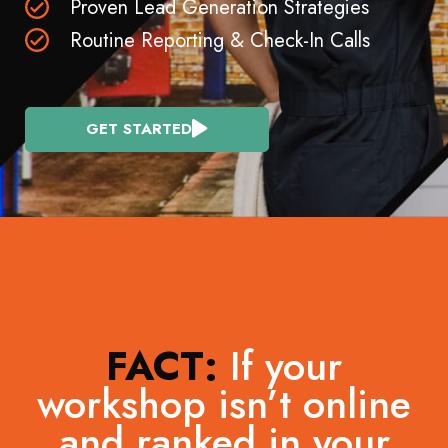
Proven Lead Generation Strategies
Routine Reporting & Check-In Calls
GET STARTED
FACT:
If your
workshop isn’t online
and ranked in your