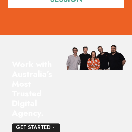
meeting very valuable.
Happy to recommend based on our experience to
date.
Work with
Australia’s
Most
Trusted
Digital
Agency.
GET STARTED