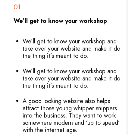
01
We’ll get to know your workshop
We’ll get to know your workshop and
take over your website and make it do
the thing it’s meant to do.
We’ll get to know your workshop and
take over your website and make it do
the thing it’s meant to do.
A good looking website also helps
attract those young whipper snippers
into the business. They want to work
somewhere modern and ‘up to speed’
with the internet age.