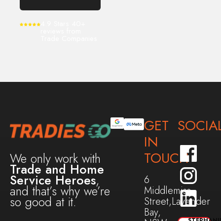
4.9 Stars 40+
reviews from
Trade Companies
GET
SOCIA
IN
TOUCH
We only work with
Trade and Home
Service Heroes
,
6
and that’s why we’re
Middlemiss
so good at it.
Street,Lavender
Bay,
STEPHANI