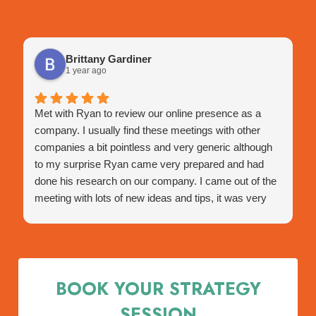
Brittany Gardiner
1 year ago
Met with Ryan to review our online presence as a
company. I usually find these meetings with other
companies a bit pointless and very generic although
to my surprise Ryan came very prepared and had
done his research on our company. I came out of the
meeting with lots of new ideas and tips, it was very
engaging and very happy with this meeting.
He assisted with a few tips I hadn't thought of before
and very happy with the outcome of the presentation
and how tailored it was to us specifically.
BOOK YOUR STRATEGY
Was happy to hear that as I am a NECA member this
meeting was free, any NECA members get on the
SESSION