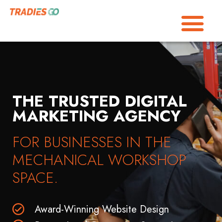
THE TRUSTED DIGITAL
MARKETING AGENCY
FOR BUSINESSES IN THE
MECHANICAL WORKSHOP
SPACE.
Award-Winning Website Design