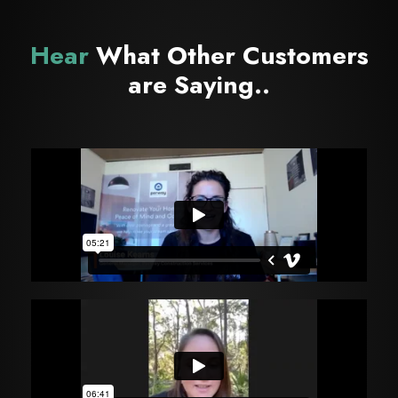
Hear
What Other Customers
are Saying..