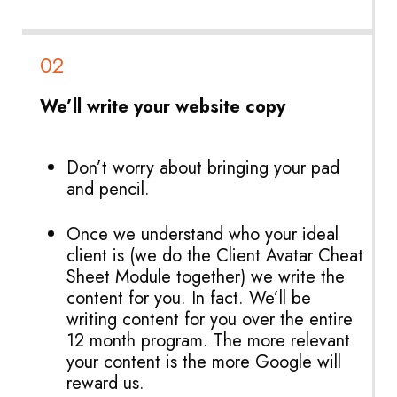
02
We’ll write your website copy
Don’t worry about bringing your pad
and pencil.
Once we understand who your ideal
client is (we do the Client Avatar Cheat
Sheet Module together) we write the
content for you. In fact. We’ll be
writing content for you over the entire
12 month program. The more relevant
your content is the more Google will
reward us.