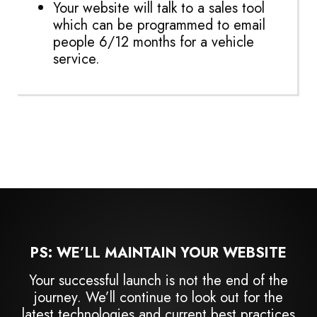
Your website will talk to a sales tool
which can be programmed to email
people 6/12 months for a vehicle
service.
PS: WE’LL MAINTAIN YOUR WEBSITE
Your successful launch is not the end of the
journey. We’ll continue to look out for the
latest technologies and current best practices