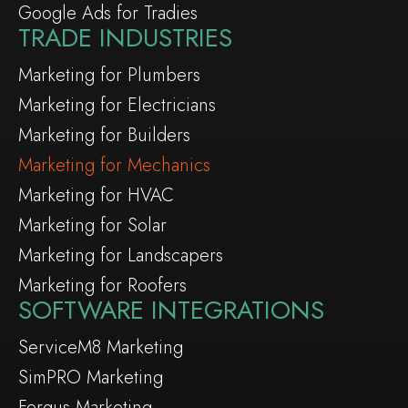
Google Ads for Tradies
TRADE INDUSTRIES
Marketing for Plumbers
Marketing for Electricians
Marketing for Builders
Marketing for Mechanics
Marketing for HVAC
Marketing for Solar
Marketing for Landscapers
Marketing for Roofers
SOFTWARE INTEGRATIONS
ServiceM8 Marketing
SimPRO Marketing
Fergus Marketing