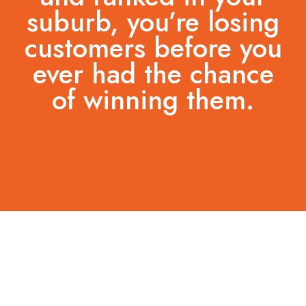
suburb, you’re losing
customers before you
ever had the chance
of winning them.