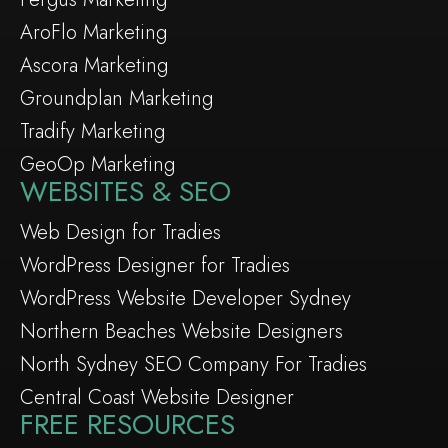
AroFlo Marketing
Ascora Marketing
Groundplan Marketing
Tradify Marketing
GeoOp Marketing
WEBSITES & SEO
Web Design for Tradies
WordPress Designer for Tradies
WordPress Website Developer Sydney
Northern Beaches Website Designers
North Sydney SEO Company For Tradies
Central Coast Website Designer
FREE RESOURCES