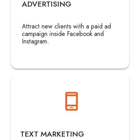
ADVERTISING
Attract new clients with a paid ad
campaign inside Facebook and
Instagram.
TEXT MARKETING