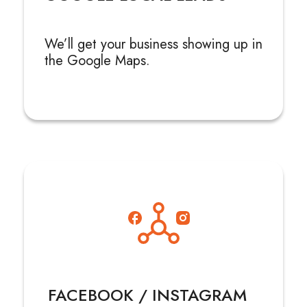
We’ll get your business showing up in
the Google Maps.
FACEBOOK / INSTAGRAM