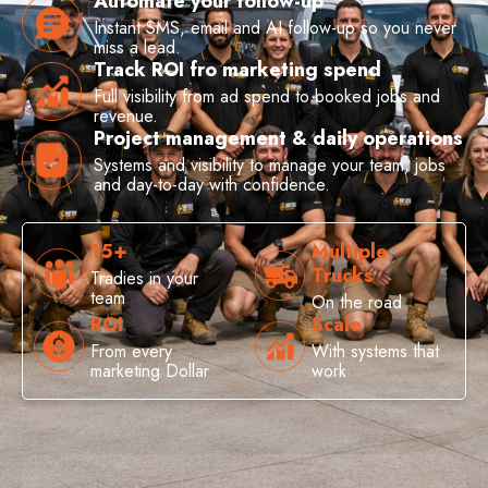
Automate your follow-up
Instant SMS, email and AI follow-up so you never
miss a lead.
Track ROI fro marketing spend
Full visibility from ad spend to booked jobs and
revenue.
Project management & daily operations
Systems and visibility to manage your team, jobs
and day-to-day with confidence.
15+
Multiple
Trucks
Tradies in your
team
On the road
ROI
Scale
From every
With systems that
marketing Dollar
work