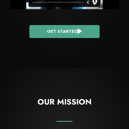
GET STARTED
OUR MISSION