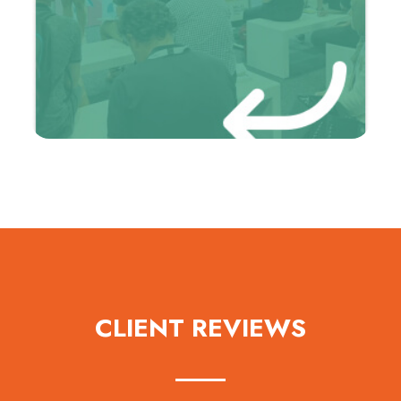
CLIENT REVIEWS