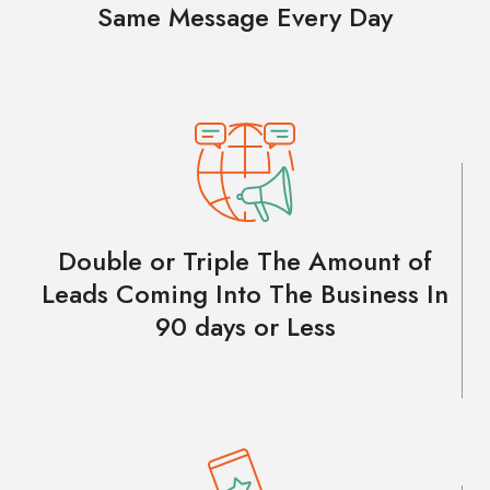
Same Message Every Day
Double or Triple The Amount of
Leads Coming Into The Business In
90 days or Less