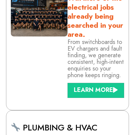
electrical jobs
already being
searched in your
area.
From switchboards to
EV chargers and fault
finding, we generate
consistent, high-intent
enquiries so your
phone keeps ringing.
LEARN MORE
PLUMBING & HVAC