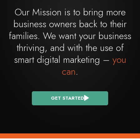
Our Mission is to bring more
business owners back to their
families. We want your business
thriving, and with the use of
smart digital marketing –
you
can
.
GET STARTED