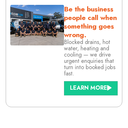
Be the business
people call when
something goes
wrong.
Blocked drains, hot
water, heating and
cooling — we drive
urgent enquiries that
turn into booked jobs
fast.
LEARN MORE