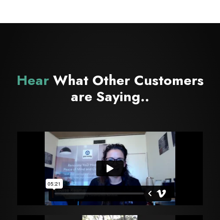
Hear
What Other Customers
are Saying..