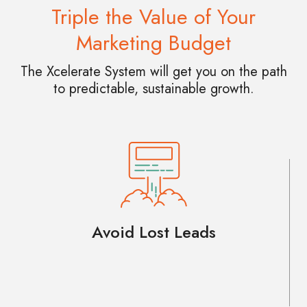
Triple the Value of Your
Marketing Budget
The Xcelerate System will get you on the path
to predictable, sustainable growth.
Avoid Lost Leads