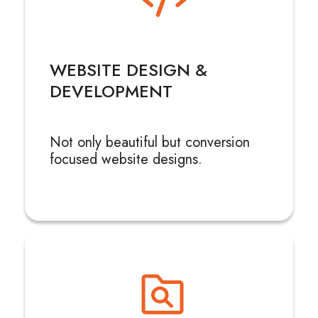
WEBSITE DESIGN &
DEVELOPMENT
Not only beautiful but conversion
focused website designs.