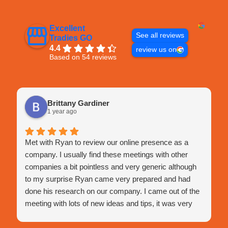
Excellent
See all reviews
Tradies GO
4.4
review us on
Based on 54 reviews
Brittany Gardiner
1 year ago
Met with Ryan to review our online presence as a
company. I usually find these meetings with other
companies a bit pointless and very generic although
to my surprise Ryan came very prepared and had
done his research on our company. I came out of the
meeting with lots of new ideas and tips, it was very
engaging and very happy with this meeting.
He assisted with a few tips I hadn't thought of before