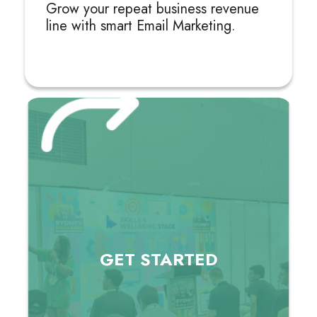
Grow your repeat business revenue
line with smart Email Marketing.
GET
STARTED
GET
STARTED