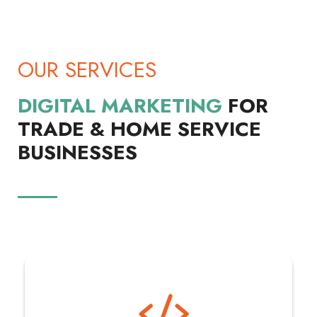
OUR SERVICES
DIGITAL MARKETING
FOR
TRADE & HOME SERVICE
BUSINESSES