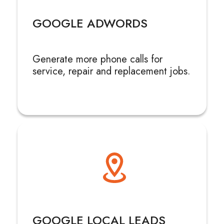
GOOGLE ADWORDS
Generate more phone calls for
service, repair and replacement jobs.
GOOGLE LOCAL LEADS