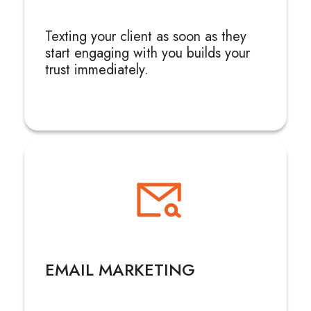
Texting your client as soon as they
start engaging with you builds your
trust immediately.
EMAIL MARKETING