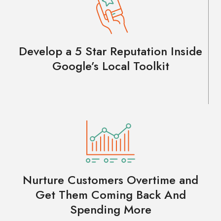
Develop a 5 Star Reputation Inside
Google’s Local Toolkit
Nurture Customers Overtime and
Get Them Coming Back And
Spending More