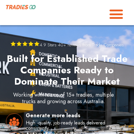
4.9 Stars 40+ reviews from Trade Companies
Built for Established Trade
Companies Ready to
Dominate Their Market
Working with teams of 15+ tradies,
multiple
trucks and growing across Australia.
Generate more leads
High -quality, job-ready leads delivered
consistently.