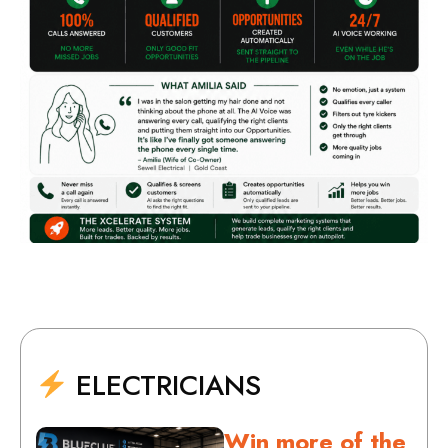
ELECTRICIANS
Win more of the