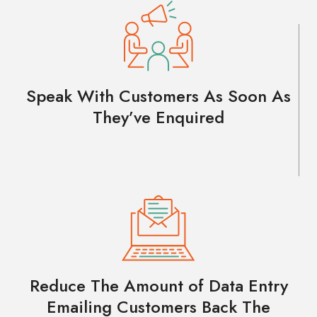
Speak With Customers As Soon As
They’ve Enquired
Reduce The Amount of Data Entry
Emailing Customers Back The