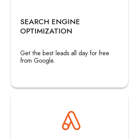
SEARCH ENGINE
OPTIMIZATION
Get the best leads all day for free
from Google.