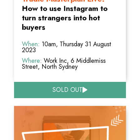
How to use Instagram to
turn strangers into hot
buyers
When:
10am, Thursday 31 August
2023
Where:
Work Inc, 6 Middlemiss
Street, North Sydney
SOLD OUT