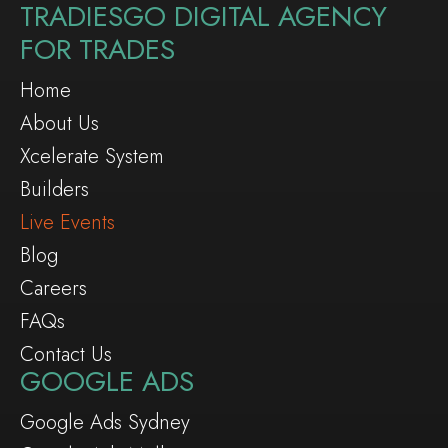
TRADIESGO DIGITAL AGENCY
FOR TRADES
Home
About Us
Xcelerate System
Builders
Live Events
Blog
Careers
FAQs
Contact Us
GOOGLE ADS
Google Ads Sydney