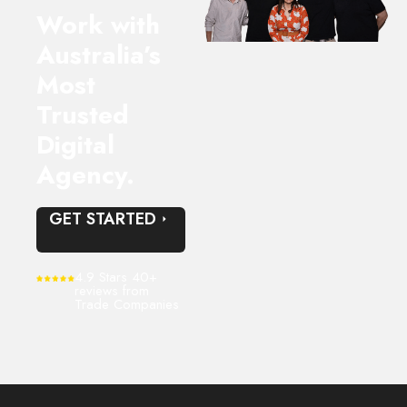
very valuable.
Work with
Happy to recommend based on our experience to date.
Australia’s
Most
Trusted
Digital
Agency.
GET STARTED
4.9 Stars 40+
reviews from
Trade Companies