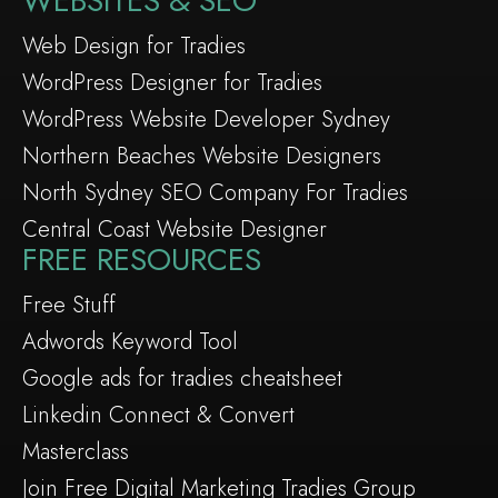
WEBSITES & SEO
Web Design for Tradies
WordPress Designer for Tradies
WordPress Website Developer Sydney
Northern Beaches Website Designers
North Sydney SEO Company For Tradies
Central Coast Website Designer
FREE RESOURCES
Free Stuff
Adwords Keyword Tool
Google ads for tradies cheatsheet
Linkedin Connect & Convert
Masterclass
Join Free Digital Marketing Tradies Group