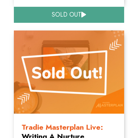
SOLD OUT
Tradie Masterplan Live:
Writing A Nurture