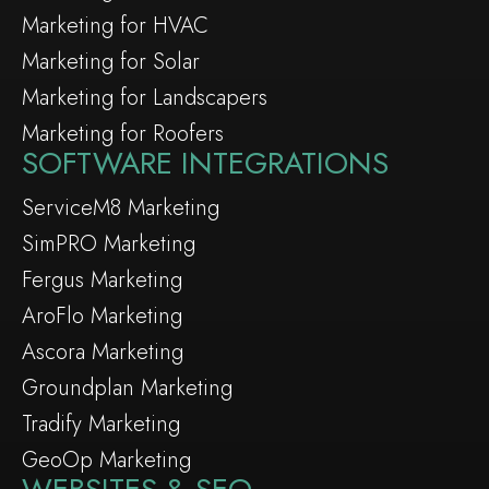
Marketing for HVAC
Marketing for Solar
Marketing for Landscapers
Marketing for Roofers
SOFTWARE INTEGRATIONS
ServiceM8 Marketing
SimPRO Marketing
Fergus Marketing
AroFlo Marketing
Ascora Marketing
Groundplan Marketing
Tradify Marketing
GeoOp Marketing