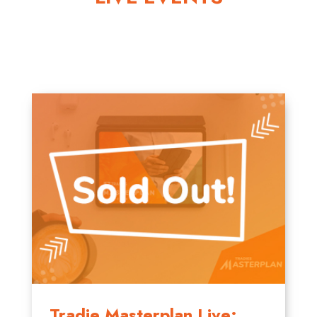
Tradie Masterplan Live: