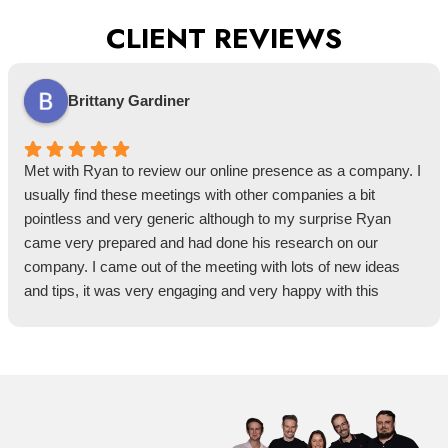
CLIENT REVIEWS
Brittany Gardiner
Met with Ryan to review our online presence as a company. I
usually find these meetings with other companies a bit
pointless and very generic although to my surprise Ryan
came very prepared and had done his research on our
company. I came out of the meeting with lots of new ideas
and tips, it was very engaging and very happy with this
meeting.
He assisted with a few tips I hadn't thought of before and very
happy with the outcome of the presentation and how tailored it
was to us specifically.
Was happy to hear that as I am a NECA member this
meeting was free, any NECA members get on the meeting