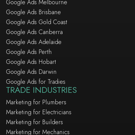
Google Ads Melbourne
Google Ads Brisbane
Google Ads Gold Coast
Google Ads Canberra
Google Ads Adelaide
Google Ads Perth
Google Ads Hobart
Google Ads Darwin
Google Ads for Tradies
TRADE INDUSTRIES
Marketing for Plumbers
Marketing for Electricians
Marketing for Builders
Marketing for Mechanics