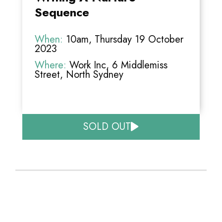
Sequence
When:
10am, Thursday 19 October
2023
Where:
Work Inc, 6 Middlemiss
Street, North Sydney
SOLD OUT