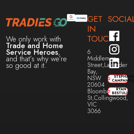
GET
SOCIA
IN
TOUCH
We only work with
Trade and Home
Service Heroes
,
6
and that’s why we’re
Middlemiss
so good at it.
Street,Lavender
Bay,
NSW
STEPHANI
CAMPANEL
20604
RYAN
Bloomburg
BESTULIC
St,Collingwood,
VIC
3066