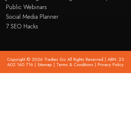
Public Webinars
Social Media Planner
7 SEO Hacks
Copyright © 2026 Tradies Go All Rights Reserved | ABN: 23
602 160 716 |
Sitemap
|
Terms & Conditions
|
Privacy Policy