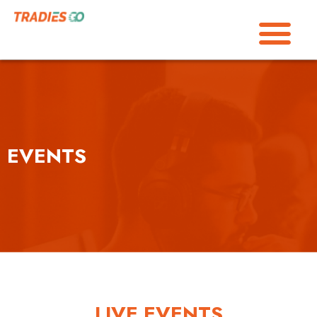
EVENTS
LIVE EVENTS