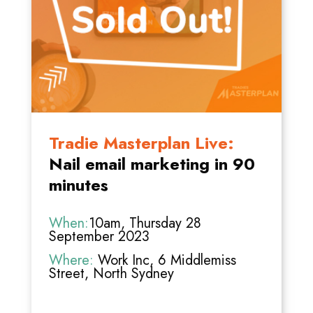
Tradie Masterplan Live:
Nail email marketing in 90
minutes
When:
10am, Thursday 28
September 2023
Where:
Work Inc, 6 Middlemiss
Street, North Sydney