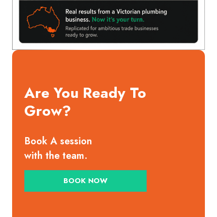
Are You Ready To
Grow?
Book A session
with the team.
BOOK NOW