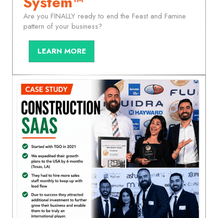
System™
Are you FINALLY ready to end the Feast and Famine
pattern of your business?
LEARN MORE