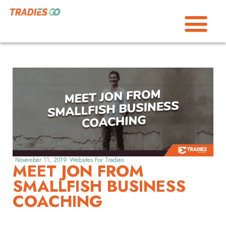
November 11, 2019
Websites For Tradies
MEET JON FROM
SMALLFISH BUSINESS
COACHING