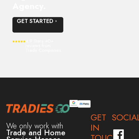
Agency.
GET STARTED
4.9 Stars 40+
reviews from
Trade Companies
GET
SOCIA
We only work with
IN
Trade and Home
TOUCH