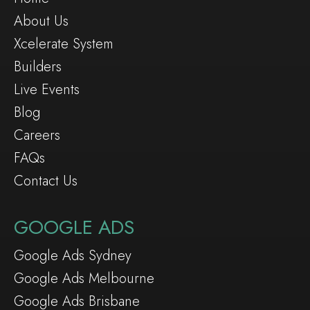
About Us
Xcelerate System
Builders
Live Events
Blog
Careers
FAQs
Contact Us
GOOGLE ADS
Google Ads Sydney
Google Ads Melbourne
Google Ads Brisbane