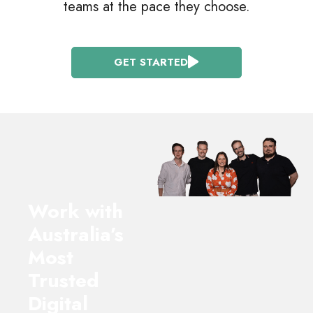
teams at the pace they choose.
GET STARTED
Work with
Australia’s
Most
Trusted
Digital