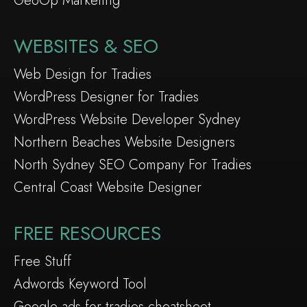
GeoOp Marketing
WEBSITES & SEO
Web Design for Tradies
WordPress Designer for Tradies
WordPress Website Developer Sydney
Northern Beaches Website Designers
North Sydney SEO Company For Tradies
Central Coast Website Designer
FREE RESOURCES
Free Stuff
Adwords Keyword Tool
Google ads for tradies cheatsheet