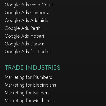
Google Ads Gold Coast
Google Ads Canberra
Google Ads Adelaide
Google Ads Perth
Google Ads Hobart
Google Ads Darwin
Google Ads for Tradies
TRADE INDUSTRIES
Marketing for Plumbers
Marketing for Electricians
Marketing for Builders
Marketing for Mechanics