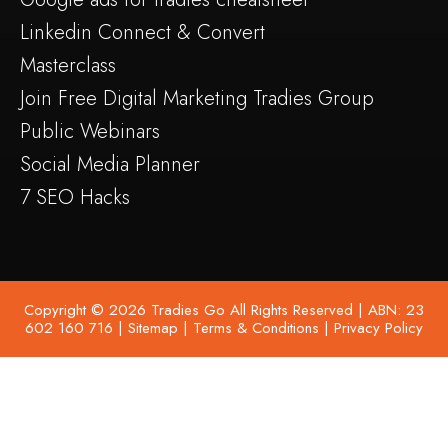
Linkedin Connect & Convert
Masterclass
Join Free Digital Marketing Tradies Group
Public Webinars
Social Media Planner
7 SEO Hacks
Copyright © 2026 Tradies Go All Rights Reserved | ABN: 23
602 160 716 |
Sitemap
|
Terms & Conditions
|
Privacy Policy