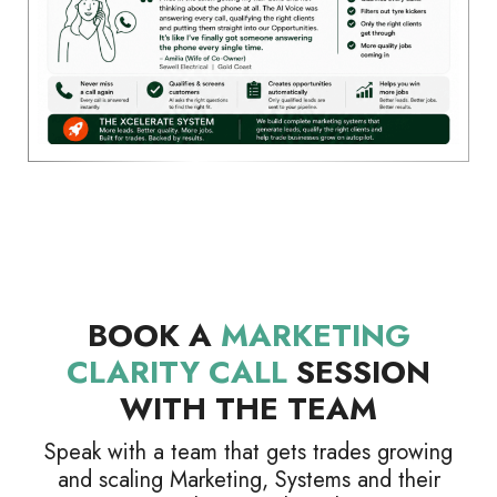
BOOK A
MARKETING
CLARITY CALL
SESSION
WITH THE TEAM
Speak with a team that gets trades growing
and scaling Marketing, Systems and their