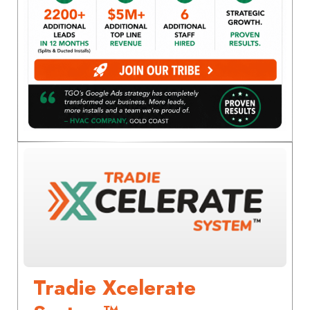
Tradie Xcelerate