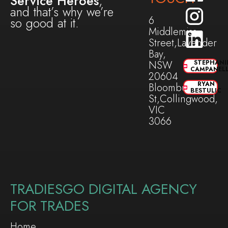
Service Heroes
,
and that’s why we’re
6
so good at it.
Middlemiss
Street,Lavender
Bay,
NSW
STEPHANI
CAMPANEL
20604
RYAN
Bloomburg
BESTULIC
St,Collingwood,
VIC
3066
TRADIESGO DIGITAL AGENCY
FOR TRADES
Home