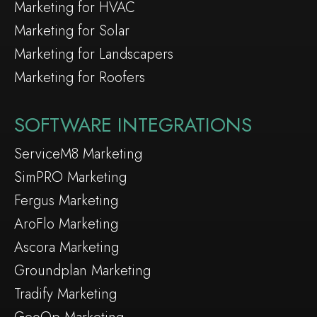
Marketing for HVAC
Marketing for Solar
Marketing for Landscapers
Marketing for Roofers
SOFTWARE INTEGRATIONS
ServiceM8 Marketing
SimPRO Marketing
Fergus Marketing
AroFlo Marketing
Ascora Marketing
Groundplan Marketing
Tradify Marketing