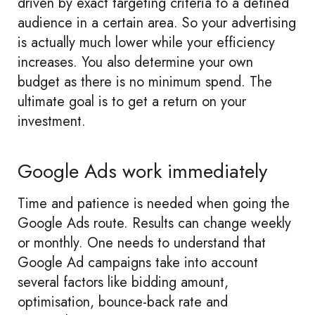
driven by exact targeting criteria to a defined
audience in a certain area. So your advertising
is actually much lower while your efficiency
increases. You also determine your own
budget as there is no minimum spend. The
ultimate goal is to get a return on your
investment.
Google Ads work immediately
Time and patience is needed when going the
Google Ads route. Results can change weekly
or monthly. One needs to understand that
Google Ad campaigns take into account
several factors like bidding amount,
optimisation, bounce-back rate and