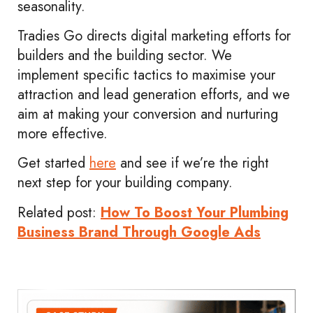
seasonality.
Tradies Go directs digital marketing efforts for
builders and the building sector. We
implement specific tactics to maximise your
attraction and lead generation efforts, and we
aim at making your conversion and nurturing
more effective.
Get started
here
and see if we’re the right
next step for your building company.
Related post:
How To Boost Your Plumbing
Business Brand Through Google Ads