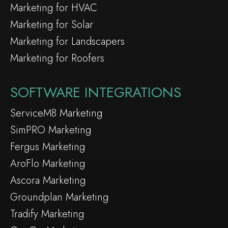
Marketing for HVAC
Marketing for Solar
Marketing for Landscapers
Marketing for Roofers
SOFTWARE INTEGRATIONS
ServiceM8 Marketing
SimPRO Marketing
Fergus Marketing
AroFlo Marketing
Ascora Marketing
Groundplan Marketing
Tradify Marketing