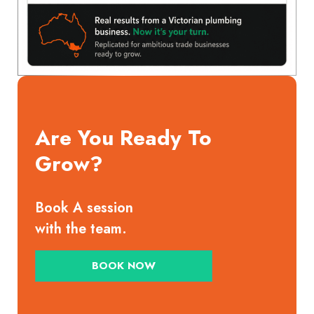
Are You Ready To
Grow?
Book A session
with the team.
BOOK NOW