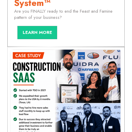
System™
Are you FINALLY ready to end the Feast and Famine
pattern of your business?
LEARN MORE