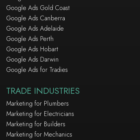
Google Ads Gold Coast
Google Ads Canberra
Google Ads Adelaide
Google Ads Perth
Google Ads Hobart
Google Ads Darwin
Google Ads for Tradies
TRADE INDUSTRIES
Marketing for Plumbers
Marketing for Electricians
Marketing for Builders
Marketing for Mechanics