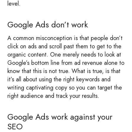
level.
Google Ads don’t work
A common misconception is that people don’t
click on ads and scroll past them to get to the
organic content. One merely needs to look at
Google’s bottom line from ad revenue alone to
know that this is not true. What is true, is that
it’s all about using the right keywords and
writing captivating copy so you can target the
right audience and track your results.
Google Ads work against your
SEO