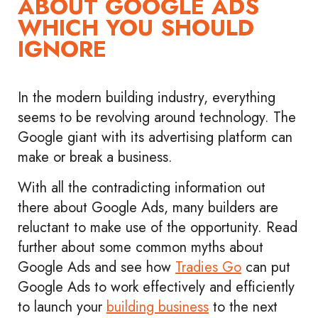
ABOUT GOOGLE ADS
WHICH YOU SHOULD
IGNORE
In the modern building industry, everything
seems to be revolving around technology. The
Google giant with its advertising platform can
make or break a business.
With all the contradicting information out
there about Google Ads, many builders are
reluctant to make use of the opportunity. Read
further about some common myths about
Google Ads and ​​see how
Tradies Go
can put
Google Ads to work effectively and efficiently
to launch your
building business
to the next