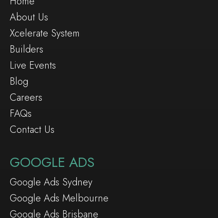
Home
About Us
Xcelerate System
Builders
Live Events
Blog
Careers
FAQs
Contact Us
GOOGLE ADS
Google Ads Sydney
Google Ads Melbourne
Google Ads Brisbane