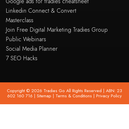
Google ads for tradies cheatsheet
Linkedin Connect & Convert
Masterclass
Join Free Digital Marketing Tradies Group
Public Webinars
Social Media Planner
7 SEO Hacks
Copyright © 2026 Tradies Go All Rights Reserved | ABN: 23
602 160 716 |
Sitemap
|
Terms & Conditions
|
Privacy Policy