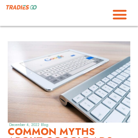
December 4, 2022
Blog
COMMON MYTHS