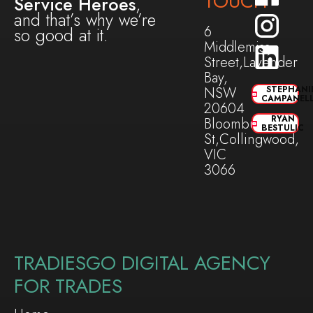
TOUCH
Service Heroes
,
and that’s why we’re
6
so good at it.
Middlemiss
Street,Lavender
Bay,
NSW
STEPHANI
CAMPANEL
20604
RYAN
Bloomburg
BESTULIC
St,Collingwood,
VIC
3066
TRADIESGO DIGITAL AGENCY
FOR TRADES