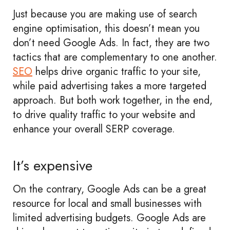
Just because you are making use of search
engine optimisation, this doesn’t mean you
don’t need Google Ads. In fact, they are two
tactics that are complementary to one another.
SEO
helps drive organic traffic to your site,
while paid advertising takes a more targeted
approach. But both work together, in the end,
to drive quality traffic to your website and
enhance your overall SERP coverage.
It’s expensive
On the contrary, Google Ads can be a great
resource for local and small businesses with
limited advertising budgets. Google Ads are