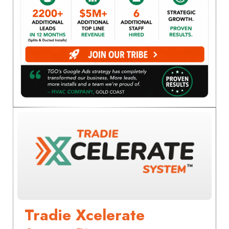
Tradie Xcelerate