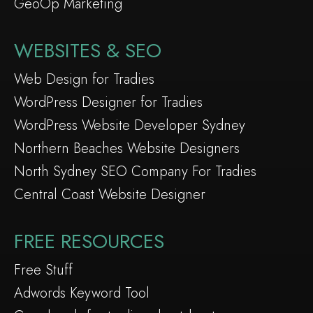
GeoOp Marketing
WEBSITES & SEO
Web Design for Tradies
WordPress Designer for Tradies
WordPress Website Developer Sydney
Northern Beaches Website Designers
North Sydney SEO Company For Tradies
Central Coast Website Designer
FREE RESOURCES
Free Stuff
Adwords Keyword Tool