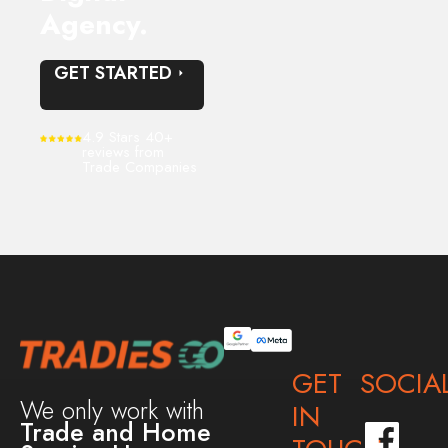
Agency.
GET STARTED
4.9 Stars 40+
reviews from
Trade Companies
GET
SOCIA
We only work with
IN
Trade and Home