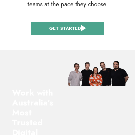
teams at the pace they choose.
GET STARTED
Work with
Australia’s
Most
Trusted
Digital