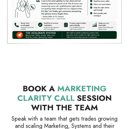
BOOK A
MARKETING
CLARITY CALL
SESSION
WITH THE TEAM
Speak with a team that gets trades growing
and scaling Marketing, Systems and their