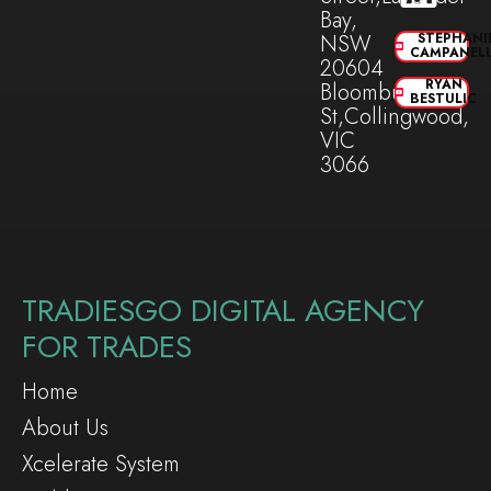
Bay,
NSW
STEPHANI
CAMPANEL
20604
RYAN
Bloomburg
BESTULIC
St,Collingwood,
VIC
3066
TRADIESGO DIGITAL AGENCY
FOR TRADES
Home
About Us
Xcelerate System