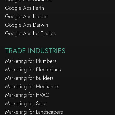
Google Ads Perth
Google Ads Hobart
Google Ads Darwin
Google Ads for Tradies
TRADE INDUSTRIES
Marketing for Plumbers
Marketing for Electricians
Marketing for Builders
Marketing for Mechanics
Marketing for HVAC
Marketing for Solar
Marketing for Landscapers