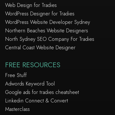
Web Design for Tradies
WordPress Designer for Tradies
WordPress Website Developer Sydney
Northern Beaches Website Designers
North Sydney SEO Company For Tradies
Central Coast Website Designer
FREE RESOURCES
Free Stuff
Adwords Keyword Tool
Google ads for tradies cheatsheet
Linkedin Connect & Convert
Masterclass