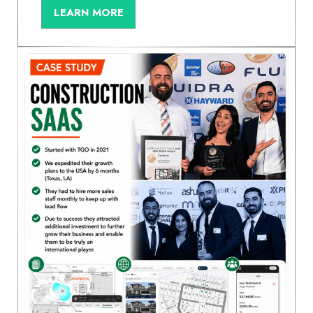
LEARN MORE