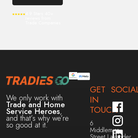
4.9 Stars 40+
reviews from
Trade Companies
GET
SOCIA
We only work with
IN
Trade and Home
TOUCH
Service Heroes
,
and that’s why we’re
6
so good at it.
Middlemiss
Street,Lavender