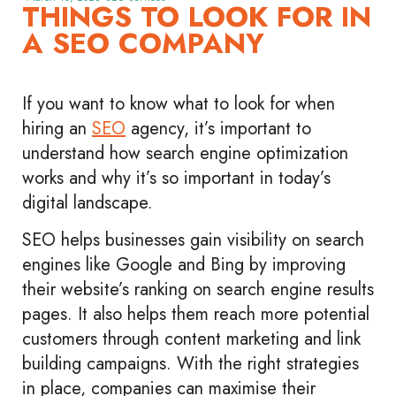
THINGS TO LOOK FOR IN
A SEO COMPANY
If you want to know what to look for when
hiring an
SEO
agency, it’s important to
understand how search engine optimization
works and why it’s so important in today’s
digital landscape.
SEO helps businesses gain visibility on search
engines like Google and Bing by improving
their website’s ranking on search engine results
pages. It also helps them reach more potential
customers through content marketing and link
building campaigns. With the right strategies
in place, companies can maximise their