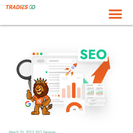
March 10, 2023
SEO Services