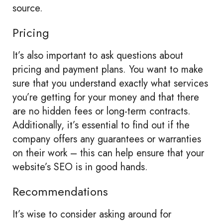
source.
Pricing
It’s also important to ask questions about
pricing and payment plans. You want to make
sure that you understand exactly what services
you’re getting for your money and that there
are no hidden fees or long-term contracts.
Additionally, it’s essential to find out if the
company offers any guarantees or warranties
on their work – this can help ensure that your
website’s SEO is in good hands.
Recommendations
It’s wise to consider asking around for