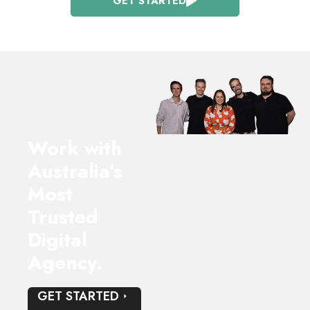
GET STARTED
Work with
Australia’s
Most
Trusted
Digital
Agency.
GET STARTED