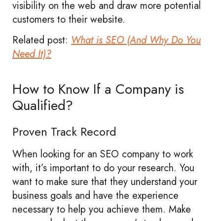
visibility on the web and draw more potential
customers to their website.
Related post:
What is SEO (And Why Do You
Need It)?
How to Know If a Company is
Qualified?
Proven Track Record
When looking for an SEO company to work
with, it’s important to do your research. You
want to make sure that they understand your
business goals and have the experience
necessary to help you achieve them. Make