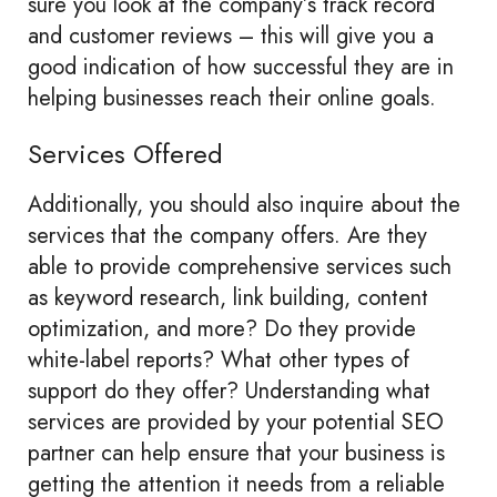
sure you look at the company’s track record
and customer reviews – this will give you a
good indication of how successful they are in
helping businesses reach their online goals.
Services Offered
Additionally, you should also inquire about the
services that the company offers. Are they
able to provide comprehensive services such
as keyword research, link building, content
optimization, and more? Do they provide
white-label reports? What other types of
support do they offer? Understanding what
services are provided by your potential SEO
partner can help ensure that your business is
getting the attention it needs from a reliable