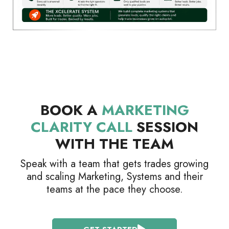
BOOK A
MARKETING
CLARITY CALL
SESSION
WITH THE TEAM
Speak with a team that gets trades growing
and scaling Marketing, Systems and their
teams at the pace they choose.