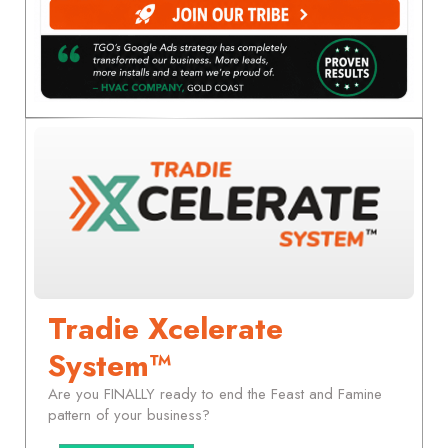
Tradie Xcelerate
System™
Are you FINALLY ready to end the Feast and Famine
pattern of your business?