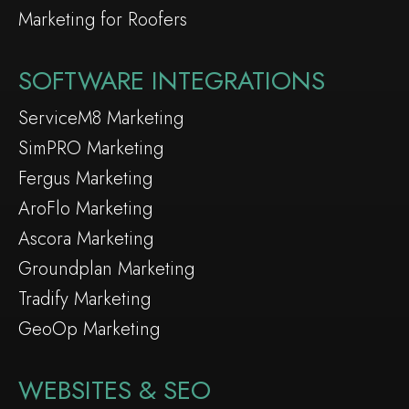
Marketing for Roofers
SOFTWARE INTEGRATIONS
ServiceM8 Marketing
SimPRO Marketing
Fergus Marketing
AroFlo Marketing
Ascora Marketing
Groundplan Marketing
Tradify Marketing
GeoOp Marketing
WEBSITES & SEO