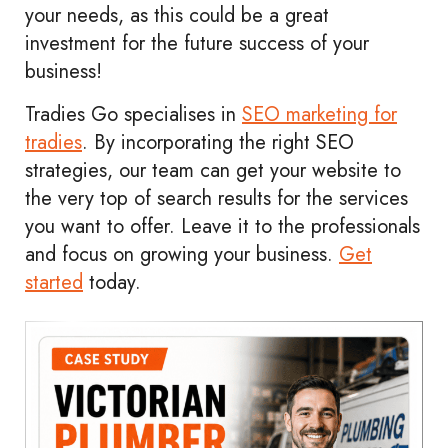
your needs, as this could be a great
investment for the future success of your
business!
Tradies Go specialises in
SEO marketing for
tradies
. By incorporating the right SEO
strategies, our team can get your website to
the very top of search results for the services
you want to offer. Leave it to the professionals
and focus on growing your business.
Get
started
today.