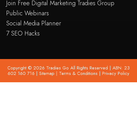
Join Free Digital Marketing Tradies Group
Public Webinars
Social Media Planner
7 SEO Hacks
Copyright © 2026 Tradies Go All Rights Reserved | ABN: 23
602 160 716 |
Sitemap
|
Terms & Conditions
|
Privacy Policy