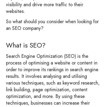
visibility and drive more traffic to their
websites.
So what should you consider when looking for
an SEO company?
What is SEO?
Search Engine Optimization (SEO) is the
process of optimising a website or content in
order to improve its rankings in search engine
results. It involves analysing and utilising
various techniques, such as keyword research,
link building, page optimization, content
optimization, and more. By using these
techniques, businesses can increase their