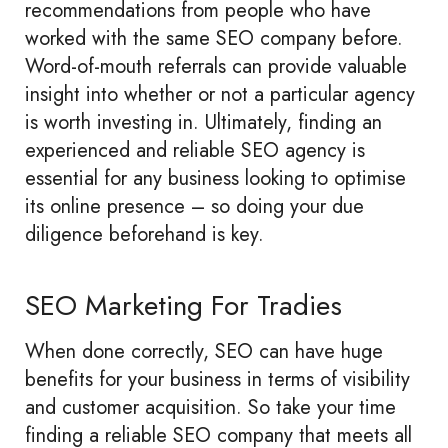
recommendations from people who have
worked with the same SEO company before.
Word-of-mouth referrals can provide valuable
insight into whether or not a particular agency
is worth investing in. Ultimately, finding an
experienced and reliable SEO agency is
essential for any business looking to optimise
its online presence – so doing your due
diligence beforehand is key.
SEO Marketing For Tradies
When done correctly, SEO can have huge
benefits for your business in terms of visibility
and customer acquisition. So take your time
finding a reliable SEO company that meets all