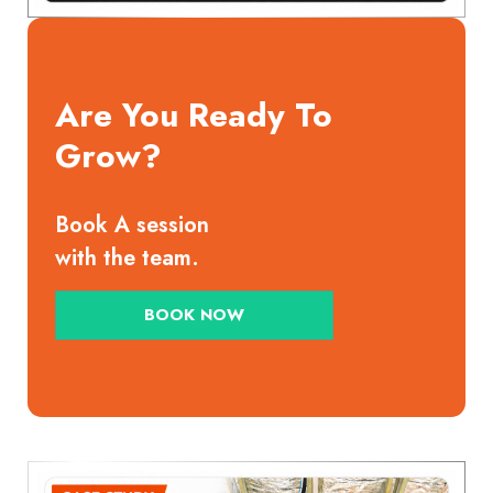
Are You Ready To
Grow?
Book A session
with the team.
BOOK NOW