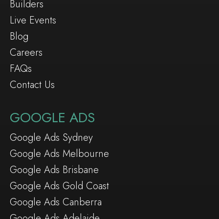
Builders
Live Events
Blog
Careers
FAQs
Contact Us
GOOGLE ADS
Google Ads Sydney
Google Ads Melbourne
Google Ads Brisbane
Google Ads Gold Coast
Google Ads Canberra
Google Ads Adelaide