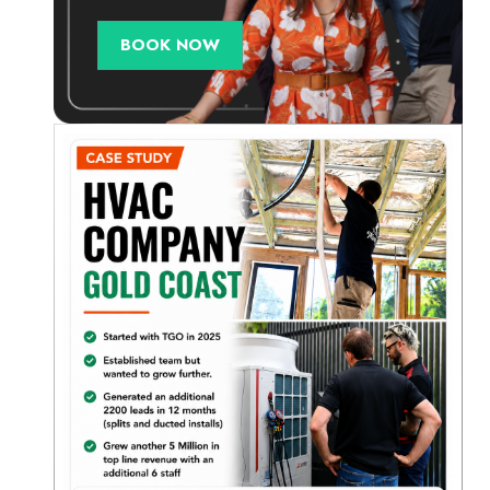
BOOK NOW