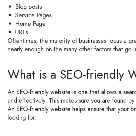
Blog posts
Service Pages
Home Page
URLs
Oftentimes, the majority of businesses focus a gre
nearly enough on the many other factors that go in
What is a SEO-friendly 
An SEO-friendly website is one that allows a searc
and effectively. This makes sure you are found by 
An SEO-friendly website helps ensure that your b
looking for.