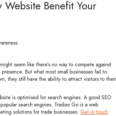
y Website Benefit Your
awareness
it might seem like there’s no way to compete against
 presence. But what most small businesses fail to
, they still have the ability to attract visitors to their
ebsite is optimised for search engines. A good SEO
n popular search engines. Tradies Go is a web
eting solutions for trade businesses.
Get in touch