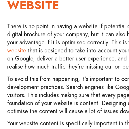
WEBSITE
There is no point in having a website if potential c
digital brochure of your company, but it can also 
your advantage if it is optimised correctly. This is
website
that is designed to take into account you
on Google, deliver a better user experience, and
realise how much traffic they’re missing out on be
To avoid this from happening, it’s important to c
development practices. Search engines like Googl
visitors. This includes making sure that every pag
foundation of your website is content. Designing
optimise the content will cause a lot of issues do
Your website content is specifically important in 