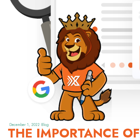
December 1, 2022
Blog
THE IMPORTANCE OF