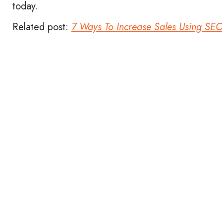
today.
Related post:
7 Ways To Increase Sales Using SE