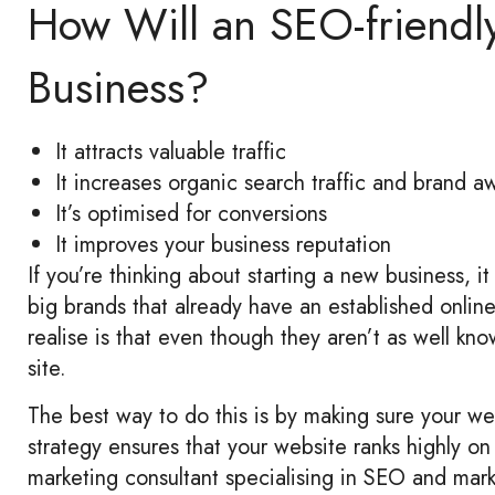
How Will an SEO-friendl
Business?
It attracts valuable traffic
It increases organic search traffic and brand 
It’s optimised for conversions
It improves your business reputation
If you’re thinking about starting a new business, 
big brands that already have an established online
realise is that even though they aren’t as well known
site.
The best way to do this is by making sure your w
strategy ensures that your website ranks highly o
marketing consultant specialising in SEO and mark