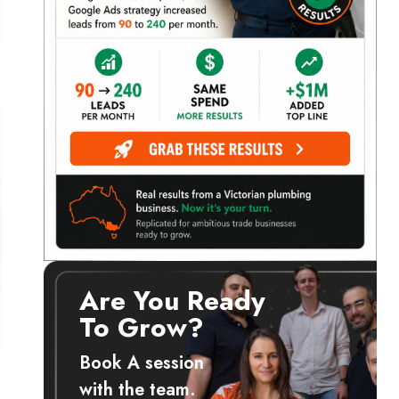
Are You Ready
To Grow?
Book A session
with the team.