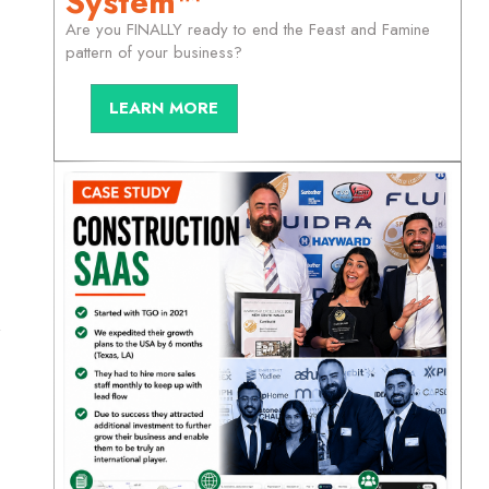
System™
Are you FINALLY ready to end the Feast and Famine
pattern of your business?
LEARN MORE