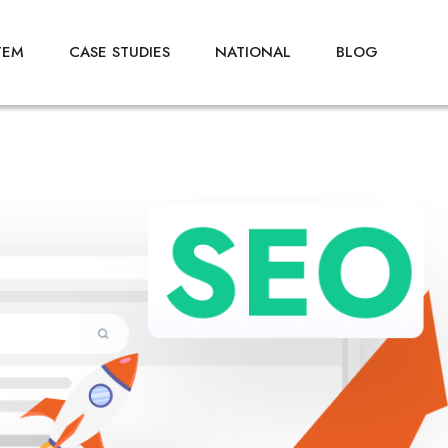
TEM
CASE STUDIES
NATIONAL
BLOG