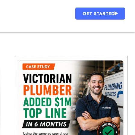
GET STARTED