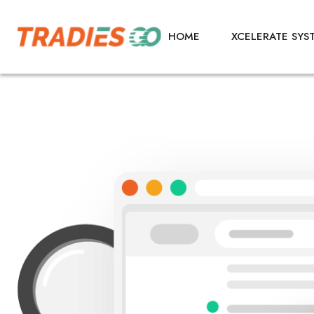
HOME
XCELERATE SYS