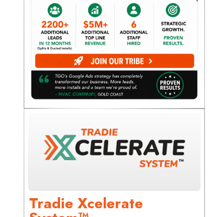
Tradie Xcelerate