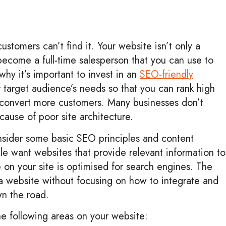
ustomers can’t find it. Your website isn’t only a
become a full-time salesperson that you can use to
 why it’s important to invest in an
SEO-friendly
r target audience’s needs so that you can rank high
 convert more customers. Many businesses don’t
cause of poor site architecture.
onsider some basic SEO principles and content
e want websites that provide relevant information to
e on your site is optimised for search engines. The
 a website without focusing on how to integrate and
wn the road.
the following areas on your website: