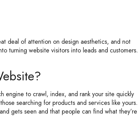
at deal of attention on design aesthetics, and not
to turning website visitors into leads and customers.
Website?
h engine to crawl, index, and rank your site quickly
those searching for products and services like yours.
rand gets seen and that people can find what they’re