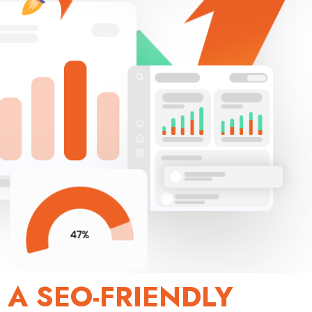
 A SEO-FRIENDLY