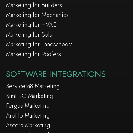
Marketing for Builders
Marketing for Mechanics
Marketing for HVAC
Marketing for Solar
Marketing for Landscapers
Marketing for Roofers
SOFTWARE INTEGRATIONS
ServiceM8 Marketing
SimPRO Marketing
Fergus Marketing
AroFlo Marketing
Ascora Marketing