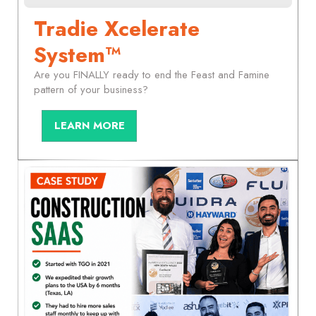
Tradie Xcelerate
System™
Are you FINALLY ready to end the Feast and Famine
pattern of your business?
LEARN MORE