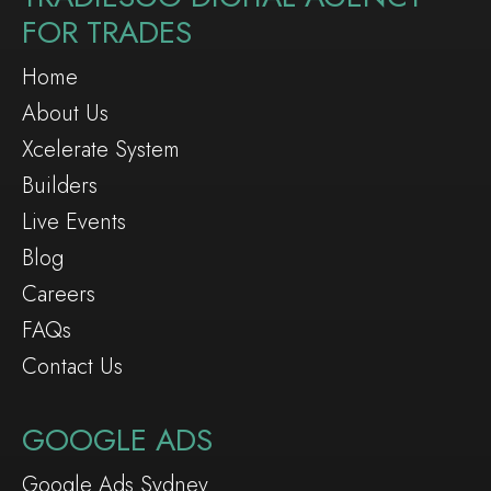
FOR TRADES
Home
About Us
Xcelerate System
Builders
Live Events
Blog
Careers
FAQs
Contact Us
GOOGLE ADS
Google Ads Sydney