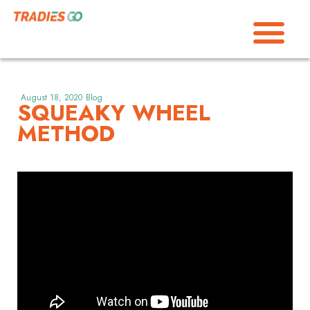
August 18, 2020
Blog
SQUEAKY WHEEL
METHOD