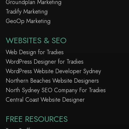
Groundplan Marketing
Tradify Marketing
GeoOp Marketing
WEBSITES & SEO
Web Design for Tradies
WordPress Designer for Tradies
WordPress Website Developer Sydney
Northern Beaches Website Designers
North Sydney SEO Company For Tradies
Central Coast Website Designer
FREE RESOURCES