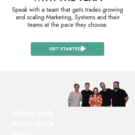
Speak with a team that gets trades growing
and scaling Marketing, Systems and their
teams at the pace they choose.
GET STARTED
Work with
Australia’s
Most