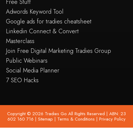
Free Stuff
Adwords Keyword Tool
Google ads for tradies cheatsheet
Linkedin Connect & Convert
Masterclass
Join Free Digital Marketing Tradies Group
Public Webinars
Social Media Planner
7 SEO Hacks
Copyright © 2026 Tradies Go All Rights Reserved | ABN: 23
602 160 716 |
Sitemap
|
Terms & Conditions
|
Privacy Policy