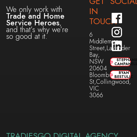
GET
SOCIA
We only work with
IN
Trade and Home
TOUCH
Service Heroes
,
and that’s why we’re
6
so good at it.
Middlemiss
Street,Lavender
Bay,
NSW
STEPHANI
CAMPANEL
20604
RYAN
Bloomburg
BESTULIC
St,Collingwood,
VIC
3066
TRADIESGO DIGITAL AGENCY