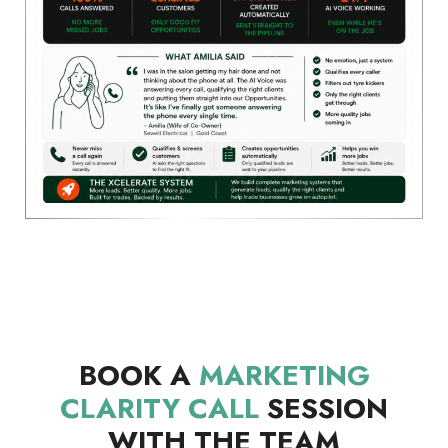
BOOK A
MARKETING
CLARITY CALL
SESSION
WITH THE TEAM