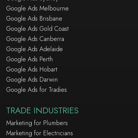
Google Ads Melbourne
Google Ads Brisbane
Google Ads Gold Coast
Google Ads Canberra
Google Ads Adelaide
Google Ads Perth
Google Ads Hobart
Google Ads Darwin
Google Ads for Tradies
TRADE INDUSTRIES
Marketing for Plumbers
Marketing for Electricians