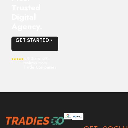
Trusted
Digital
Agency.
GET STARTED
4.9 Stars 40+
reviews from
Trade Companies