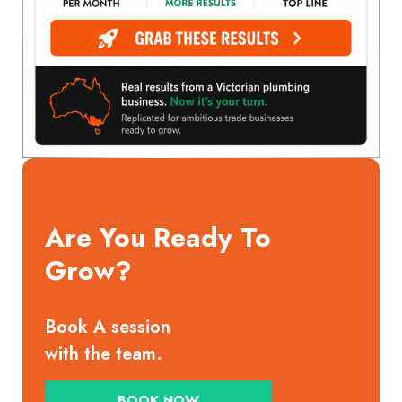
Are You Ready To
Grow?
Book A session
with the team.
BOOK NOW