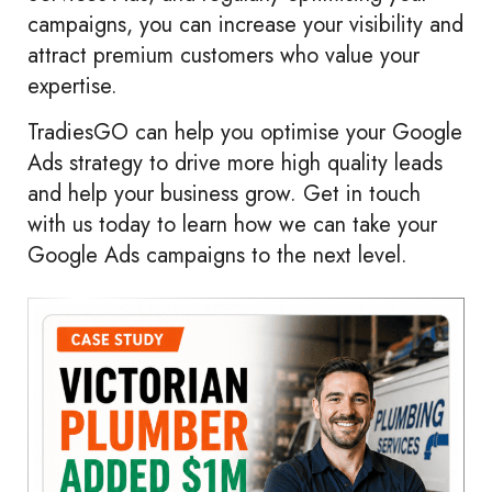
campaigns, you can increase your visibility and
attract premium customers who value your
expertise.
TradiesGO can help you optimise your Google
Ads strategy to drive more high quality leads
and help your business grow. Get in touch
with us today to learn how we can take your
Google Ads campaigns to the next level.