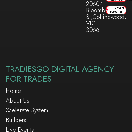
20604
RYAN
Bloomburg
BESTULIC
St,Collingwood,
VIC
3066
TRADIESGO DIGITAL AGENCY
FOR TRADES
Home
About Us
Xcelerate System
Builders
Live Events