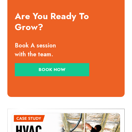
Are You Ready To
Grow?
Book A session
with the team.
BOOK NOW