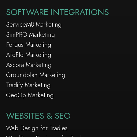
SOFTWARE INTEGRATIONS
ServiceM8 Marketing
SimPRO Marketing
Fergus Marketing
AroFlo Marketing
Ascora Marketing
Groundplan Marketing
Tradify Marketing
GeoOp Marketing
WEBSITES & SEO
Web Design for Tradies