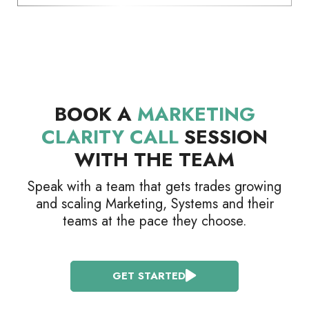
BOOK A
MARKETING
CLARITY CALL
SESSION
WITH THE TEAM
Speak with a team that gets trades growing
and scaling Marketing, Systems and their
teams at the pace they choose.
GET STARTED