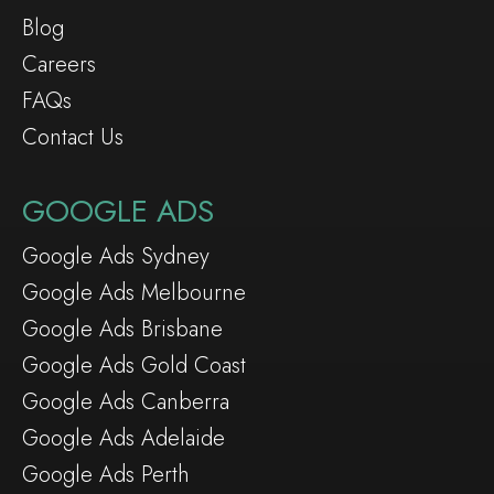
Blog
Careers
FAQs
Contact Us
GOOGLE ADS
Google Ads Sydney
Google Ads Melbourne
Google Ads Brisbane
Google Ads Gold Coast
Google Ads Canberra
Google Ads Adelaide
Google Ads Perth