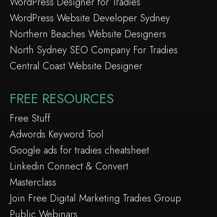
WordPress Designer for Tradies
WordPress Website Developer Sydney
Northern Beaches Website Designers
North Sydney SEO Company For Tradies
Central Coast Website Designer
FREE RESOURCES
Free Stuff
Adwords Keyword Tool
Google ads for tradies cheatsheet
Linkedin Connect & Convert
Masterclass
Join Free Digital Marketing Tradies Group
Public Webinars