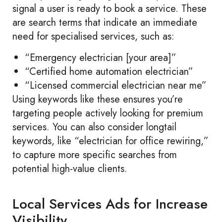
signal a user is ready to book a service. These
are search terms that indicate an immediate
need for specialised services, such as:
“Emergency electrician [your area]”
“Certified home automation electrician”
“Licensed commercial electrician near me”
Using keywords like these ensures you’re
targeting people actively looking for premium
services. You can also consider longtail
keywords, like “electrician for office rewiring,”
to capture more specific searches from
potential high-value clients.
Local Services Ads for Increase
Visibility