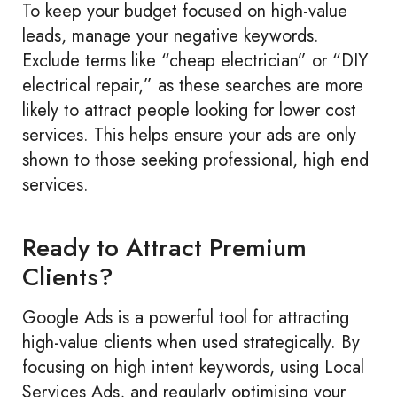
To keep your budget focused on high-value
leads, manage your negative keywords.
Exclude terms like “cheap electrician” or “DIY
electrical repair,” as these searches are more
likely to attract people looking for lower cost
services. This helps ensure your ads are only
shown to those seeking professional, high end
services.
Ready to Attract Premium
Clients?
Google Ads is a powerful tool for attracting
high-value clients when used strategically. By
focusing on high intent keywords, using Local
Services Ads, and regularly optimising your