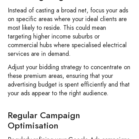
Instead of casting a broad net, focus your ads
on specific areas where your ideal clients are
most likely to reside. This could mean
targeting higher income suburbs or
commercial hubs where specialised electrical
services are in demand.
Adjust your bidding strategy to concentrate on
these premium areas, ensuring that your
advertising budget is spent efficiently and that
your ads appear to the right audience.
Regular Campaign
Optimisation