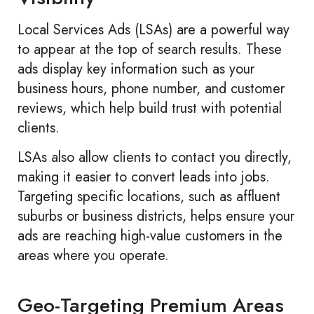
Local Services Ads (LSAs) are a powerful way
to appear at the top of search results. These
ads display key information such as your
business hours, phone number, and customer
reviews, which help build trust with potential
clients.
LSAs also allow clients to contact you directly,
making it easier to convert leads into jobs.
Targeting specific locations, such as affluent
suburbs or business districts, helps ensure your
ads are reaching high-value customers in the
areas where you operate.
Geo-Targeting Premium Areas