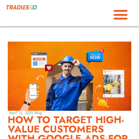
April 13, 2025
Blog
HOW TO TARGET HIGH-
VALUE CUSTOMERS
WITH GOOGLE ADS FOR