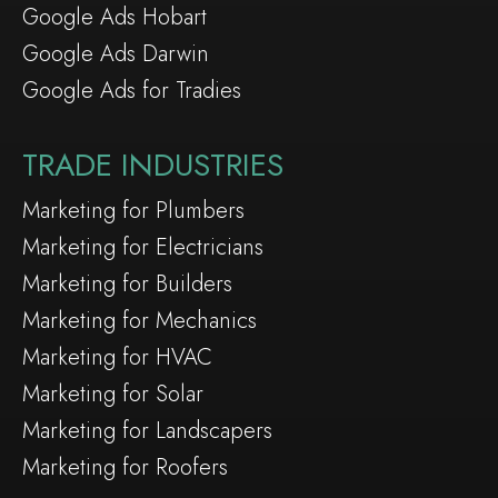
Google Ads Hobart
Google Ads Darwin
Google Ads for Tradies
TRADE INDUSTRIES
Marketing for Plumbers
Marketing for Electricians
Marketing for Builders
Marketing for Mechanics
Marketing for HVAC
Marketing for Solar
Marketing for Landscapers
Marketing for Roofers