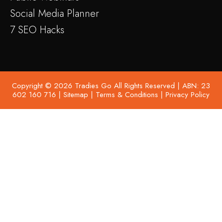
Social Media Planner
7 SEO Hacks
Copyright © 2026 Tradies Go All Rights Reserved | ABN: 23
602 160 716 |
Sitemap
|
Terms & Conditions
|
Privacy Policy