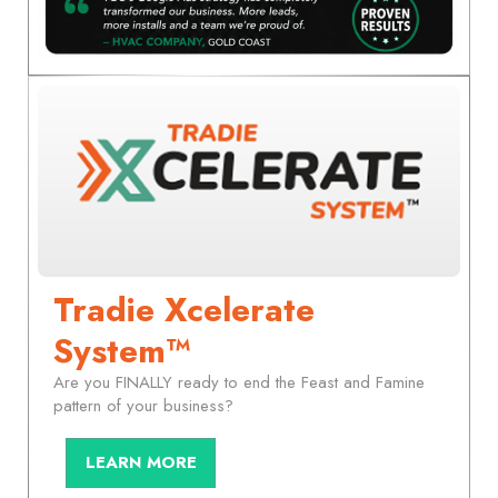
Tradie Xcelerate
System™
Are you FINALLY ready to end the Feast and Famine
pattern of your business?
LEARN MORE