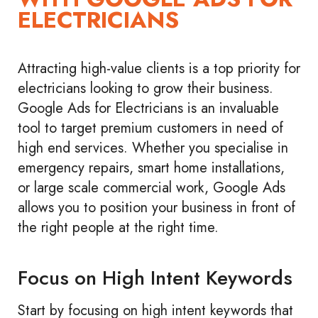
ELECTRICIANS
Attracting high-value clients is a top priority for
electricians looking to grow their business.
Google Ads for Electricians is an invaluable
tool to target premium customers in need of
high end services. Whether you specialise in
emergency repairs, smart home installations,
or large scale commercial work, Google Ads
allows you to position your business in front of
the right people at the right time.
Focus on High Intent Keywords
Start by focusing on high intent keywords that