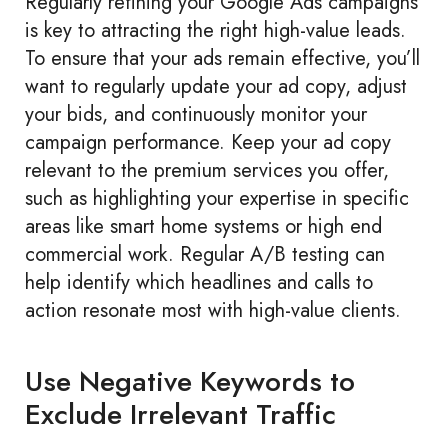
Regularly refining your Google Ads campaigns
is key to attracting the right high-value leads.
To ensure that your ads remain effective, you’ll
want to regularly update your ad copy, adjust
your bids, and continuously monitor your
campaign performance. Keep your ad copy
relevant to the premium services you offer,
such as highlighting your expertise in specific
areas like smart home systems or high end
commercial work. Regular A/B testing can
help identify which headlines and calls to
action resonate most with high-value clients.
Use Negative Keywords to
Exclude Irrelevant Traffic