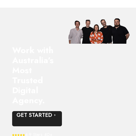
Work with
Australia’s
Most
Trusted
Digital
Agency.
GET STARTED
4.9 Stars 40+