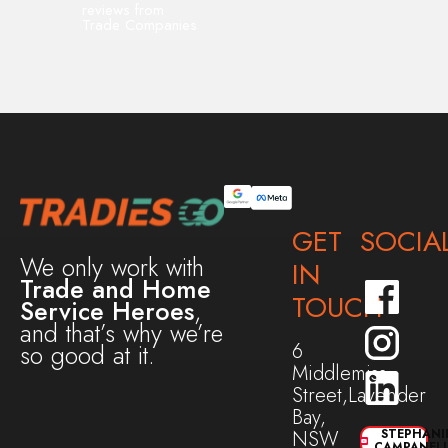
reviews from
Trade Companies
GET
SOCIA
We only work with
IN
Trade and Home
TOUCH
Service Heroes
,
and that’s why we’re
6
so good at it.
Middlemiss
Street,Lavender
Bay,
NSW
STEPHANI
CAMPANEL