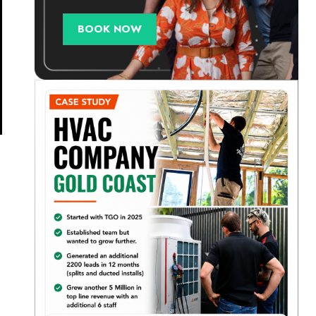
BOOK NOW