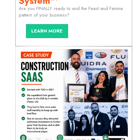
System™
Are you FINALLY ready to end the Feast and Famine
pattern of your business?
LEARN MORE