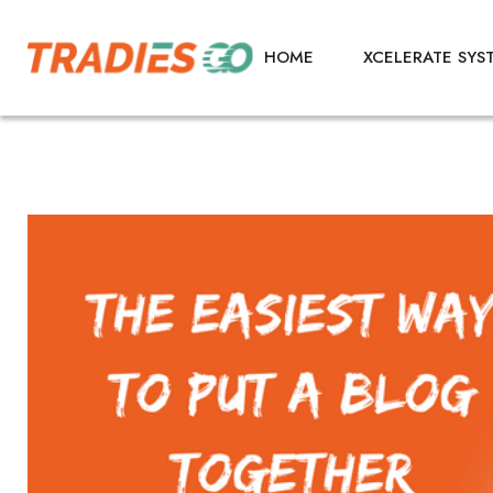
HOME
XCELERATE SYS