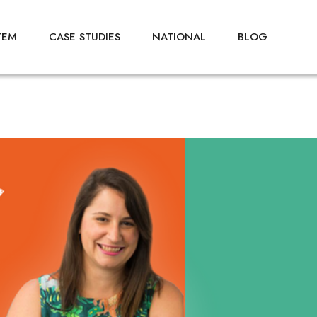
TEM
CASE STUDIES
NATIONAL
BLOG