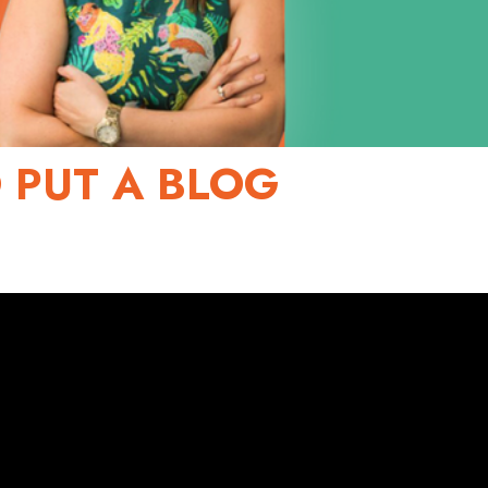
 PUT A BLOG