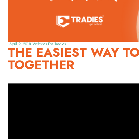
April 9, 2018
Websites For Tradies
THE EASIEST WAY TO
TOGETHER