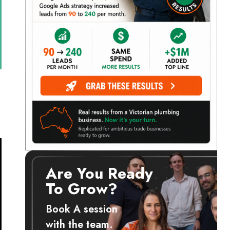
Are You Ready
To Grow?
Book A session
with the team.