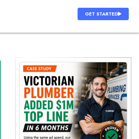
GET STARTED