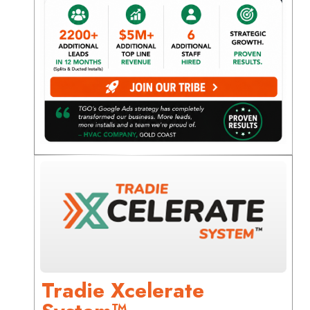
Tradie Xcelerate