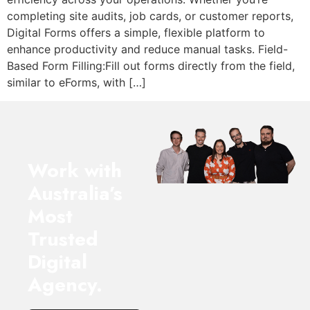
completing site audits, job cards, or customer reports,
Digital Forms offers a simple, flexible platform to
enhance productivity and reduce manual tasks. Field-
Based Form Filling:Fill out forms directly from the field,
similar to eForms, with […]
Work with
Australia’s
Most
Trusted
Digital
Agency.