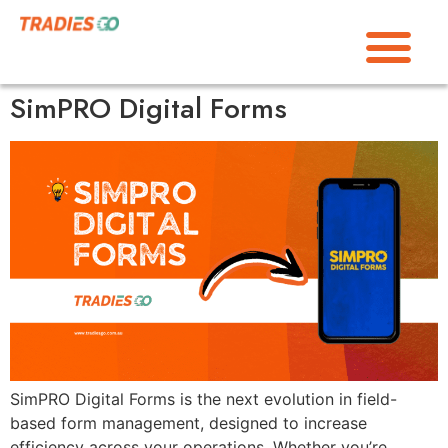
SimPRO Digital Forms
SimPRO Digital Forms is the next evolution in field-
based form management, designed to increase
efficiency across your operations. Whether you’re