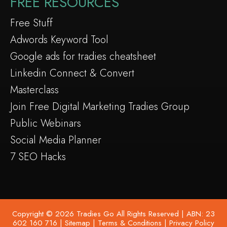
FREE RESOURCES
Free Stuff
Adwords Keyword Tool
Google ads for tradies cheatsheet
Linkedin Connect & Convert
Masterclass
Join Free Digital Marketing Tradies Group
Public Webinars
Social Media Planner
7 SEO Hacks
Copyright © 2026 Tradies Go All Rights Reserved | ABN: 23
602 160 716 |
Sitemap
|
Terms & Conditions
|
Privacy Policy