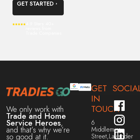
GET STARTED
4.9 Stars 40+
reviews from
Trade Companies
GET
SOCIA
IN
TOUCH
We only work with
Trade and Home
Service Heroes
,
6
and that’s why we’re
Middlemiss
so good at it.
Street,Lavender