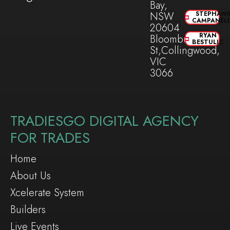
Bay,
NSW
STEPHANI
CAMPANEL
20604
RYAN
Bloomburg
BESTULIC
St,Collingwood,
VIC
3066
TRADIESGO DIGITAL AGENCY
FOR TRADES
Home
About Us
Xcelerate System
Builders
Live Events