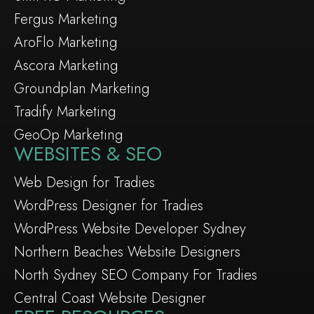
Fergus Marketing
AroFlo Marketing
Ascora Marketing
Groundplan Marketing
Tradify Marketing
GeoOp Marketing
WEBSITES & SEO
Web Design for Tradies
WordPress Designer for Tradies
WordPress Website Developer Sydney
Northern Beaches Website Designers
North Sydney SEO Company For Tradies
Central Coast Website Designer