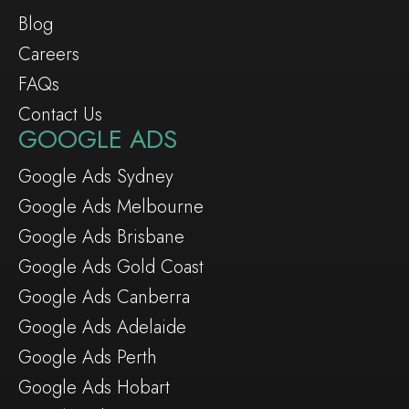
Blog
Careers
FAQs
Contact Us
GOOGLE ADS
Google Ads Sydney
Google Ads Melbourne
Google Ads Brisbane
Google Ads Gold Coast
Google Ads Canberra
Google Ads Adelaide
Google Ads Perth
Google Ads Hobart