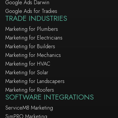
Google Ads Darwin
Google Ads for Tradies
TRADE INDUSTRIES
Marketing for Plumbers
Marketing for Electricians
Marketing for Builders
Marketing for Mechanics
Marketing for HVAC
Marketing for Solar
Marketing for Landscapers
Marketing for Roofers
SOFTWARE INTEGRATIONS
ServiceM8 Marketing
SimPRO Marketing