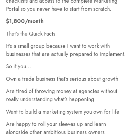
checklists and access to the complete Marketing
Portal so you never have to start from scratch.
$1,800/month
That’s the Quick Facts.
It’s a small group because I want to work with
businesses that are actually prepared to implement.
So if you…
Own a trade business that’s serious about growth
Are tired of throwing money at agencies without
really understanding what’s happening
Want to build a marketing system you own for life
Are happy to roll your sleeves up and learn
alongside other ambitious business owners