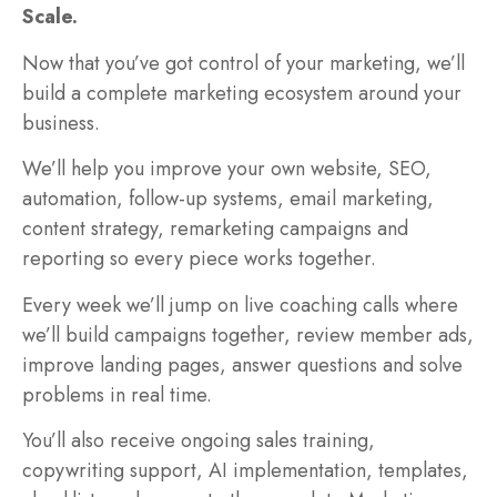
Scale.
Now that you’ve got control of your marketing, we’ll
build a complete marketing ecosystem around your
business.
We’ll help you improve your own website, SEO,
automation, follow-up systems, email marketing,
content strategy, remarketing campaigns and
reporting so every piece works together.
Every week we’ll jump on live coaching calls where
we’ll build campaigns together, review member ads,
improve landing pages, answer questions and solve
problems in real time.
You’ll also receive ongoing sales training,
copywriting support, AI implementation, templates,