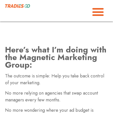
Here’s what I’m doing with
the Magnetic Marketing
Group:
The outcome is simple: Help you take back control
of your marketing.
No more relying on agencies that swap account
managers every few months.
No more wondering where your ad budget is