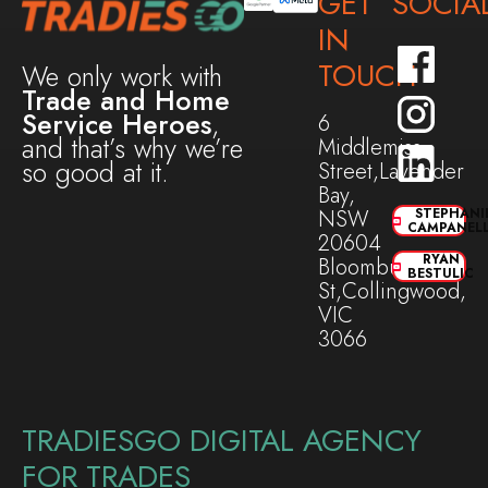
GET
SOCIA
IN
TOUCH
We only work with
Trade and Home
Service Heroes
,
6
and that’s why we’re
Middlemiss
so good at it.
Street,Lavender
Bay,
NSW
STEPHANI
CAMPANEL
20604
RYAN
Bloomburg
BESTULIC
St,Collingwood,
VIC
3066
TRADIESGO DIGITAL AGENCY
FOR TRADES