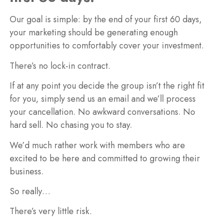
Our goal is simple: by the end of your first 60 days,
your marketing should be generating enough
opportunities to comfortably cover your investment.
There’s no lock-in contract.
If at any point you decide the group isn’t the right fit
for you, simply send us an email and we’ll process
your cancellation. No awkward conversations. No
hard sell. No chasing you to stay.
We’d much rather work with members who are
excited to be here and committed to growing their
business.
So really…
There’s very little risk.