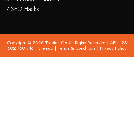
7 SEO Hacks
Copyright © 2026 Tradies Go All Rights Reserved | ABN: 23
602 160 716 |
Sitemap
|
Terms & Conditions
|
Privacy Policy