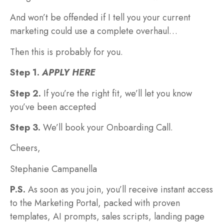
And won’t be offended if I tell you your current
marketing could use a complete overhaul…
Then this is probably for you.
Step 1.
APPLY HERE
Step 2.
If you’re the right fit, we’ll let you know
you’ve been accepted
Step 3.
We’ll book your Onboarding Call.
Cheers,
Stephanie Campanella
P.S.
As soon as you join, you’ll receive instant access
to the Marketing Portal, packed with proven
templates, AI prompts, sales scripts, landing page