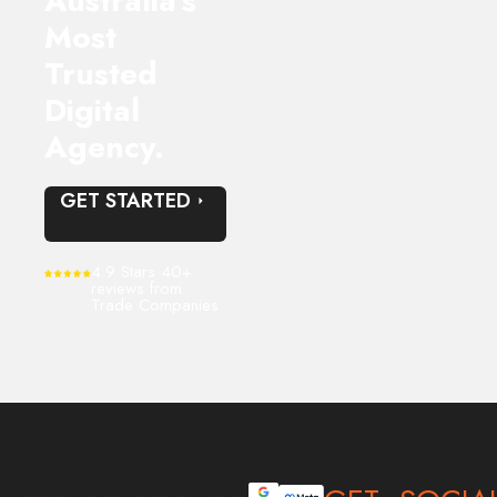
Australia’s
Most
Trusted
Digital
Agency.
GET STARTED
4.9 Stars 40+
reviews from
Trade Companies