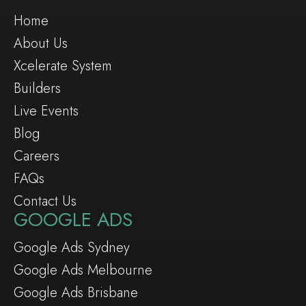
Home
About Us
Xcelerate System
Builders
Live Events
Blog
Careers
FAQs
Contact Us
GOOGLE ADS
Google Ads Sydney
Google Ads Melbourne
Google Ads Brisbane