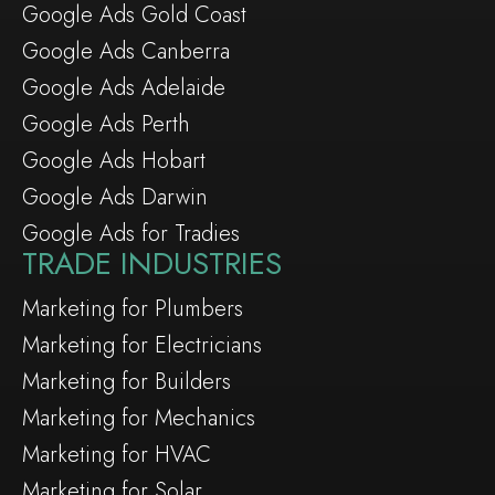
Google Ads Gold Coast
Google Ads Canberra
Google Ads Adelaide
Google Ads Perth
Google Ads Hobart
Google Ads Darwin
Google Ads for Tradies
TRADE INDUSTRIES
Marketing for Plumbers
Marketing for Electricians
Marketing for Builders
Marketing for Mechanics
Marketing for HVAC
Marketing for Solar