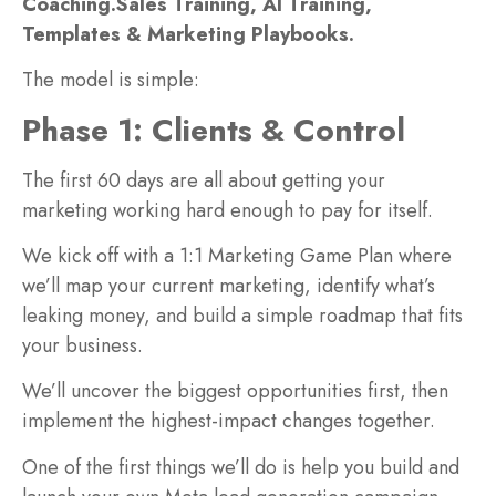
Coaching.
Sales Training, AI Training,
Templates & Marketing Playbooks.
The model is simple:
Phase 1: Clients & Control
The first 60 days are all about getting your
marketing working hard enough to pay for itself.
We kick off with a 1:1 Marketing Game Plan where
we’ll map your current marketing, identify what’s
leaking money, and build a simple roadmap that fits
your business.
We’ll uncover the biggest opportunities first, then
implement the highest-impact changes together.
One of the first things we’ll do is help you build and