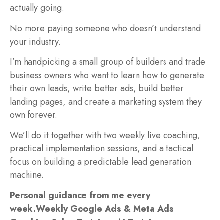
actually going.
No more paying someone who doesn’t understand
your industry.
I’m handpicking a small group of builders and trade
business owners who want to learn how to generate
their own leads, write better ads, build better
landing pages, and create a marketing system they
own forever.
We’ll do it together with two weekly live coaching,
practical implementation sessions, and a tactical
focus on building a predictable lead generation
machine.
Personal guidance from me every
week.
Weekly Google Ads & Meta Ads