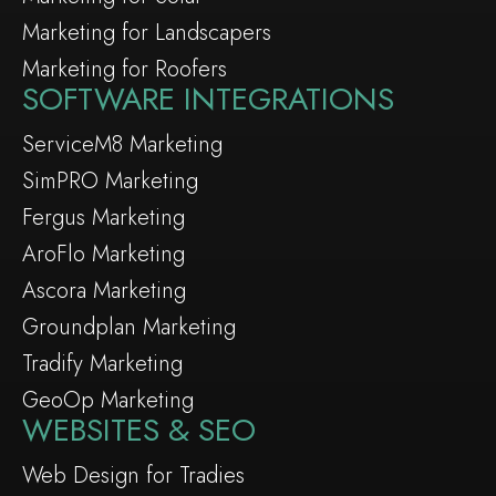
Marketing for Landscapers
Marketing for Roofers
SOFTWARE INTEGRATIONS
ServiceM8 Marketing
SimPRO Marketing
Fergus Marketing
AroFlo Marketing
Ascora Marketing
Groundplan Marketing
Tradify Marketing
GeoOp Marketing
WEBSITES & SEO
Web Design for Tradies