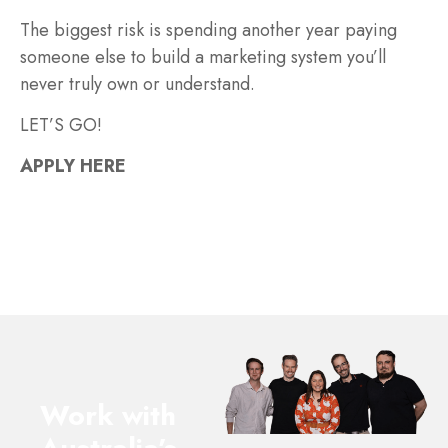
The biggest risk is spending another year paying
someone else to build a marketing system you’ll
never truly own or understand.
LET’S GO!
APPLY HERE
Work with