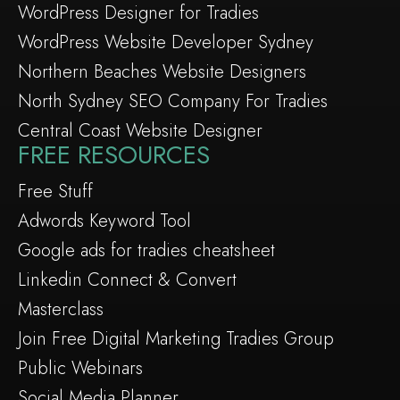
WordPress Designer for Tradies
WordPress Website Developer Sydney
Northern Beaches Website Designers
North Sydney SEO Company For Tradies
Central Coast Website Designer
FREE RESOURCES
Free Stuff
Adwords Keyword Tool
Google ads for tradies cheatsheet
Linkedin Connect & Convert
Masterclass
Join Free Digital Marketing Tradies Group
Public Webinars
Social Media Planner