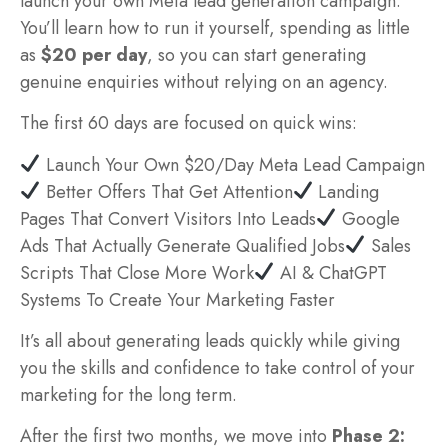
launch your own Meta lead generation campaign.
You’ll learn how to run it yourself, spending as little
as
$20 per day
, so you can start generating
genuine enquiries without relying on an agency.
The first 60 days are focused on quick wins:
Launch Your Own $20/Day Meta Lead Campaign
Better Offers That Get Attention
Landing
Pages That Convert Visitors Into Leads
Google
Ads That Actually Generate Qualified Jobs
Sales
Scripts That Close More Work
AI & ChatGPT
Systems To Create Your Marketing Faster
It’s all about generating leads quickly while giving
you the skills and confidence to take control of your
marketing for the long term.
After the first two months, we move into
Phase 2: