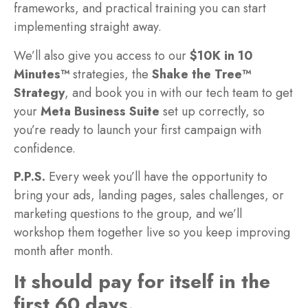
frameworks, and practical training you can start
implementing straight away.
We’ll also give you access to our
$10K in 10
Minutes™
strategies, the
Shake the Tree™
Strategy
, and book you in with our tech team to get
your
Meta Business Suite
set up correctly, so
you’re ready to launch your first campaign with
confidence.
P.P.S.
Every week you’ll have the opportunity to
bring your ads, landing pages, sales challenges, or
marketing questions to the group, and we’ll
workshop them together live so you keep improving
month after month.
It should pay for itself in the
first 60 days.