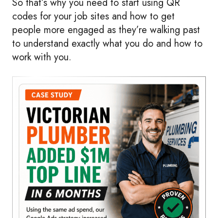
So that’s why you need to start using QR
codes for your job sites and how to get
people more engaged as they’re walking past
to understand exactly what you do and how to
work with you.