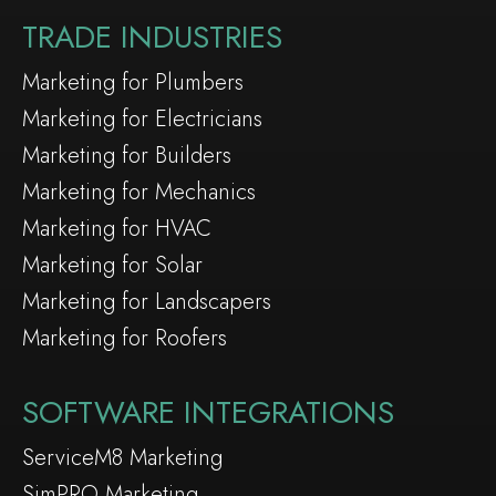
TRADE INDUSTRIES
Marketing for Plumbers
Marketing for Electricians
Marketing for Builders
Marketing for Mechanics
Marketing for HVAC
Marketing for Solar
Marketing for Landscapers
Marketing for Roofers
SOFTWARE INTEGRATIONS
ServiceM8 Marketing
SimPRO Marketing