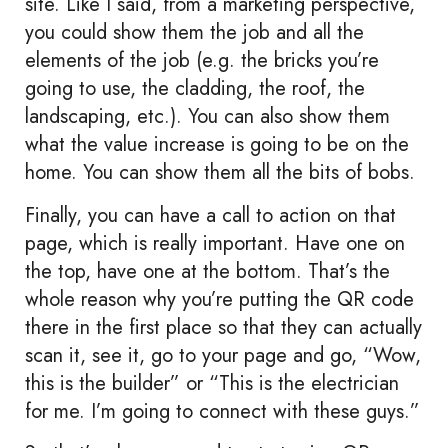
site. Like I said, from a marketing perspective,
you could show them the job and all the
elements of the job (e.g. the bricks you’re
going to use, the cladding, the roof, the
landscaping, etc.). You can also show them
what the value increase is going to be on the
home. You can show them all the bits of bobs.
Finally, you can have a call to action on that
page, which is really important. Have one on
the top, have one at the bottom. That’s the
whole reason why you’re putting the QR code
there in the first place so that they can actually
scan it, see it, go to your page and go, “Wow,
this is the builder” or “This is the electrician
for me. I’m going to connect with these guys.”