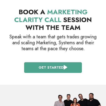
BOOK A
MARKETING
CLARITY CALL
SESSION
WITH THE TEAM
Speak with a team that gets trades growing
and scaling Marketing, Systems and their
teams at the pace they choose.
GET STARTED