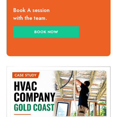
Book A session
with the team.
BOOK NOW