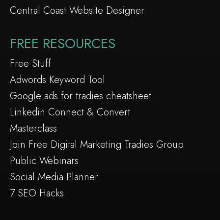
Central Coast Website Designer
FREE RESOURCES
Free Stuff
Adwords Keyword Tool
Google ads for tradies cheatsheet
Linkedin Connect & Convert
Masterclass
Join Free Digital Marketing Tradies Group
Public Webinars
Social Media Planner
7 SEO Hacks