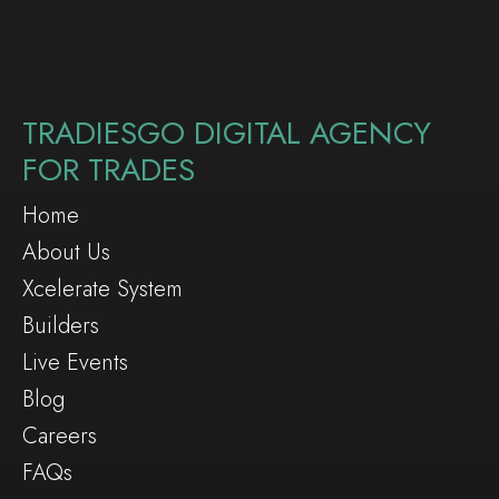
TRADIESGO DIGITAL AGENCY
FOR TRADES
Home
About Us
Xcelerate System
Builders
Live Events
Blog
Careers
FAQs