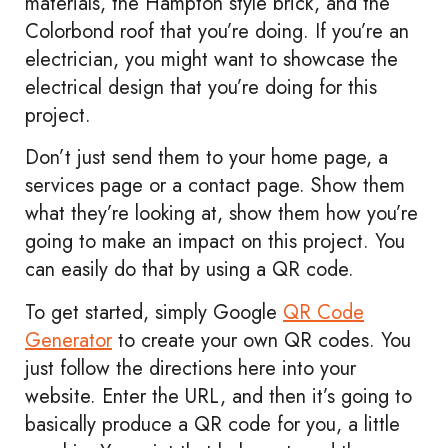
materials, the Hampton style brick, and the
Colorbond roof that you’re doing. If you’re an
electrician, you might want to showcase the
electrical design that you’re doing for this
project.
Don’t just send them to your home page, a
services page or a contact page. Show them
what they’re looking at, show them how you’re
going to make an impact on this project. You
can easily do that by using a QR code.
To get started, simply Google
QR Code
Generator
to create your own QR codes. You
just follow the directions here into your
website. Enter the URL, and then it’s going to
basically produce a QR code for you, a little