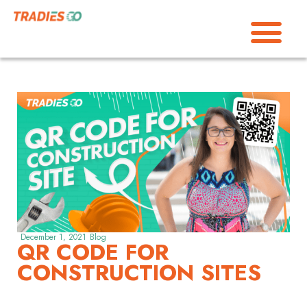
December 1, 2021
Blog
QR CODE FOR
CONSTRUCTION SITES