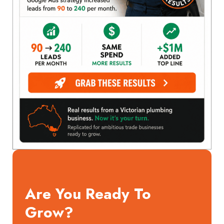
Are You Ready To
Grow?