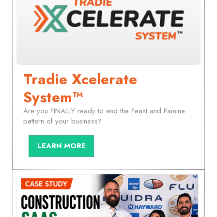
Tradie Xcelerate
System™
Are you FINALLY ready to end the Feast and Famine
pattern of your business?
LEARN MORE