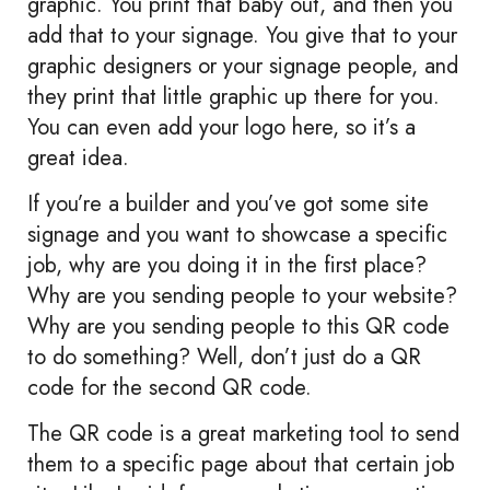
graphic. You print that baby out, and then you
add that to your signage. You give that to your
graphic designers or your signage people, and
they print that little graphic up there for you.
You can even add your logo here, so it’s a
great idea.
If you’re a builder and you’ve got some site
signage and you want to showcase a specific
job, why are you doing it in the first place?
Why are you sending people to your website?
Why are you sending people to this QR code
to do something? Well, don’t just do a QR
code for the second QR code.
The QR code is a great marketing tool to send
them to a specific page about that certain job