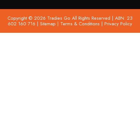
Copyright © 2026 Tradies Go All Rights Reserved | ABN: 23
602 160 716 |
Sitemap
|
Terms & Conditions
|
Privacy Policy