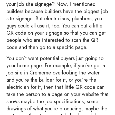
your job site signage? Now, I mentioned
builders because builders have the biggest job
site signage. But electricians, plumbers, you
guys could all use it, too. You can put a little
QR code on your signage so that you can get
people who are interested to scan the QR
code and then go to a specific page.
You don’t want potential buyers just going to
your home page. For example, if you’ve got a
job site in Cremorne overlooking the water
and you’re the builder for it, or you’re the
electrician for it, then that little QR code can
take the person to a page on your website that
shows maybe the job specifications, some
drawings of what you’re producing, maybe the