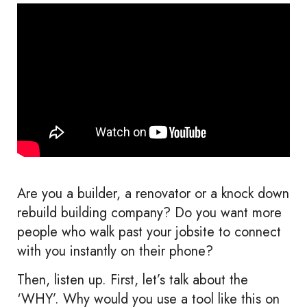
Are you a builder, a renovator or a knock down
rebuild building company? Do you want more
people who walk past your jobsite to connect
with you instantly on their phone?
Then, listen up. First, let’s talk about the
‘WHY’. Why would you use a tool like this on