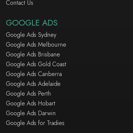
Contact Us
GOOGLE ADS
Google Ads Sydney
Google Ads Melbourne
Google Ads Brisbane
Google Ads Gold Coast
Google Ads Canberra
Google Ads Adelaide
Google Ads Perth
Google Ads Hobart
Google Ads Darwin
Google Ads for Tradies