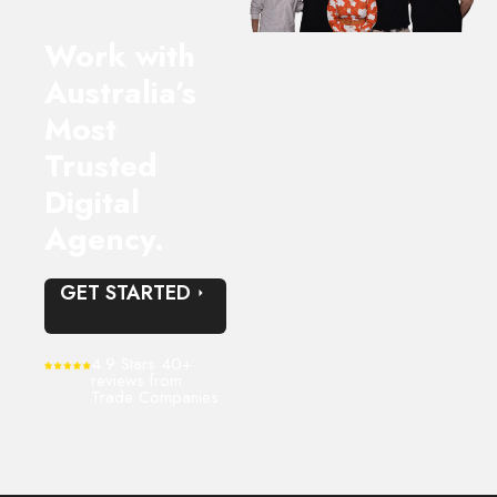
Work with
Australia’s
Most
Trusted
Digital
Agency.
GET STARTED
4.9 Stars 40+
reviews from
Trade Companies