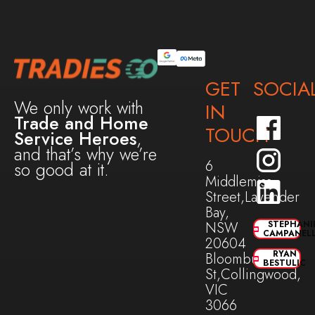
GET
SOCIA
We only work with
IN
Trade and Home
TOUCH
Service Heroes
,
and that’s why we’re
6
so good at it.
Middlemiss
Street,Lavender
Bay,
NSW
STEPHANI
CAMPANEL
20604
RYAN
Bloomburg
BESTULIC
St,Collingwood,
VIC
3066