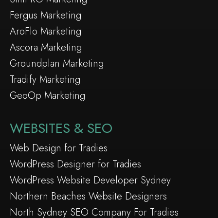
Fergus Marketing
AroFlo Marketing
Ascora Marketing
Groundplan Marketing
Tradify Marketing
GeoOp Marketing
WEBSITES & SEO
Web Design for Tradies
WordPress Designer for Tradies
WordPress Website Developer Sydney
Northern Beaches Website Designers
North Sydney SEO Company For Tradies