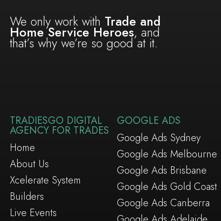
We only work with
Trade and
Home Service Heroes
, and
that’s why we’re so good at it.
TRADIESGO DIGITAL
GOOGLE ADS
AGENCY FOR TRADES
Google Ads Sydney
Home
Google Ads Melbourne
About Us
Google Ads Brisbane
Xcelerate System
Google Ads Gold Coast
Builders
Google Ads Canberra
Live Events
Google Ads Adelaide