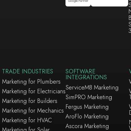
S
TRADE INDUSTRIES
SOFTWARE
INTEGRATIONS
Marketing for Plumbers
ServiceM8 Marketing
Marketing for Electricians
SimPRO Marketing
Marketing for Builders
Fergus Marketing
Marketing for Mechanics
AroFlo Marketing
Marketing for HVAC
Ascora Marketing
Marketing for Solar