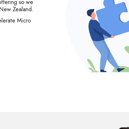
offering so we
& New Zealand.
lerate Micro