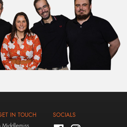
GET IN TOUCH
SOCIALS
6 Middlemiss