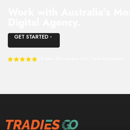
Work with Australia’s Mo
Digital Agency.
GET STARTED
4.9 Stars 40+ reviews from Trade Companies