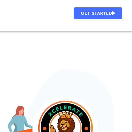
GET STARTED