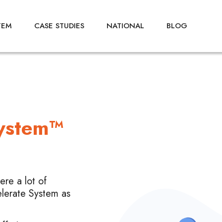
TEM
CASE STUDIES
NATIONAL
BLOG
System™
re a lot of
elerate System as