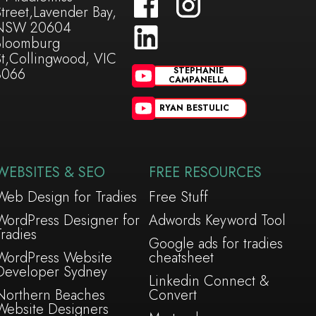
treet,Lavender Bay,
NSW 20604
Bloomburg
St,Collingwood, VIC
3066
STEPHANIE
CAMPANELLA
RYAN BESTULIC
WEBSITES & SEO
FREE RESOURCES
Web Design for Tradies
Free Stuff
WordPress Designer for
Adwords Keyword Tool
Tradies
Google ads for tradies
WordPress Website
cheatsheet
Developer Sydney
Linkedin Connect &
Northern Beaches
Convert
Website Designers