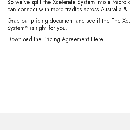
So we’ve split the Xcelerate System into a Micro 
can connect with more tradies across Australia 
Grab our pricing document and see if the
The Xce
System™
is right for you.
Download the Pricing Agreement Here.