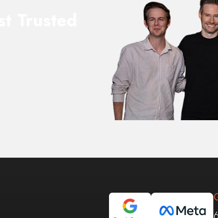
st Trusted