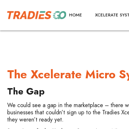
HOME
XCELERATE SYS
The Xcelerate Micro 
The Gap
We could see a gap in the marketplace – there we
businesses that couldn’t sign up to the Tradies Xc
they weren’t ready yet.