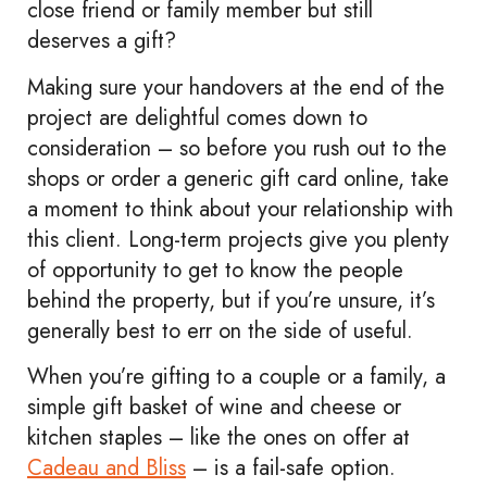
close friend or family member but still
deserves a gift?
Making sure your handovers at the end of the
project are delightful comes down to
consideration – so before you rush out to the
shops or order a generic gift card online, take
a moment to think about your relationship with
this client. Long-term projects give you plenty
of opportunity to get to know the people
behind the property, but if you’re unsure, it’s
generally best to err on the side of useful.
When you’re gifting to a couple or a family, a
simple gift basket of wine and cheese or
kitchen staples – like the ones on offer at
Cadeau and Bliss
– is a fail-safe option.