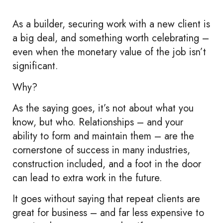
As a builder, securing work with a new client is
a big deal, and something worth celebrating –
even when the monetary value of the job isn’t
significant.
Why?
As the saying goes, it’s not about what you
know, but who. Relationships – and your
ability to form and maintain them – are the
cornerstone of success in many industries,
construction included, and a foot in the door
can lead to extra work in the future.
It goes without saying that repeat clients are
great for business – and far less expensive to