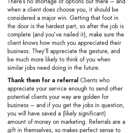
There’s no shortage of options out there – and
when a client does choose you, it should be
considered a major win. Getting that foot in
the door is the hardest part, so after the job is
complete (and you’ve nailed it), make sure the
client knows how much you appreciated their
business. They’ll appreciate the gesture, and
be much more likely to think of you when
similar jobs need doing in the future.
Thank them for a referral
Clients who
appreciate your service enough to send other
potential clients your way are golden for
business – and if you get the jobs in question,
you will have saved a (likely significant)
amount of money on marketing. Referrals are a
gift in themselves, so makes perfect sense to