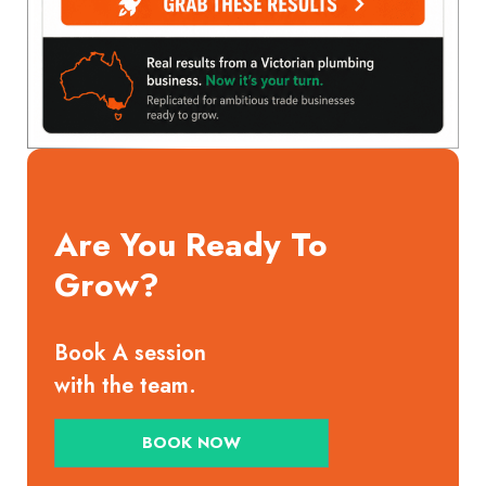
Are You Ready To
Grow?
Book A session
with the team.
BOOK NOW