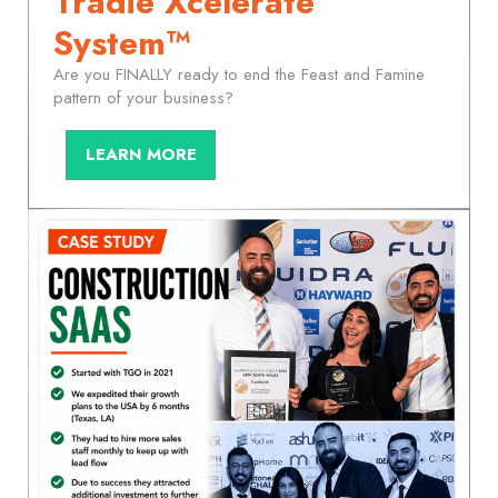
Tradie Xcelerate
System™
Are you FINALLY ready to end the Feast and Famine
pattern of your business?
LEARN MORE