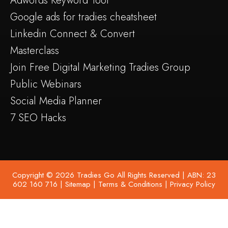
Adwords Keyword Tool
Google ads for tradies cheatsheet
Linkedin Connect & Convert
Masterclass
Join Free Digital Marketing Tradies Group
Public Webinars
Social Media Planner
7 SEO Hacks
Copyright © 2026 Tradies Go All Rights Reserved | ABN: 23
602 160 716 |
Sitemap
|
Terms & Conditions
|
Privacy Policy