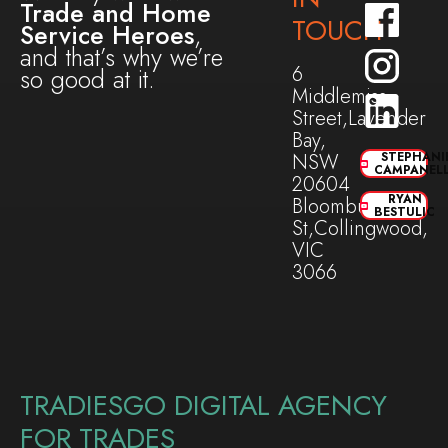
Trade and Home
TOUCH
Service Heroes
,
and that’s why we’re
6
so good at it.
Middlemiss
Street,Lavender
Bay,
NSW
STEPHANI
CAMPANEL
20604
RYAN
Bloomburg
BESTULIC
St,Collingwood,
VIC
3066
TRADIESGO DIGITAL AGENCY
FOR TRADES