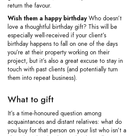
return the favour.
Wish them a happy birthday
Who doesn’t
love a thoughtful birthday gift? This will be
especially well-received if your client’s
birthday happens to fall on one of the days
you’re at their property working on their
project, but it’s also a great excuse to stay in
touch with past clients (and potentially turn
them into repeat business).
What to gift
It’s a time-honoured question among
acquaintances and distant relatives: what do
you buy for that person on your list who isn’t a