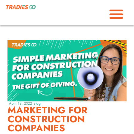
April 18, 2022
Blog
MARKETING FOR
CONSTRUCTION
COMPANIES