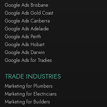
Google Ads Brisbane
Google Ads Gold Coast
Google Ads Canberra
Google Ads Adelaide
Google Ads Perth
Google Ads Hobart
Google Ads Darwin
Google Ads for Tradies
TRADE INDUSTRIES
Marketing for Plumbers
Marketing for Electricians
Marketing for Builders