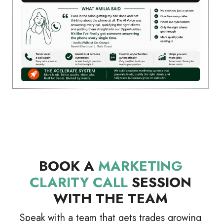
BOOK A
MARKETING
CLARITY CALL
SESSION
WITH THE TEAM
Speak with a team that gets trades growing