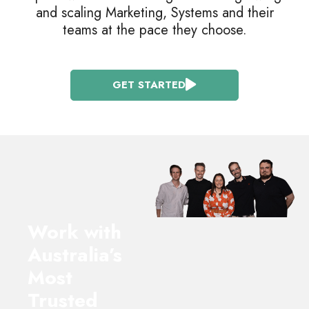
and scaling Marketing, Systems and their
teams at the pace they choose.
GET STARTED
Work with
Australia’s
Most
Trusted