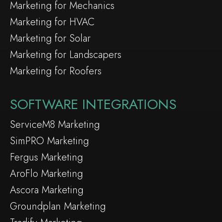
Marketing for Mechanics
Marketing for HVAC
Marketing for Solar
Marketing for Landscapers
Marketing for Roofers
SOFTWARE INTEGRATIONS
ServiceM8 Marketing
SimPRO Marketing
Fergus Marketing
AroFlo Marketing
Ascora Marketing
Groundplan Marketing