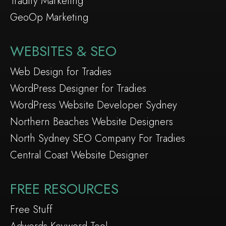
Tradify Marketing
GeoOp Marketing
WEBSITES & SEO
Web Design for Tradies
WordPress Designer for Tradies
WordPress Website Developer Sydney
Northern Beaches Website Designers
North Sydney SEO Company For Tradies
Central Coast Website Designer
FREE RESOURCES
Free Stuff