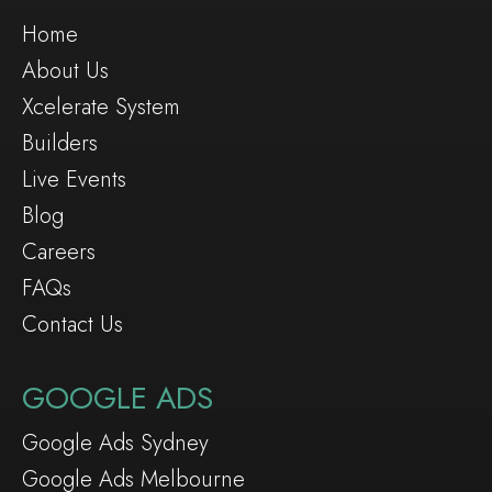
Home
About Us
Xcelerate System
Builders
Live Events
Blog
Careers
FAQs
Contact Us
GOOGLE ADS
Google Ads Sydney
Google Ads Melbourne