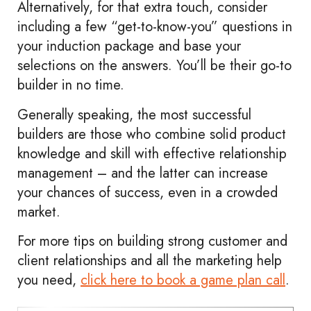
Alternatively, for that extra touch, consider
including a few “get-to-know-you” questions in
your induction package and base your
selections on the answers. You’ll be their go-to
builder in no time.
Generally speaking, the most successful
builders are those who combine solid product
knowledge and skill with effective relationship
management – and the latter can increase
your chances of success, even in a crowded
market.
For more tips on building strong customer and
client relationships and all the marketing help
you need,
click here to book a game plan call
.