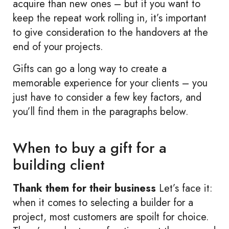
acquire than new ones – but if you want to
keep the repeat work rolling in, it’s important
to give consideration to the handovers at the
end of your projects.
Gifts can go a long way to create a
memorable experience for your clients – you
just have to consider a few key factors, and
you’ll find them in the paragraphs below.
When to buy a gift for a
building client
Thank them for their business
Let’s face it:
when it comes to selecting a builder for a
project, most customers are spoilt for choice.