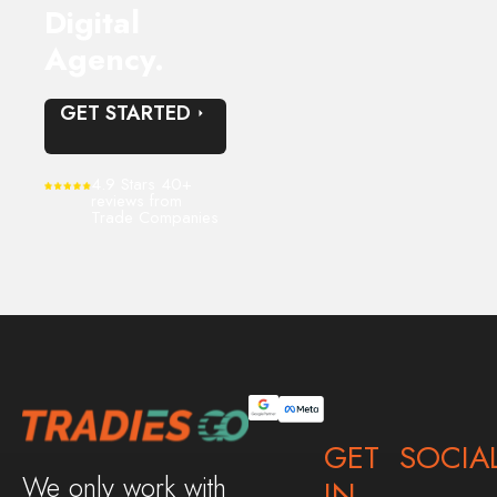
Digital
Agency.
GET STARTED
4.9 Stars 40+
reviews from
Trade Companies
GET
SOCIA
We only work with
IN