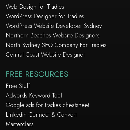
Web Design for Tradies
WordPress Designer for Tradies
WordPress Website Developer Sydney
Northern Beaches Website Designers
North Sydney SEO Company For Tradies
Central Coast Website Designer
FREE RESOURCES
Free Stuff
Adwords Keyword Tool
Google ads for tradies cheatsheet
Linkedin Connect & Convert
Masterclass