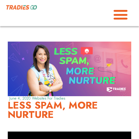
June 4, 2020
Websites For Tradies
LESS SPAM, MORE
NURTURE