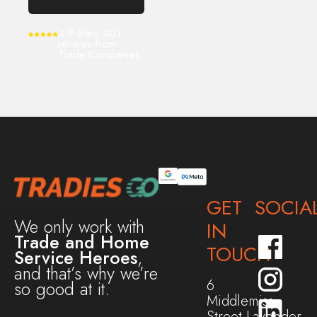
4.9 Stars 40+
reviews from
Trade Companies
GET
SOCIA
We only work with
IN
Trade and Home
TOUCH
Service Heroes
,
and that’s why we’re
6
so good at it.
Middlemiss
Street,Lavender