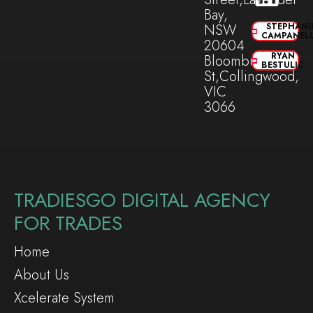
Bay,
NSW
STEPHANI
CAMPANEL
20604
RYAN
Bloomburg
BESTULIC
St,Collingwood,
VIC
3066
TRADIESGO DIGITAL AGENCY
FOR TRADES
Home
About Us
Xcelerate System