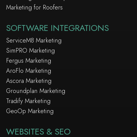
Marketing for Roofers
SOFTWARE INTEGRATIONS
ServiceM8 Marketing
SimPRO Marketing
Fergus Marketing
AroFlo Marketing
Ascora Marketing
Groundplan Marketing
Tradify Marketing
GeoOp Marketing
WEBSITES & SEO