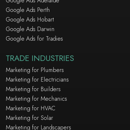
Google Ads Adelaide
Google Ads Perth
Google Ads Hobart
Google Ads Darwin
Google Ads for Tradies
TRADE INDUSTRIES
Marketing for Plumbers
Marketing for Electricians
Marketing for Builders
Marketing for Mechanics
Marketing for HVAC
Marketing for Solar
Marketing for Landscapers