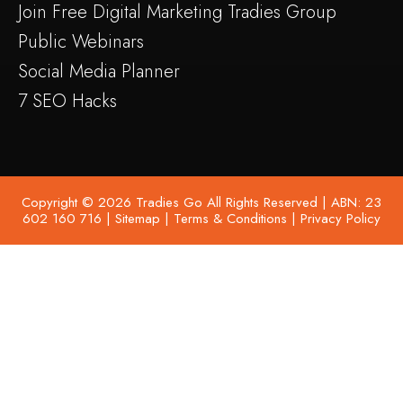
Join Free Digital Marketing Tradies Group
Public Webinars
Social Media Planner
7 SEO Hacks
Copyright © 2026 Tradies Go All Rights Reserved | ABN: 23
602 160 716 |
Sitemap
|
Terms & Conditions
|
Privacy Policy