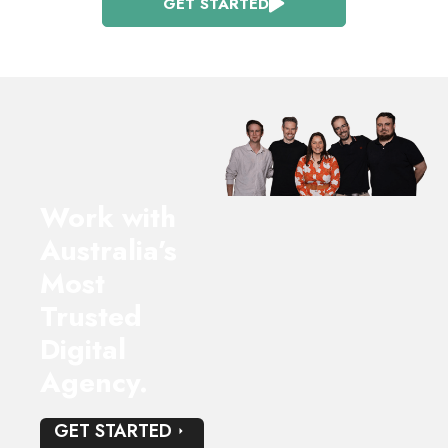
GET STARTED
Work with
Australia’s
Most
Trusted
Digital
Agency.
GET STARTED