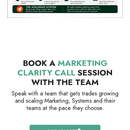
BOOK A
MARKETING
CLARITY CALL
SESSION
WITH THE TEAM
Speak with a team that gets trades growing
and scaling Marketing, Systems and their
teams at the pace they choose.