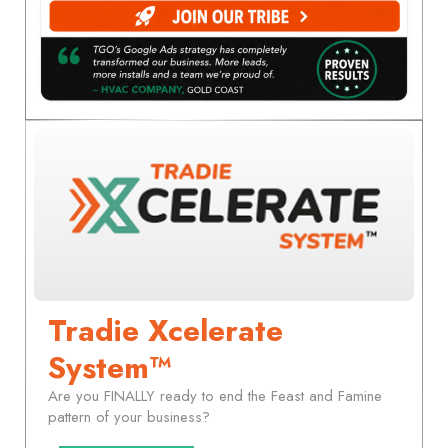
Tradie Xcelerate
System™
Are you FINALLY ready to end the Feast and Famine
pattern of your business?