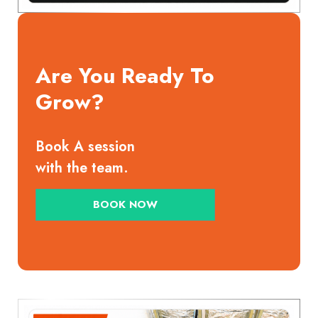
Are You Ready To
Grow?
Book A session
with the team.
BOOK NOW