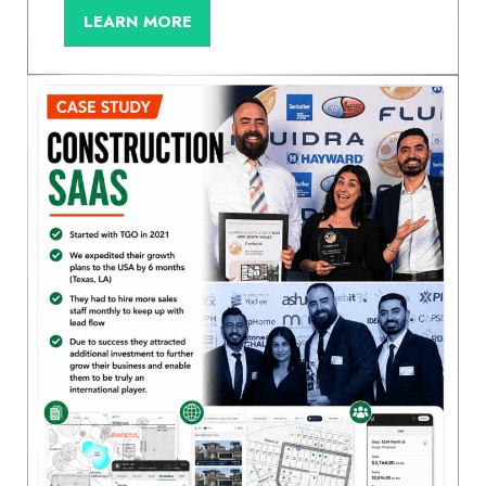
LEARN MORE