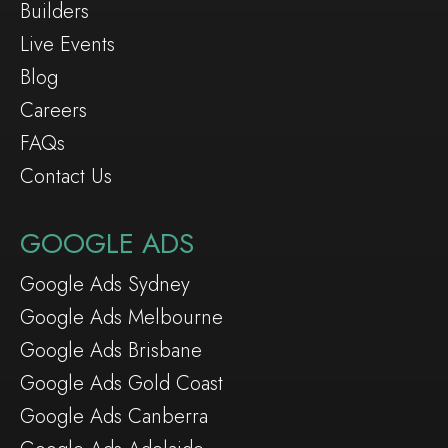
Builders
Live Events
Blog
Careers
FAQs
Contact Us
GOOGLE ADS
Google Ads Sydney
Google Ads Melbourne
Google Ads Brisbane
Google Ads Gold Coast
Google Ads Canberra