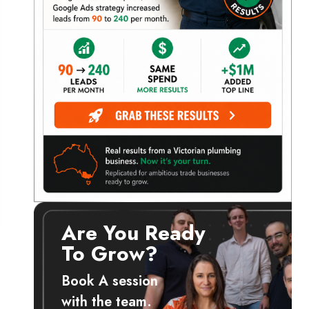
Are You Ready
To Grow?
Book A session
with the team.