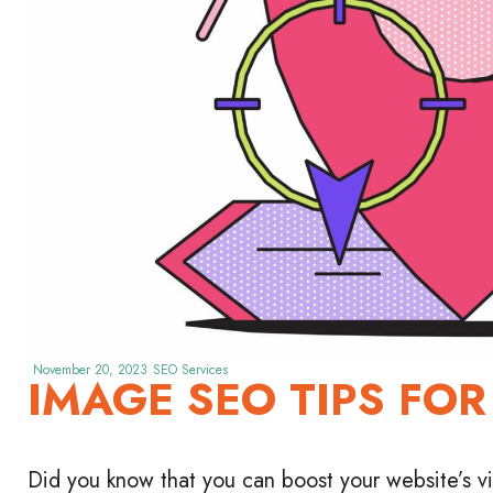
November 20, 2023
SEO Services
IMAGE SEO TIPS FOR
Did you know that you can boost your website’s vis