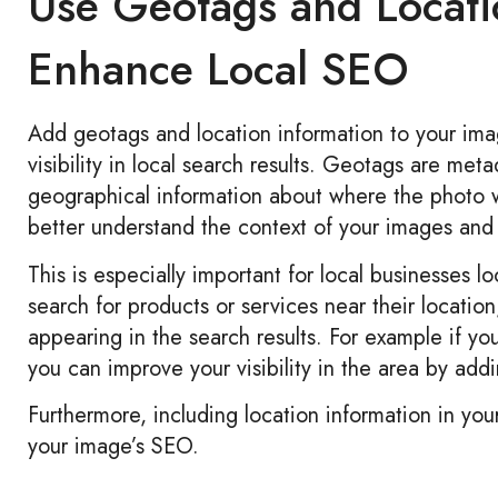
Use Geotags and Locati
Enhance Local SEO
Add geotags and location information to your ima
visibility in local search results. Geotags are me
geographical information about where the photo 
better understand the context of your images and 
This is especially important for local businesses l
search for products or services near their locatio
appearing in the search results. For example if 
you can improve your visibility in the area by a
Furthermore, including location information in yo
your image’s SEO.