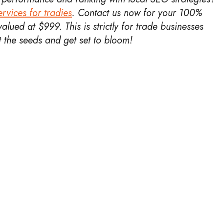
rvices for tradies
.
Contact us now for your 100%
alued at $999. This is strictly for trade businesses
nt the seeds and get set to bloom!