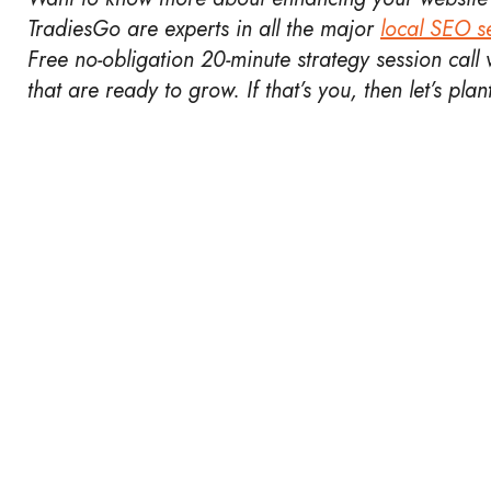
TradiesGo are experts in all the major
local SEO se
Free no-obligation 20-minute strategy session call v
that are ready to grow. If that’s you, then let’s pla