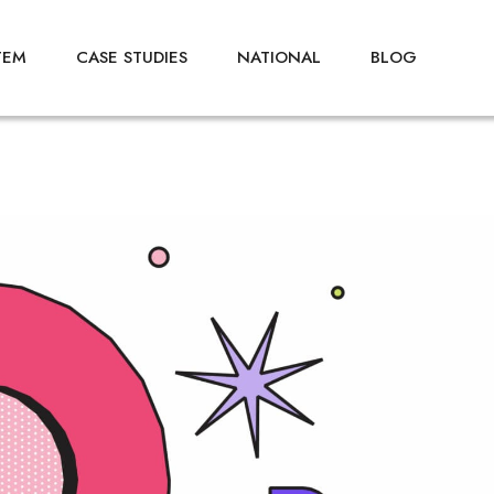
TEM
CASE STUDIES
NATIONAL
BLOG