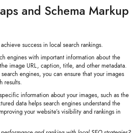
maps and Schema Markup
 achieve success in local search rankings.
ch engines with important information about the
 the image URL, caption, title, and other metadata.
o search engines, you can ensure that your images
 results.
pecific information about your images, such as the
uctured data helps search engines understand the
proving your website’s visibility and rankings in
performance and ranking with local SEO strategies?