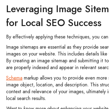
Leveraging Image Site
for Local SEO Success
By effectively applying these techniques, you can
Image sitemaps are essential as they provide sear
images on your website. This includes details like
By creating an image sitemap and submitting it t
are properly indexed and appear in relevant search
Schema
markup allows you to provide even more s
image object, location, and description. This str
context and relevance of your images, ultimately im
local search results.
Want to know more about enhancing your website 