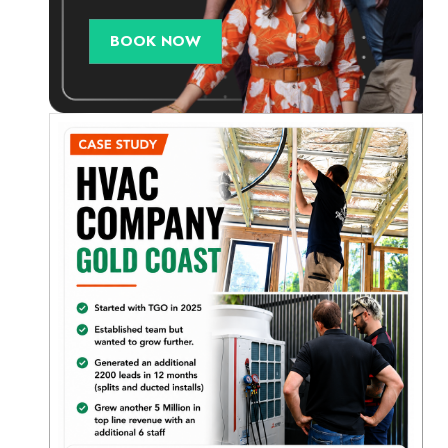
BOOK NOW