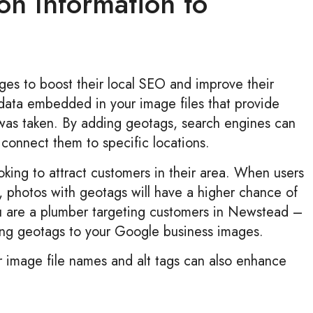
on Information to
ges to boost their local SEO and improve their
tadata embedded in your image files that provide
was taken. By adding geotags, search engines can
connect them to specific locations.
ooking to attract customers in their area. When users
n, photos with geotags will have a higher chance of
you are a plumber targeting customers in Newstead –
dding geotags to your Google business images.
ur image file names and alt tags can also enhance