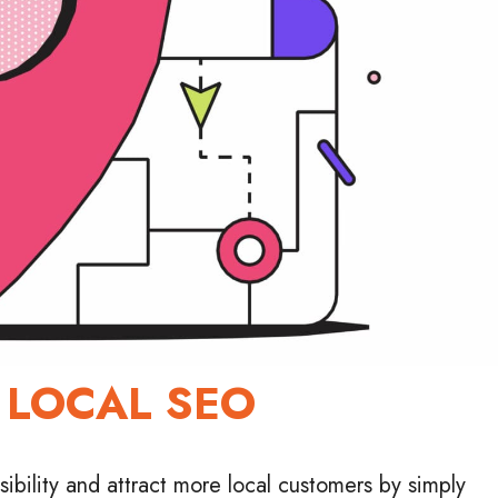
 LOCAL SEO
ibility and attract more local customers by simply