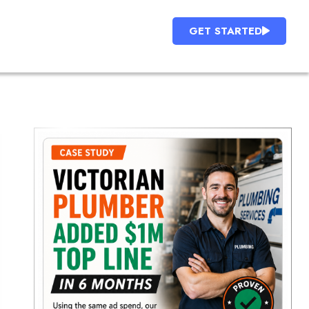
GET STARTED