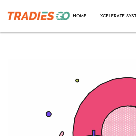
HOME
XCELERATE SYS