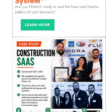
System™
Are you FINALLY ready to end the Feast and Famine
pattern of your business?
LEARN MORE