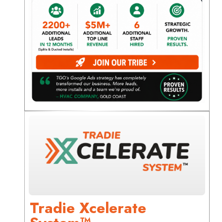
Tradie Xcelerate