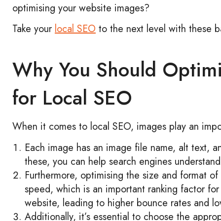
optimising your website images?
Take your
local SEO
to the next level with these b
Why You Should Optimi
for Local SEO
When it comes to local SEO, images play an import
Each image has an image file name, alt text, a
these, you can help search engines understand
Furthermore, optimising the size and format of
speed, which is an important ranking factor fo
website, leading to higher bounce rates and low
Additionally, it’s essential to choose the appr