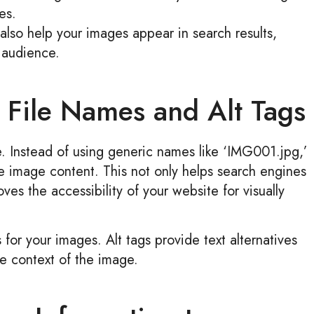
es.
also help your images appear in search results,
 audience.
e File Names and Alt Tags
le. Instead of using generic names like ‘IMG001.jpg,’
e image content. This not only helps search engines
es the accessibility of your website for visually
s for your images. Alt tags provide text alternatives
e context of the image.