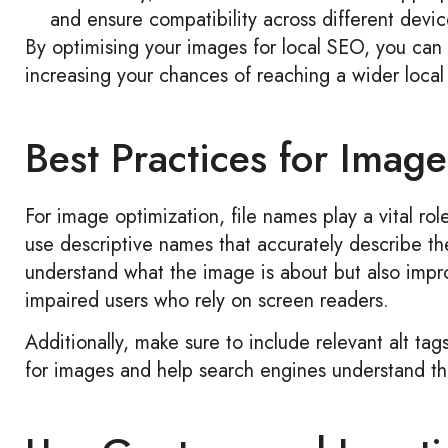
and ensure compatibility across different devic
By optimising your images for local SEO, you can 
increasing your chances of reaching a wider local
Best Practices for Imag
For image optimization, file names play a vital ro
use descriptive names that accurately describe th
understand what the image is about but also improv
impaired users who rely on screen readers.
Additionally, make sure to include relevant alt tag
for images and help search engines understand th