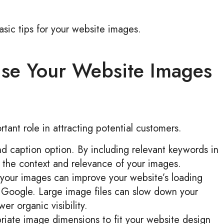
asic tips for your website images.
se Your Website Images
ant role in attracting potential customers.
nd caption option. By including relevant keywords in
 the context and relevance of your images.
 your images can improve your website’s loading
r Google. Large image files can slow down your
er organic visibility.
opriate image dimensions to fit your website design