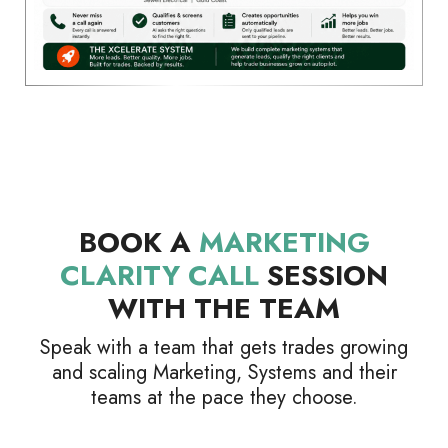
BOOK A
MARKETING
CLARITY CALL
SESSION
WITH THE TEAM
Speak with a team that gets trades growing
and scaling Marketing, Systems and their
teams at the pace they choose.