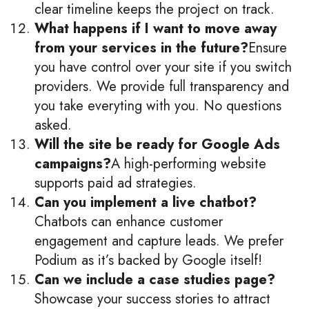
clear timeline keeps the project on track.
What happens if I want to move away
from your services in the future?
Ensure
you have control over your site if you switch
providers. We provide full transparency and
you take everyting with you. No questions
asked.
Will the site be ready for Google Ads
campaigns?
A high-performing website
supports paid ad strategies.
Can you implement a live chatbot?
Chatbots can enhance customer
engagement and capture leads. We prefer
Podium as it’s backed by Google itself!
Can we include a case studies page?
Showcase your success stories to attract