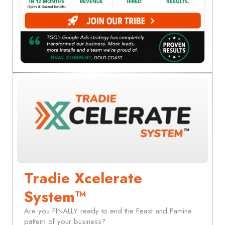
Tradie Xcelerate
System™
Are you FINALLY ready to end the Feast and Famine
pattern of your business?