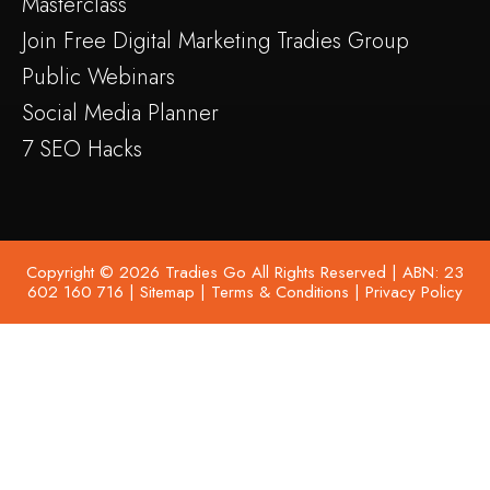
Masterclass
Join Free Digital Marketing Tradies Group
Public Webinars
Social Media Planner
7 SEO Hacks
Copyright © 2026 Tradies Go All Rights Reserved | ABN: 23
602 160 716 |
Sitemap
|
Terms & Conditions
|
Privacy Policy