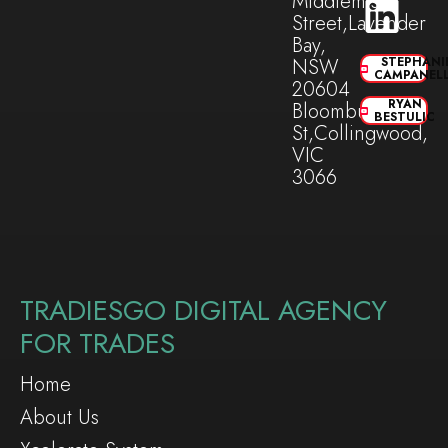
Middlemiss
Street,Lavender
Bay,
NSW
STEPHANI
CAMPANEL
20604
RYAN
Bloomburg
BESTULIC
St,Collingwood,
VIC
3066
TRADIESGO DIGITAL AGENCY
FOR TRADES
Home
About Us