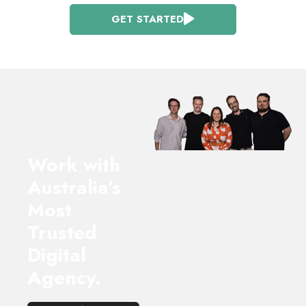
GET STARTED
Work with
Australia’s
Most
Trusted
Digital
Agency.