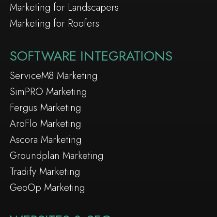
Marketing for Landscapers
Marketing for Roofers
SOFTWARE INTEGRATIONS
ServiceM8 Marketing
SimPRO Marketing
Fergus Marketing
AroFlo Marketing
Ascora Marketing
Groundplan Marketing
Tradify Marketing
GeoOp Marketing