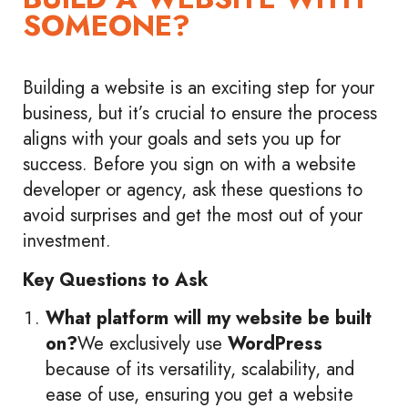
SOMEONE?
Building a website is an exciting step for your
business, but it’s crucial to ensure the process
aligns with your goals and sets you up for
success. Before you sign on with a website
developer or agency, ask these questions to
avoid surprises and get the most out of your
investment.
Key Questions to Ask
What platform will my website be built
on?
We exclusively use
WordPress
because of its versatility, scalability, and
ease of use, ensuring you get a website