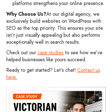
platforms strengthens your online presence.
Why Choose Us?
At our digital agency, we
exclusively build websites on WordPress with
SEO as the top priority. This ensures your site
isn’t just visually appealing but also performs
exceptionally well in search results.
Check out our
case studies
to see how we’ve
helped businesses like yours succeed.
Ready to get started? Let’s chat!
Contact us
here.