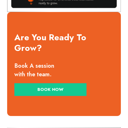
Are You Ready To
Grow?
Book A session
with the team.
BOOK NOW