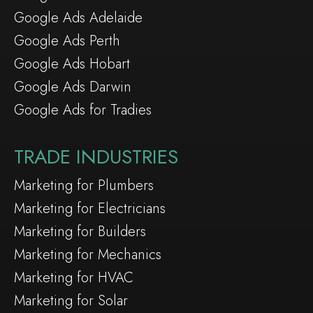
Google Ads Adelaide
Google Ads Perth
Google Ads Hobart
Google Ads Darwin
Google Ads for Tradies
TRADE INDUSTRIES
Marketing for Plumbers
Marketing for Electricians
Marketing for Builders
Marketing for Mechanics
Marketing for HVAC
Marketing for Solar