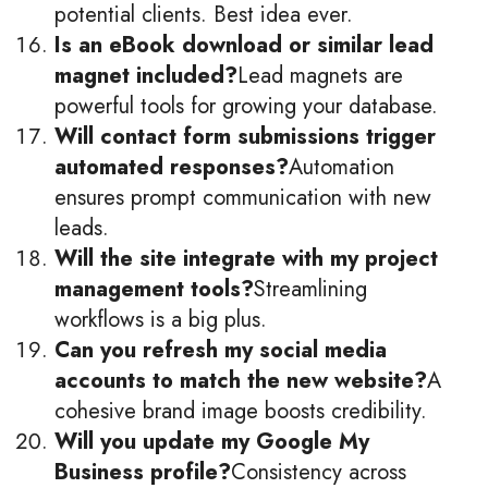
potential clients. Best idea ever.
Is an eBook download or similar lead
magnet included?
Lead magnets are
powerful tools for growing your database.
Will contact form submissions trigger
automated responses?
Automation
ensures prompt communication with new
leads.
Will the site integrate with my project
management tools?
Streamlining
workflows is a big plus.
Can you refresh my social media
accounts to match the new website?
A
cohesive brand image boosts credibility.
Will you update my Google My
Business profile?
Consistency across