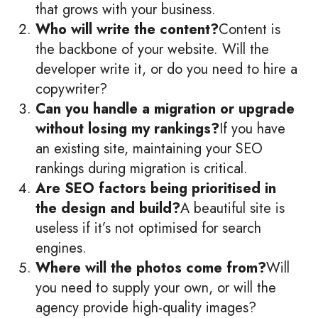
that grows with your business.
Who will write the content?
Content is
the backbone of your website. Will the
developer write it, or do you need to hire a
copywriter?
Can you handle a migration or upgrade
without losing my rankings?
If you have
an existing site, maintaining your SEO
rankings during migration is critical.
Are SEO factors being prioritised in
the design and build?
A beautiful site is
useless if it’s not optimised for search
engines.
Where will the photos come from?
Will
you need to supply your own, or will the
agency provide high-quality images?