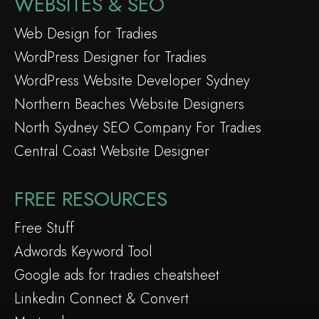
WEBSITES & SEO
Web Design for Tradies
WordPress Designer for Tradies
WordPress Website Developer Sydney
Northern Beaches Website Designers
North Sydney SEO Company For Tradies
Central Coast Website Designer
FREE RESOURCES
Free Stuff
Adwords Keyword Tool
Google ads for tradies cheatsheet
Linkedin Connect & Convert