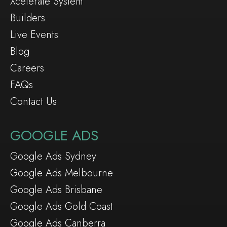
Xcelerate System
Builders
Live Events
Blog
Careers
FAQs
Contact Us
GOOGLE ADS
Google Ads Sydney
Google Ads Melbourne
Google Ads Brisbane
Google Ads Gold Coast
Google Ads Canberra