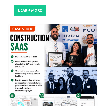
LEARN MORE