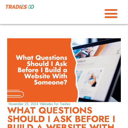
November 25, 2024
Websites For Tradies
WHAT QUESTIONS
SHOULD I ASK BEFORE I
BUILD A WEBSITE WITH