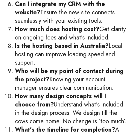
Can I integrate my CRM with the
website?
Ensure the new site connects
seamlessly with your existing tools.
How much does hosting cost?
Get clarity
on ongoing fees and what’s included.
Is the hosting based in Australia?
Local
hosting can improve loading speed and
support.
Who will be my point of contact during
the project?
Knowing your account
manager ensures clear communication.
How many design concepts will I
choose from?
Understand what’s included
in the design process. We design till the
cows come home. No change is ‘too much’.
What’s the timeline for completion?
A