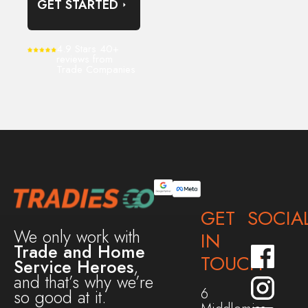
GET STARTED
4.9 Stars 40+
reviews from
Trade Companies
GET
SOCIA
We only work with
IN
Trade and Home
TOUCH
Service Heroes
,
and that’s why we’re
6
so good at it.