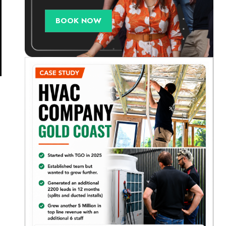
BOOK NOW