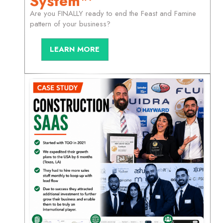
System™
Are you FINALLY ready to end the Feast and Famine
pattern of your business?
LEARN MORE