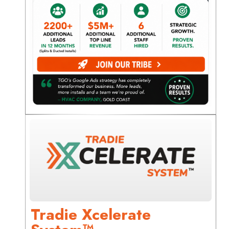
Tradie Xcelerate