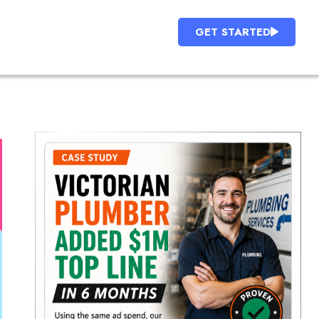
GET STARTED