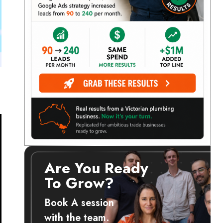
Are You Ready
To Grow?
Book A session
with the team.