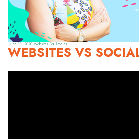
June 18, 2020
Websites For Tradies
WEBSITES VS SOCIA