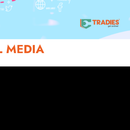
L MEDIA