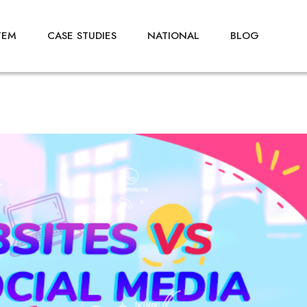
TEM
CASE STUDIES
NATIONAL
BLOG