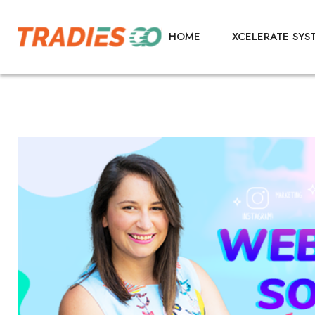
HOME
XCELERATE SYS