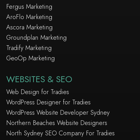
Fergus Marketing
AroFlo Marketing
Ascora Marketing
Groundplan Marketing
Tradify Marketing
GeoOp Marketing
WEBSITES & SEO
Web Design for Tradies
WordPress Designer for Tradies
WordPress Website Developer Sydney
Northern Beaches Website Designers
North Sydney SEO Company For Tradies