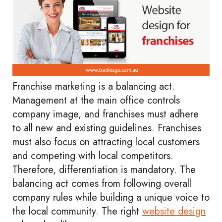
Franchise marketing is a balancing act.
Management at the main office controls
company image, and franchises must adhere
to all new and existing guidelines. Franchises
must also focus on attracting local customers
and competing with local competitors.
Therefore, differentiation is mandatory. The
balancing act comes from following overall
company rules while building a unique voice to
the local community. The right
website design