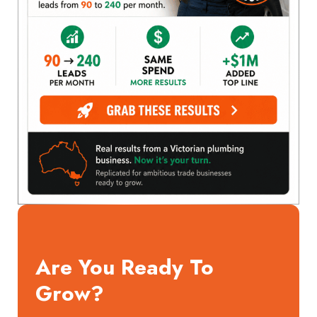
Are You Ready To
Grow?