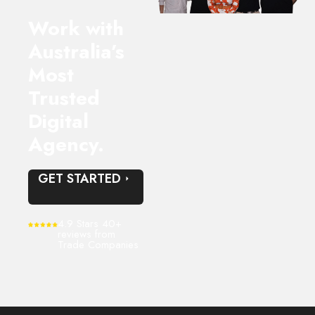
Work with
Australia’s
Most
Trusted
Digital
Agency.
GET STARTED
4.9 Stars 40+
reviews from
Trade Companies