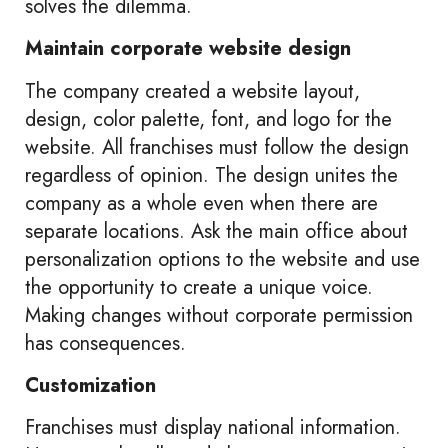
solves the dilemma.
Maintain corporate website design
The company created a website layout,
design, color palette, font, and logo for the
website. All franchises must follow the design
regardless of opinion. The design unites the
company as a whole even when there are
separate locations. Ask the main office about
personalization options to the website and use
the opportunity to create a unique voice.
Making changes without corporate permission
has consequences.
Customization
Franchises must display national information.