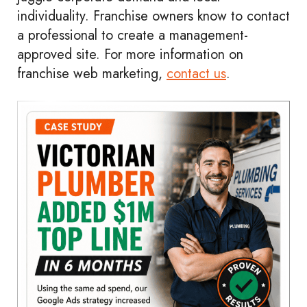
individuality. Franchise owners know to contact
a professional to create a management-
approved site. For more information on
franchise web marketing,
contact us
.