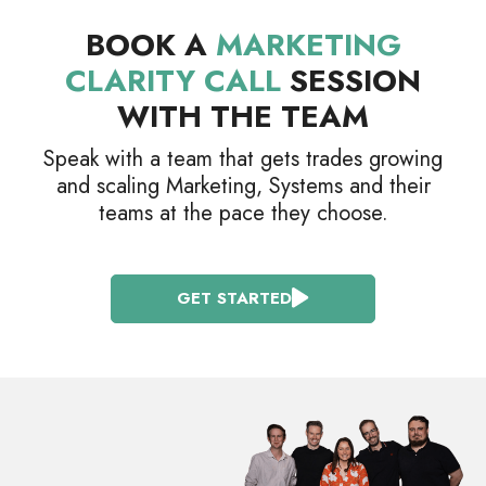
BOOK A
MARKETING
CLARITY CALL
SESSION
WITH THE TEAM
Speak with a team that gets trades growing
and scaling Marketing, Systems and their
teams at the pace they choose.
GET STARTED