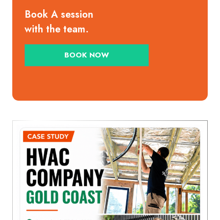
Book A session
with the team.
BOOK NOW