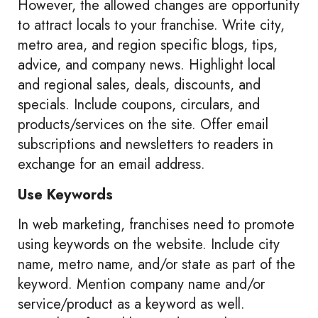
However, the allowed changes are opportunity
to attract locals to your franchise. Write city,
metro area, and region specific blogs, tips,
advice, and company news. Highlight local
and regional sales, deals, discounts, and
specials. Include coupons, circulars, and
products/services on the site. Offer email
subscriptions and newsletters to readers in
exchange for an email address.
Use Keywords
In web marketing, franchises need to promote
using keywords on the website. Include city
name, metro name, and/or state as part of the
keyword. Mention company name and/or
service/product as a keyword as well.