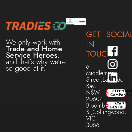
GET
SOCIA
We only work with
IN
Trade and Home
TOUCH
Service Heroes
,
and that’s why we’re
6
so good at it.
Middlemiss
Street,Lavender
Bay,
NSW
STEPHANI
CAMPANEL
20604
RYAN
Bloomburg
BESTULIC
St,Collingwood,
VIC
3066