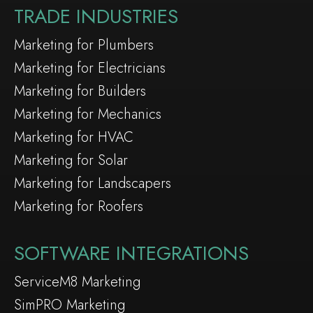
TRADE INDUSTRIES
Marketing for Plumbers
Marketing for Electricians
Marketing for Builders
Marketing for Mechanics
Marketing for HVAC
Marketing for Solar
Marketing for Landscapers
Marketing for Roofers
SOFTWARE INTEGRATIONS
ServiceM8 Marketing
SimPRO Marketing