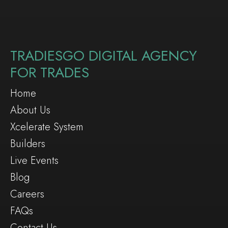
TRADIESGO DIGITAL AGENCY
FOR TRADES
Home
About Us
Xcelerate System
Builders
Live Events
Blog
Careers
FAQs
Contact Us