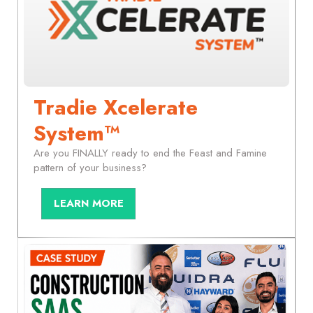
Tradie Xcelerate
System™
Are you FINALLY ready to end the Feast and Famine
pattern of your business?
LEARN MORE