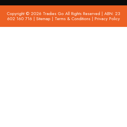
Copyright © 2026 Tradies Go All Rights Reserved | ABN: 23
602 160 716 |
Sitemap
|
Terms & Conditions
|
Privacy Policy