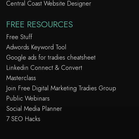
Central Coast Website Designer
FREE RESOURCES
Free Stuff
Adwords Keyword Tool
Google ads for tradies cheatsheet
Linkedin Connect & Convert
Masterclass
Join Free Digital Marketing Tradies Group
Public Webinars
Social Media Planner
7 SEO Hacks