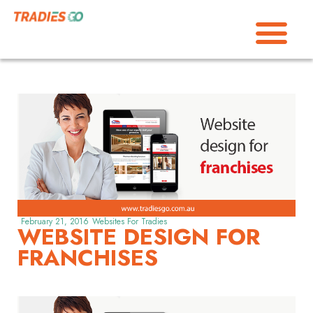
February 21, 2016
Websites For Tradies
WEBSITE DESIGN FOR
FRANCHISES