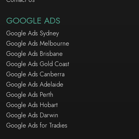
GOOGLE ADS
Google Ads Sydney
Google Ads Melbourne
Google Ads Brisbane
Google Ads Gold Coast
Google Ads Canberra
Google Ads Adelaide
Google Ads Perth
Google Ads Hobart
Google Ads Darwin
Google Ads for Tradies