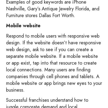
Examples of good keywords are iPhone
Nashville, Gary’s Antique Jewelry Florida, and
Furniture stores Dallas Fort Worth.
Mobile website
Respond to mobile users with responsive web
design. If the website doesn’t have responsive
web design, ask to see if you can create a
separate mobile website. If a mobile website
or app exist, tap into that resource to create
local connections. Many users are finding
companies through cell phones and tablets. A
mobile website or app brings new eyes to your
business.
Successful franchises understand how to
juggle corporate demand and local