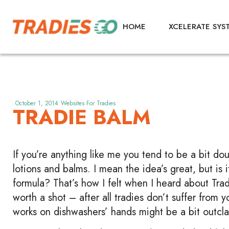
HOME
XCELERATE SYS
October 1, 2014
Websites For Tradies
TRADIE BALM
If you’re anything like me you tend to be a bit dou
lotions and balms. I mean the idea’s great, but is
formula? That’s how I felt when I heard about Trad
worth a shot – after all tradies don’t suffer from 
works on dishwashers’ hands might be a bit outclas