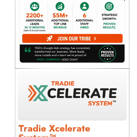
Tradie Xcelerate