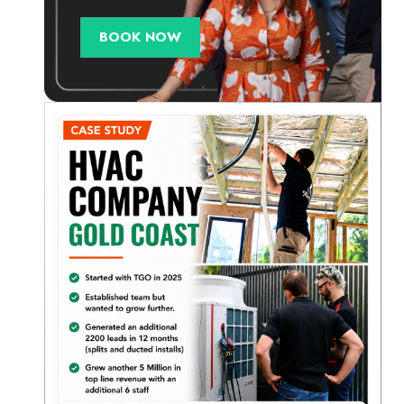
BOOK NOW