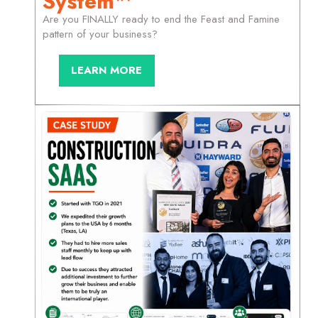
System™
Are you FINALLY ready to end the Feast and Famine
pattern of your business?
LEARN MORE