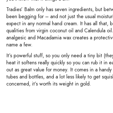
Tradies’ Balm only has seven ingredients, but bet
been begging for – and not just the usual moistur
expect in any normal hand cream. It has all that, bu
qualities from virgin coconut oil and Calendula oi
analgesic and Macadamia wax creates a protective ba
name a few.
It’s powerful stuff, so you only need a tiny bit (
heat it softens really quickly so you can rub it in
out as great value for money. It comes in a handy 
tubes and bottles, and a lot less likely to get squ
concerned, it’s worth its weight in gold.