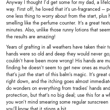
Anyway I thought I’d get some for my dad, a lifelo
way. First off, he loved that it’s un-fragranced – pe
one less thing to worry about from the start, plu
smelling like the perfume counter. It’s a great text
minutes. Also, unlike those runny lotions that se
the results are amazing!
Years of grafting in all weathers have taken their 
hands were so old and deep they would never go; 
couldn’t have been more wrong! His hands are muc
finding he doesn’t seem to get new ones as much n
that’s just the start of this balm’s magic. It’s grea
right down, and the itching goes almost immediatel
do wonders on everything from tradies’ hands and 
protection, but that’s no big deal; use this for a 
you won’t mind smearing some regular sunscreen on
you’ll know that it stings a bit.