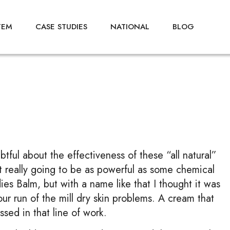
TEM
CASE STUDIES
NATIONAL
BLOG
btful about the effectiveness of these “all natural”
 it really going to be as powerful as some chemical
ies Balm, but with a name like that I thought it was
your run of the mill dry skin problems. A cream that
sed in that line of work.