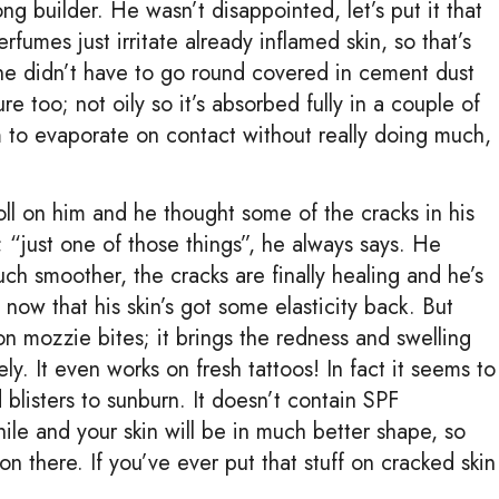
ng builder. He wasn’t disappointed, let’s put it that
rfumes just irritate already inflamed skin, so that’s
s he didn’t have to go round covered in cement dust
ure too; not oily so it’s absorbed fully in a couple of
em to evaporate on contact without really doing much,
toll on him and he thought some of the cracks in his
“just one of those things”, he always says. He
h smoother, the cracks are finally healing and he’s
ow that his skin’s got some elasticity back. But
t on mozzie bites; it brings the redness and swelling
y. It even works on fresh tattoos! In fact it seems to
blisters to sunburn. It doesn’t contain SPF
while and your skin will be in much better shape, so
 there. If you’ve ever put that stuff on cracked skin