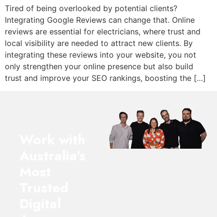
Tired of being overlooked by potential clients?
Integrating Google Reviews can change that. Online
reviews are essential for electricians, where trust and
local visibility are needed to attract new clients. By
integrating these reviews into your website, you not
only strengthen your online presence but also build
trust and improve your SEO rankings, boosting the […]
Work with
Australia’s
Most
Trusted
Digital