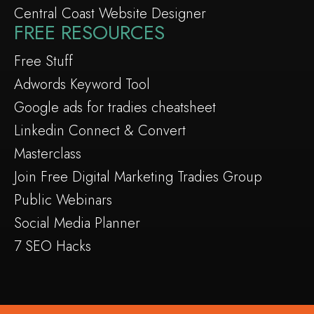
Central Coast Website Designer
FREE RESOURCES
Free Stuff
Adwords Keyword Tool
Google ads for tradies cheatsheet
Linkedin Connect & Convert
Masterclass
Join Free Digital Marketing Tradies Group
Public Webinars
Social Media Planner
7 SEO Hacks