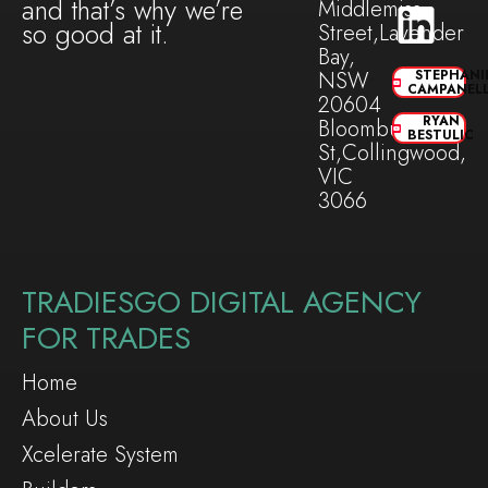
and that’s why we’re
Middlemiss
so good at it.
Street,Lavender
Bay,
NSW
STEPHANI
CAMPANEL
20604
RYAN
Bloomburg
BESTULIC
St,Collingwood,
VIC
3066
TRADIESGO DIGITAL AGENCY
FOR TRADES
Home
About Us
Xcelerate System