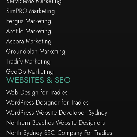
ServiceM8 Marketing
SimPRO Marketing
Fergus Marketing
AroFlo Marketing
Ascora Marketing
Groundplan Marketing
Tradify Marketing
GeoOp Marketing
WEBSITES & SEO
Web Design for Tradies
WordPress Designer for Tradies
WordPress Website Developer Sydney
Northern Beaches Website Designers
North Sydney SEO Company For Tradies