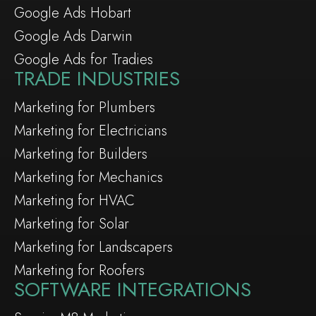
Google Ads Hobart
Google Ads Darwin
Google Ads for Tradies
TRADE INDUSTRIES
Marketing for Plumbers
Marketing for Electricians
Marketing for Builders
Marketing for Mechanics
Marketing for HVAC
Marketing for Solar
Marketing for Landscapers
Marketing for Roofers
SOFTWARE INTEGRATIONS