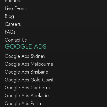
Builders
Live Events
Blog
Careers
FAQs
Contact Us
GOOGLE ADS
Google Ads Sydney
Google Ads Melbourne
Google Ads Brisbane
Google Ads Gold Coast
Google Ads Canberra
Google Ads Adelaide
Google Ads Perth