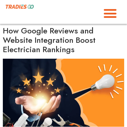
How Google Reviews and
Website Integration Boost
Electrician Rankings