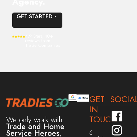
Agency.
GET STARTED
4.9 Stars 40+
reviews from
Trade Companies
GET
SOCIA
IN
TOUCH
We only work with
Trade and Home
Service Heroes
,
6