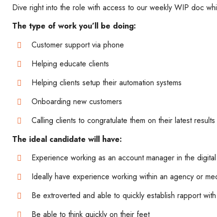
Dive right into the role with access to our weekly WIP doc whi
The type of work you’ll be doing:
Customer support via phone
Helping educate clients
Helping clients setup their automation systems
Onboarding new customers
Calling clients to congratulate them on their latest results
The ideal candidate will have:
Experience working as an account manager in the digita
Ideally have experience working within an agency or m
Be extroverted and able to quickly establish rapport wit
Be able to think quickly on their feet