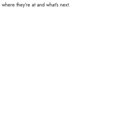
 where they’re at and what’s next.