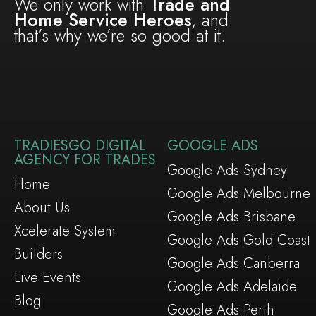
We only work with
Trade and
Home Service Heroes
, and
that’s why we’re so good at it.
TRADIESGO DIGITAL
GOOGLE ADS
AGENCY FOR TRADES
Google Ads Sydney
Home
Google Ads Melbourne
About Us
Google Ads Brisbane
Xcelerate System
Google Ads Gold Coast
Builders
Google Ads Canberra
Live Events
Google Ads Adelaide
Blog
Google Ads Perth