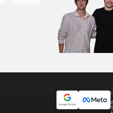
st Trusted
S