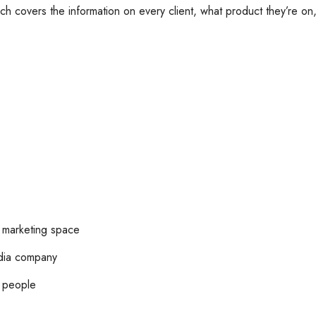
ch covers the information on every client, what product they’re on,
l marketing space
edia company
h people