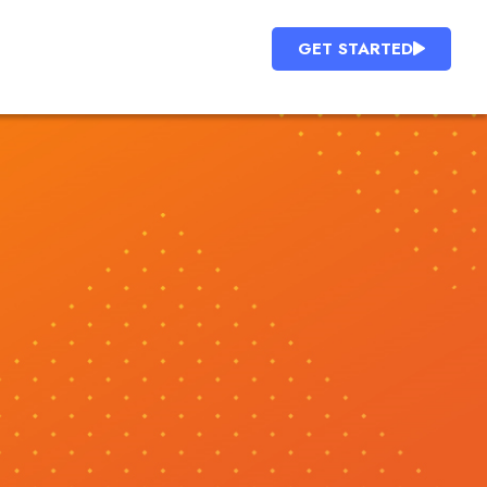
GET STARTED