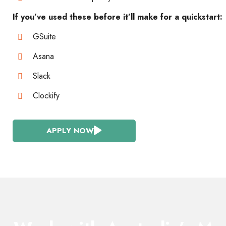
If you’ve used these before it’ll make for a quickstart:
GSuite
Asana
Slack
Clockify
APPLY NOW