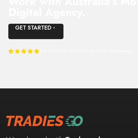
Work with Australia’s Mo
Digital Agency.
GET STARTED
4.9 Stars 40+ reviews from Trade Companies