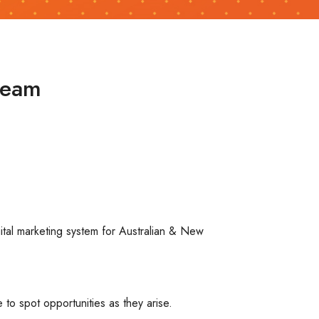
team
ital marketing system for Australian & New
 to spot opportunities as they arise.