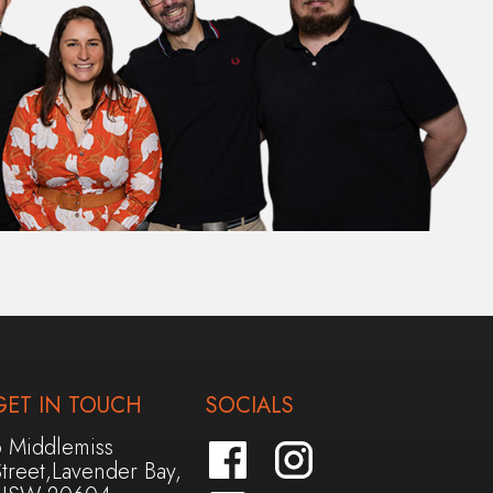
GET IN TOUCH
SOCIALS
6 Middlemiss
treet,Lavender Bay,