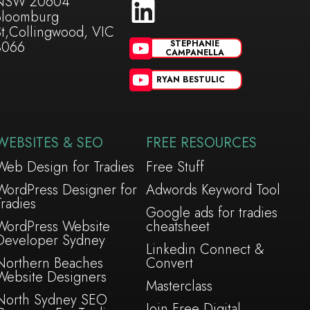
NSW 20604
Bloomburg
St,Collingwood, VIC
3066
STEPHANIE
CAMPANELLA
RYAN BESTULIC
WEBSITES & SEO
FREE RESOURCES
Web Design for Tradies
Free Stuff
WordPress Designer for
Adwords Keyword Tool
Tradies
Google ads for tradies
WordPress Website
cheatsheet
Developer Sydney
Linkedin Connect &
Northern Beaches
Convert
Website Designers
Masterclass
North Sydney SEO
Join Free Digital