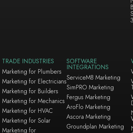
TRADE INDUSTRIES
SOFTWARE
INTEGRATIONS
Marketing for Plumbers
ServiceM8 Marketing
Marketing for Electricians
SimPRO Marketing
Marketing for Builders
Fergus Marketing
Marketing for Mechanics
AroFlo Marketing
Marketing for HVAC
Ascora Marketing
Marketing for Solar
Groundplan Marketing
Marketing for