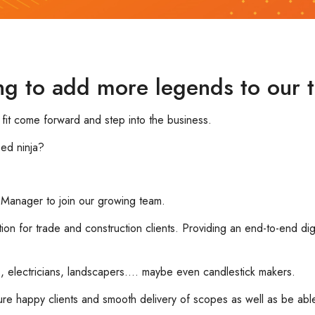
ng to add more legends to our 
t fit come forward and step into the business.
sed ninja?
t Manager to join our growing team.
on for trade and construction clients. Providing an end-to-end dig
rs, electricians, landscapers…. maybe even candlestick makers.
sure happy clients and smooth delivery of scopes as well as be able