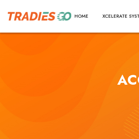
HOME
XCELERATE SYS
AC