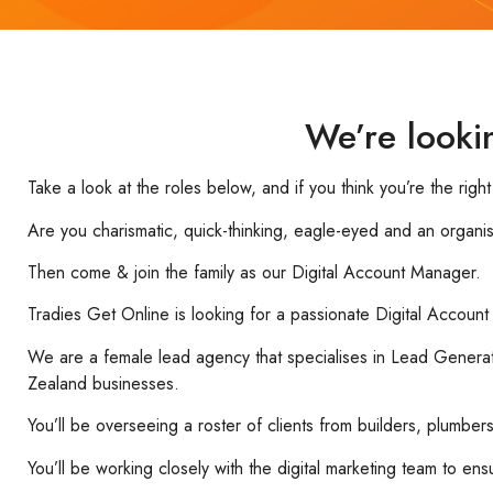
We’re looki
Take a look at the roles below, and if you think you’re the righ
Are you charismatic, quick-thinking, eagle-eyed and an organi
Then come & join the family as our Digital Account Manager.
Tradies Get Online is looking for a passionate Digital Accoun
We are a female lead agency that specialises in Lead Generati
Zealand businesses.
You’ll be overseeing a roster of clients from builders, plumbe
You’ll be working closely with the digital marketing team to en