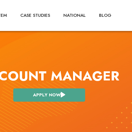
TEM
CASE STUDIES
NATIONAL
BLOG
COUNT MANAGER
APPLY NOW