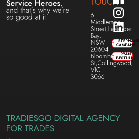
TOUCH
Service Heroes
,
and that’s why we’re
6
so good at it.
Middlemiss
Street,Lavender
Bay,
NSW
STEPHANI
CAMPANEL
20604
RYAN
Bloomburg
BESTULIC
St,Collingwood,
VIC
3066
TRADIESGO DIGITAL AGENCY
FOR TRADES