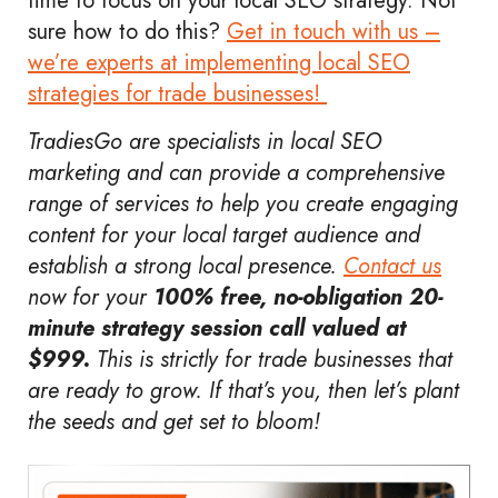
time to focus on your local SEO strategy. Not
sure how to do this?
Get in touch with us –
we’re experts at implementing local SEO
strategies for trade businesses!
TradiesGo are specialists in local SEO
marketing and can provide a comprehensive
range of services to help you create engaging
content for your local target audience and
establish a strong local presence.
Contact us
now for your
100% free, no-obligation 20-
minute strategy session call valued at
$999.
This is strictly for trade businesses that
are ready to grow. If that’s you, then let’s plant
the seeds and get set to bloom!