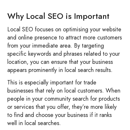
Why Local SEO is Important
Local SEO focuses on optimising your website
and online presence to attract more customers
from your immediate area. By targeting
specific keywords and phrases related to your
location, you can ensure that your business
appears prominently in local search results.
This is especially important for trade
businesses that rely on local customers. When
people in your community search for products
or services that you offer, they’re more likely
to find and choose your business if it ranks
well in local searches.