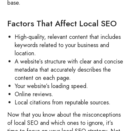
base.
Factors That Affect Local SEO
High-quality, relevant content that includes
keywords related to your business and
location.
A website’s structure with clear and concise
metadata that accurately describes the
content on each page.
Your website’s loading speed.
Online reviews.
Local citations from reputable sources.
Now that you know about the misconceptions
of local SEO and which ones to ignore, it’s