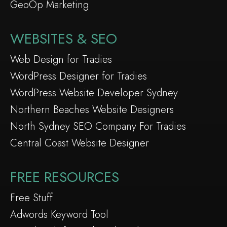
GeoOp Marketing
WEBSITES & SEO
Web Design for Tradies
WordPress Designer for Tradies
WordPress Website Developer Sydney
Northern Beaches Website Designers
North Sydney SEO Company For Tradies
Central Coast Website Designer
FREE RESOURCES
Free Stuff
Adwords Keyword Tool