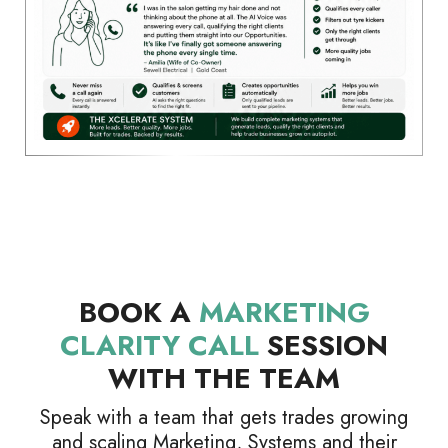
BOOK A
MARKETING
CLARITY CALL
SESSION
WITH THE TEAM
Speak with a team that gets trades growing
and scaling Marketing, Systems and their