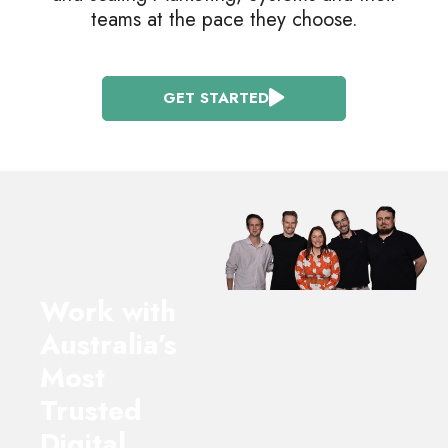
teams at the pace they choose.
GET STARTED
Work with
Australia’s
Most
Trusted
Digital