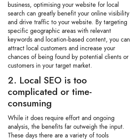
business, optimising your website for local
search can greatly benefit your online visibility
and drive traffic to your website. By targeting
specific geographic areas with relevant
keywords and location-based content, you can
attract local customers and increase your
chances of being found by potential clients or
customers in your target market.
2. Local SEO is too
complicated or time-
consuming
While it does require effort and ongoing
analysis, the benefits far outweigh the input.
These days there are a variety of tools