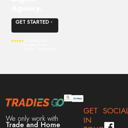
Agency.
GET STARTED
4.9 Stars 40+
reviews from
Trade Companies
GET
SOCIA
We only work with
IN
Trade and Home