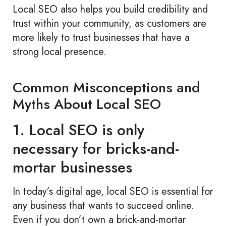
Local SEO also helps you build credibility and
trust within your community, as customers are
more likely to trust businesses that have a
strong local presence.
Common Misconceptions and
Myths About Local SEO
1. Local SEO is only
necessary for bricks-and-
mortar businesses
In today’s digital age, local SEO is essential for
any business that wants to succeed online.
Even if you don’t own a brick-and-mortar