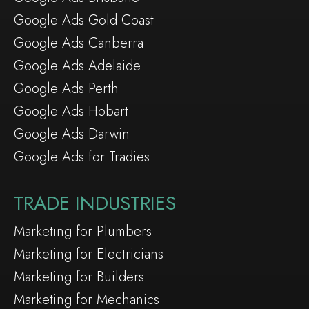
Google Ads Gold Coast
Google Ads Canberra
Google Ads Adelaide
Google Ads Perth
Google Ads Hobart
Google Ads Darwin
Google Ads for Tradies
TRADE INDUSTRIES
Marketing for Plumbers
Marketing for Electricians
Marketing for Builders
Marketing for Mechanics