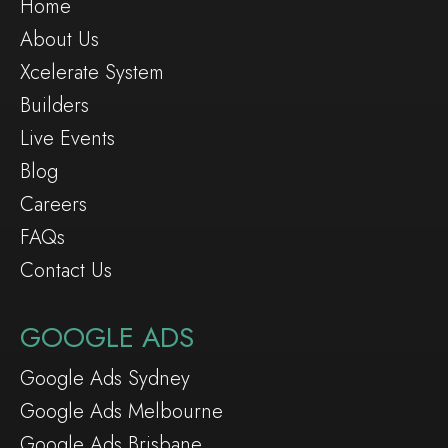
Home
About Us
Xcelerate System
Builders
Live Events
Blog
Careers
FAQs
Contact Us
GOOGLE ADS
Google Ads Sydney
Google Ads Melbourne
Google Ads Brisbane