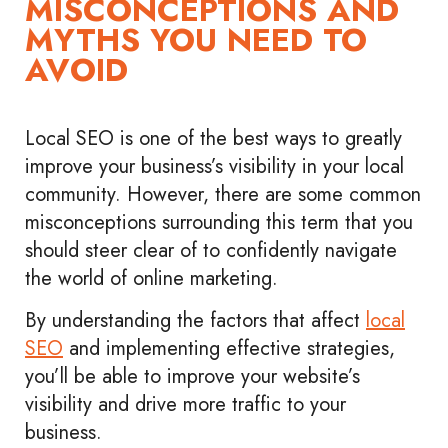
MISCONCEPTIONS AND
MYTHS YOU NEED TO
AVOID
Local SEO is one of the best ways to greatly
improve your business’s visibility in your local
community. However, there are some common
misconceptions surrounding this term that you
should steer clear of to confidently navigate
the world of online marketing.
By understanding the factors that affect
local
SEO
and implementing effective strategies,
you’ll be able to improve your website’s
visibility and drive more traffic to your
business.