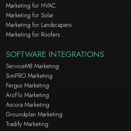
Marketing for HVAC
Marketing for Solar
Marketing for Landscapers
Marketing for Roofers
SOFTWARE INTEGRATIONS
ServiceM8 Marketing
SimPRO Marketing
Fergus Marketing
AroFlo Marketing
Ascora Marketing
Groundplan Marketing
Tradify Marketing