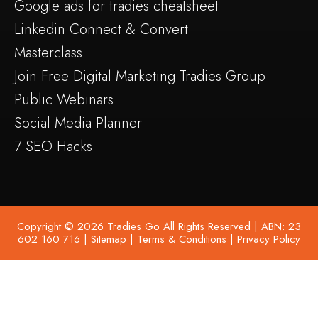
Google ads for tradies cheatsheet
Linkedin Connect & Convert
Masterclass
Join Free Digital Marketing Tradies Group
Public Webinars
Social Media Planner
7 SEO Hacks
Copyright © 2026 Tradies Go All Rights Reserved | ABN: 23
602 160 716 |
Sitemap
|
Terms & Conditions
|
Privacy Policy