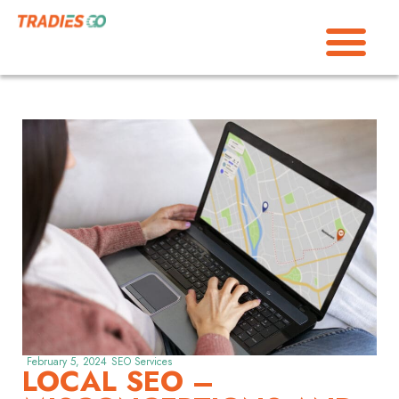
February 5, 2024
SEO Services
LOCAL SEO –