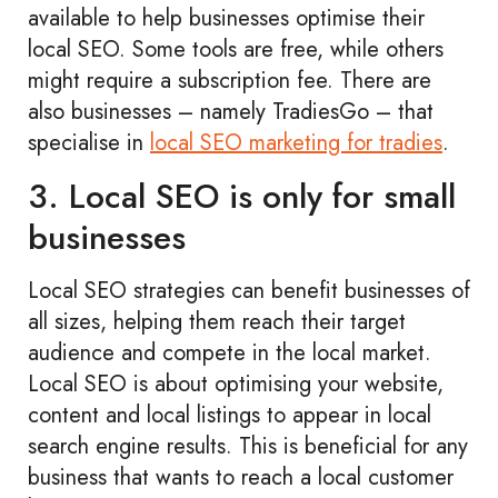
available to help businesses optimise their
local SEO. Some tools are free, while others
might require a subscription fee. There are
also businesses – namely TradiesGo – that
specialise in
local SEO marketing for tradies
.
3. Local SEO is only for small
businesses
Local SEO strategies can benefit businesses of
all sizes, helping them reach their target
audience and compete in the local market.
Local SEO is about optimising your website,
content and local listings to appear in local
search engine results. This is beneficial for any
business that wants to reach a local customer