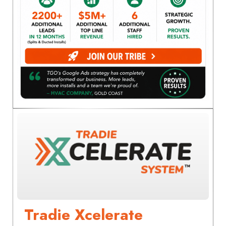
Tradie Xcelerate