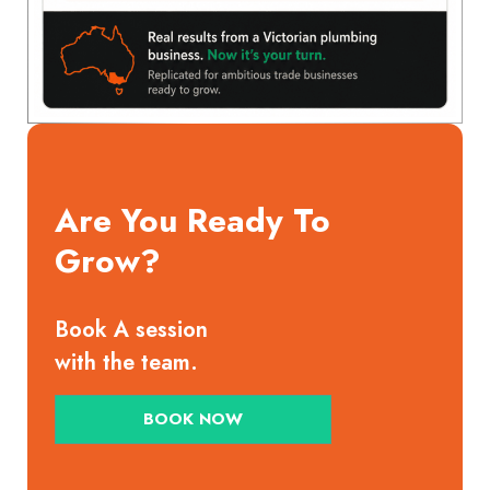
Are You Ready To
Grow?
Book A session
with the team.
BOOK NOW