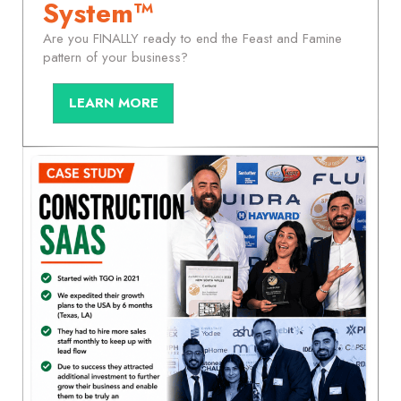
System™
Are you FINALLY ready to end the Feast and Famine
pattern of your business?
LEARN MORE