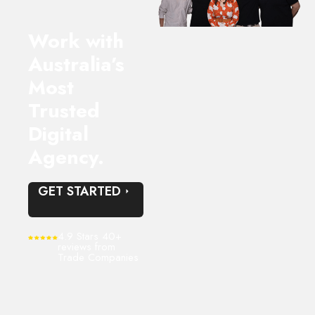
Work with
Australia’s
Most
Trusted
Digital
Agency.
GET STARTED
4.9 Stars 40+
reviews from
Trade Companies