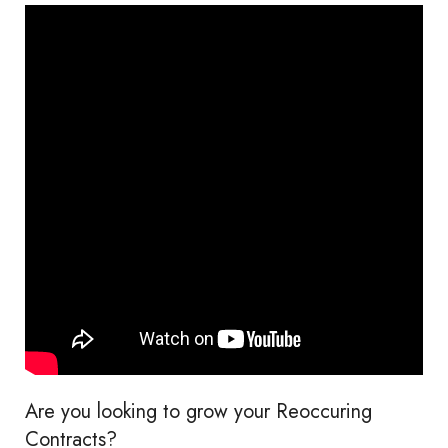
Are you looking to grow your Reoccuring
Contracts?