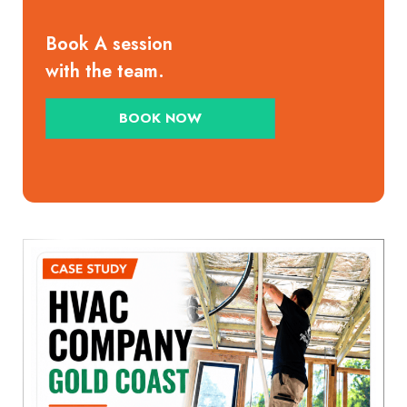
Book A session
with the team.
BOOK NOW