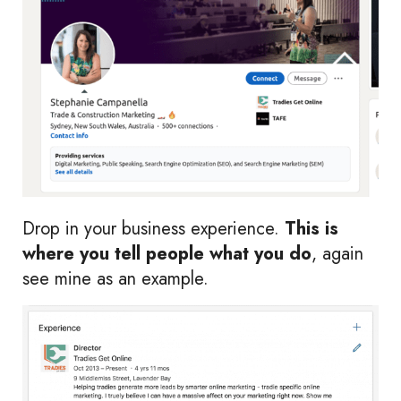
Drop in your business experience.
This is
where you tell people what you do
, again
see mine as an example.