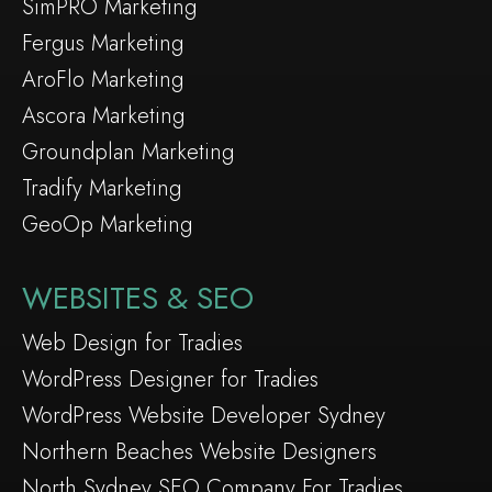
SimPRO Marketing
Fergus Marketing
AroFlo Marketing
Ascora Marketing
Groundplan Marketing
Tradify Marketing
GeoOp Marketing
WEBSITES & SEO
Web Design for Tradies
WordPress Designer for Tradies
WordPress Website Developer Sydney
Northern Beaches Website Designers
North Sydney SEO Company For Tradies