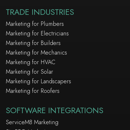
TRADE INDUSTRIES
Marketing for Plumbers
Marketing for Electricians
Marketing for Builders
Marketing for Mechanics
Marketing for HVAC
Marketing for Solar
Marketing for Landscapers
Marketing for Roofers
SOFTWARE INTEGRATIONS
ServiceM8 Marketing