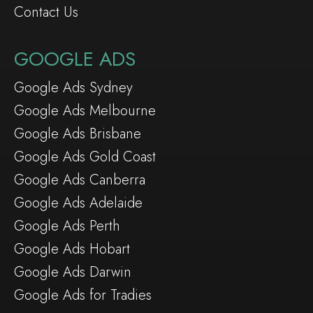
Contact Us
GOOGLE ADS
Google Ads Sydney
Google Ads Melbourne
Google Ads Brisbane
Google Ads Gold Coast
Google Ads Canberra
Google Ads Adelaide
Google Ads Perth
Google Ads Hobart
Google Ads Darwin
Google Ads for Tradies