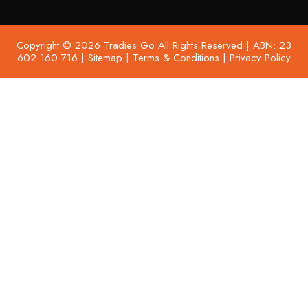
Copyright © 2026 Tradies Go All Rights Reserved | ABN: 23
602 160 716 |
Sitemap
|
Terms & Conditions
|
Privacy Policy