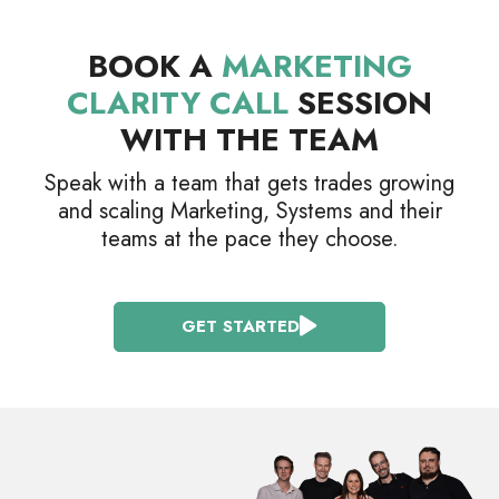
BOOK A
MARKETING
CLARITY CALL
SESSION
WITH THE TEAM
Speak with a team that gets trades growing
and scaling Marketing, Systems and their
teams at the pace they choose.
GET STARTED