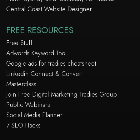
Central Coast Website Designer
FREE RESOURCES
Free Stuff
Adwords Keyword Tool
Google ads for tradies cheatsheet
Linkedin Connect & Convert
Masterclass
Join Free Digital Marketing Tradies Group
Public Webinars
Social Media Planner
7 SEO Hacks