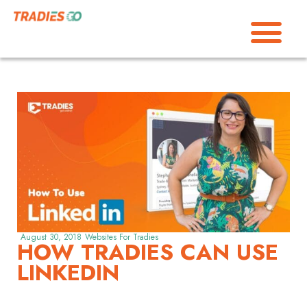
August 30, 2018
Websites For Tradies
HOW TRADIES CAN USE
LINKEDIN