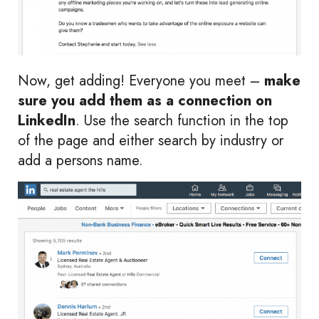
Now, get adding! Everyone you meet –
make
sure you add them as a connection on
LinkedIn
. Use the search function in the top
of the page and either search by industry or
add a persons name.