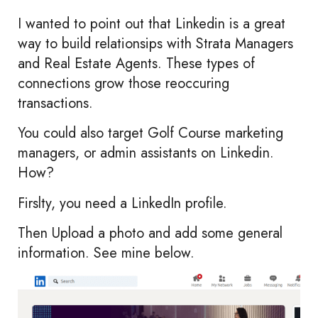
I wanted to point out that Linkedin is a great
way to build relationsips with Strata Managers
and Real Estate Agents. These types of
connections grow those reoccuring
transactions.
You could also target Golf Course marketing
managers, or admin assistants on Linkedin.
How?
Firslty, you need a LinkedIn profile.
Then Upload a photo and add some general
information. See mine below.