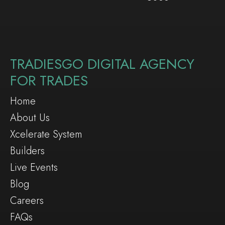
TRADIESGO DIGITAL AGENCY
FOR TRADES
Home
About Us
Xcelerate System
Builders
Live Events
Blog
Careers
FAQs