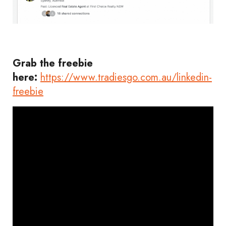
Grab the freebie
here:
https://www.tradiesgo.com.au/linkedin-
freebie