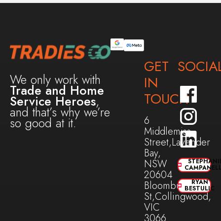
GET
SOCIA
We only work with
IN
Trade and Home
TOUCH
Service Heroes
,
and that’s why we’re
6
so good at it.
Middlemiss
Street,Lavender
Bay,
NSW
STEPHANI
CAMPANEL
20604
RYAN
Bloomburg
BESTULIC
St,Collingwood,
VIC
3066