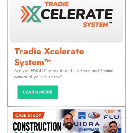
Tradie Xcelerate
System™
Are you FINALLY ready to end the Feast and Famine
pattern of your business?
LEARN MORE