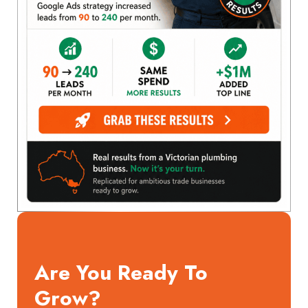
Are You Ready To
Grow?