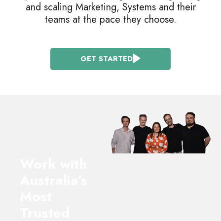
and scaling Marketing, Systems and their
teams at the pace they choose.
GET STARTED
Work with
Australia’s
Most
Trusted