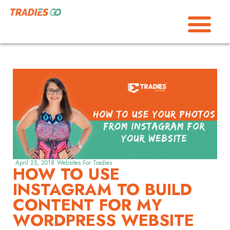
April 25, 2018
Websites For Tradies
HOW TO USE
INSTAGRAM TO BUILD
CONTENT FOR MY
WORDPRESS WEBSITE