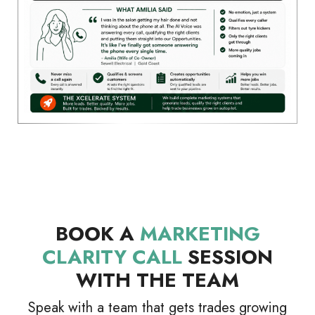
BOOK A
MARKETING
CLARITY CALL
SESSION
WITH THE TEAM
Speak with a team that gets trades growing