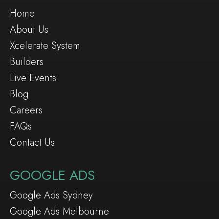
Home
About Us
Xcelerate System
Builders
Live Events
Blog
Careers
FAQs
Contact Us
GOOGLE ADS
Google Ads Sydney
Google Ads Melbourne