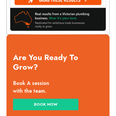
Are You Ready To
Grow?
Book A session
with the team.
BOOK NOW