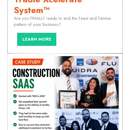
System™
Are you FINALLY ready to end the Feast and Famine
pattern of your business?
LEARN MORE