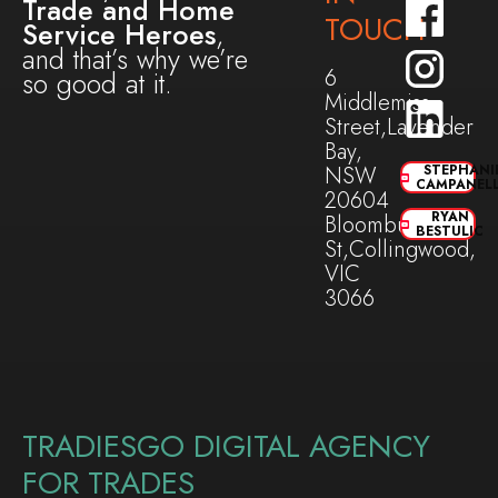
Trade and Home
TOUCH
Service Heroes
,
and that’s why we’re
6
so good at it.
Middlemiss
Street,Lavender
Bay,
NSW
STEPHANI
CAMPANEL
20604
RYAN
Bloomburg
BESTULIC
St,Collingwood,
VIC
3066
TRADIESGO DIGITAL AGENCY
FOR TRADES