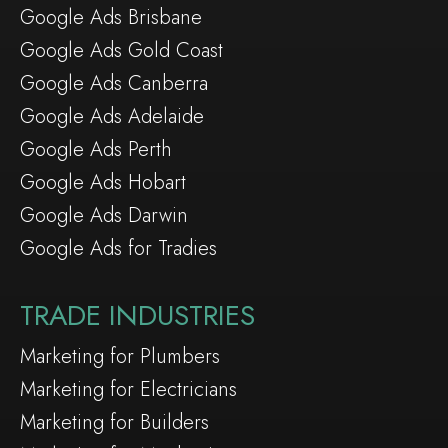
Google Ads Brisbane
Google Ads Gold Coast
Google Ads Canberra
Google Ads Adelaide
Google Ads Perth
Google Ads Hobart
Google Ads Darwin
Google Ads for Tradies
TRADE INDUSTRIES
Marketing for Plumbers
Marketing for Electricians
Marketing for Builders