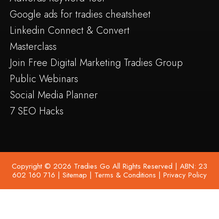
Google ads for tradies cheatsheet
Linkedin Connect & Convert
Masterclass
Join Free Digital Marketing Tradies Group
Public Webinars
Social Media Planner
7 SEO Hacks
Copyright © 2026 Tradies Go All Rights Reserved | ABN: 23
602 160 716 |
Sitemap
|
Terms & Conditions
|
Privacy Policy