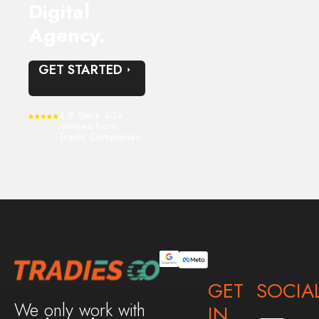
Digital
Agency.
GET STARTED
4.9 Stars 40+
reviews from
Trade Companies
GET
SOCIA
We only work with
IN