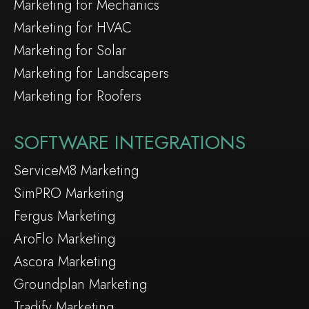
Marketing for Mechanics
Marketing for HVAC
Marketing for Solar
Marketing for Landscapers
Marketing for Roofers
SOFTWARE INTEGRATIONS
ServiceM8 Marketing
SimPRO Marketing
Fergus Marketing
AroFlo Marketing
Ascora Marketing
Groundplan Marketing
Tradify Marketing