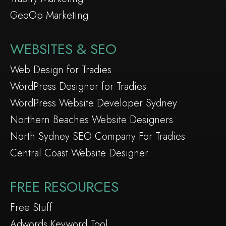
GeoOp Marketing
WEBSITES & SEO
Web Design for Tradies
WordPress Designer for Tradies
WordPress Website Developer Sydney
Northern Beaches Website Designers
North Sydney SEO Company For Tradies
Central Coast Website Designer
FREE RESOURCES
Free Stuff
Adwords Keyword Tool