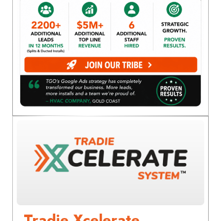
Tradie Xcelerate