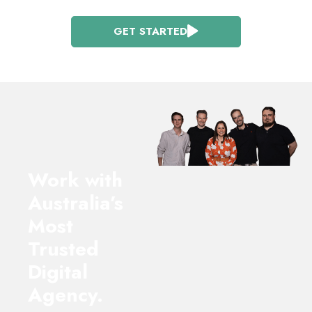
GET STARTED
Work with
Australia’s
Most
Trusted
Digital
Agency.