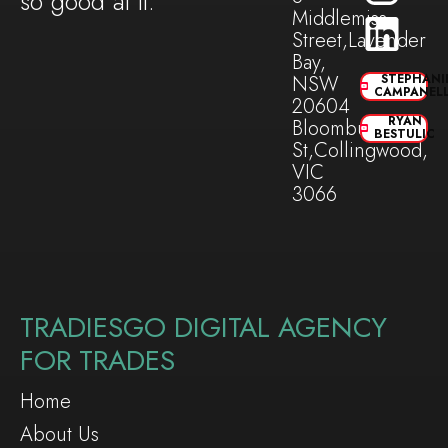
so good at it.
Middlemiss
Street,Lavender
Bay,
NSW
STEPHANI
CAMPANEL
20604
RYAN
Bloomburg
BESTULIC
St,Collingwood,
VIC
3066
TRADIESGO DIGITAL AGENCY
FOR TRADES
Home
About Us