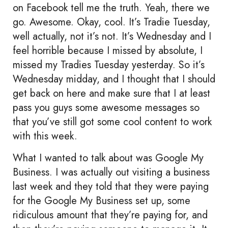
on Facebook tell me the truth. Yeah, there we
go. Awesome. Okay, cool. It’s Tradie Tuesday,
well actually, not it’s not. It’s Wednesday and I
feel horrible because I missed by absolute, I
missed my Tradies Tuesday yesterday. So it’s
Wednesday midday, and I thought that I should
get back on here and make sure that I at least
pass you guys some awesome messages so
that you’ve still got some cool content to work
with this week.
What I wanted to talk about was Google My
Business. I was actually out visiting a business
last week and they told that they were paying
for the Google My Business set up, some
ridiculous amount that they’re paying for, and