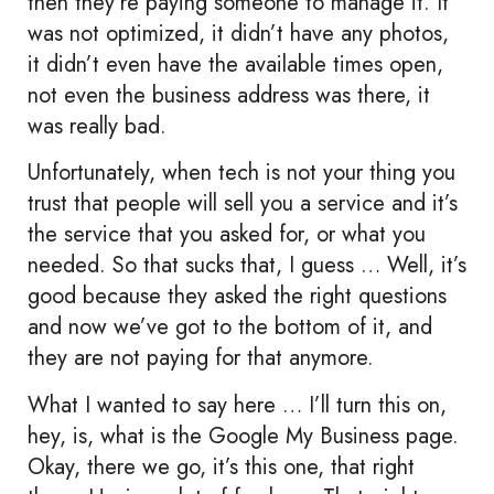
then they’re paying someone to manage it. It
was not optimized, it didn’t have any photos,
it didn’t even have the available times open,
not even the business address was there, it
was really bad.
Unfortunately, when tech is not your thing you
trust that people will sell you a service and it’s
the service that you asked for, or what you
needed. So that sucks that, I guess … Well, it’s
good because they asked the right questions
and now we’ve got to the bottom of it, and
they are not paying for that anymore.
What I wanted to say here … I’ll turn this on,
hey, is, what is the Google My Business page.
Okay, there we go, it’s this one, that right