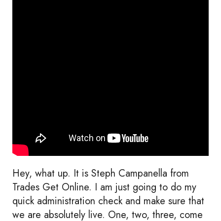
Hey, what up. It is Steph Campanella from
Trades Get Online. I am just going to do my
quick administration check and make sure that
we are absolutely live. One, two, three, come