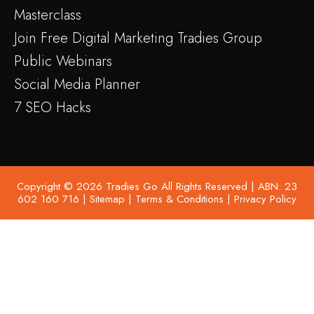
Masterclass
Join Free Digital Marketing Tradies Group
Public Webinars
Social Media Planner
7 SEO Hacks
Copyright © 2026 Tradies Go All Rights Reserved | ABN: 23
602 160 716 |
Sitemap
|
Terms & Conditions
|
Privacy Policy