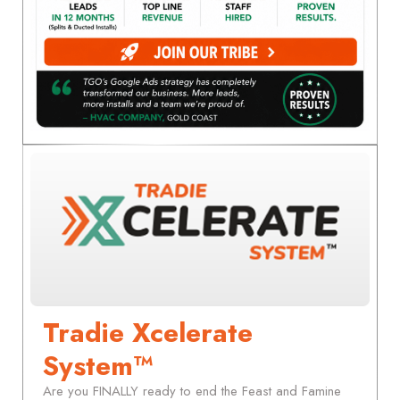
Tradie Xcelerate
System™
Are you FINALLY ready to end the Feast and Famine