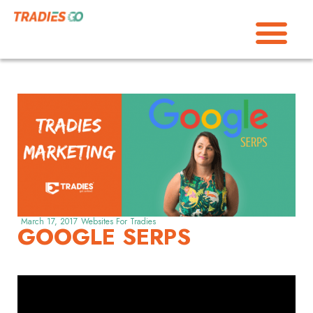
March 17, 2017
Websites For Tradies
GOOGLE SERPS