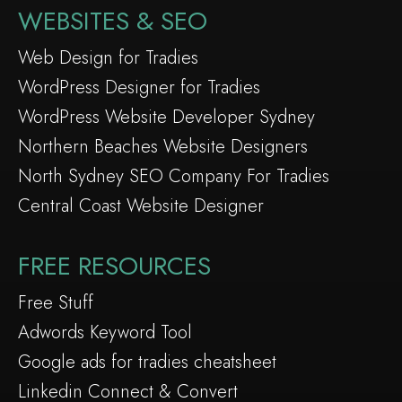
WEBSITES & SEO
Web Design for Tradies
WordPress Designer for Tradies
WordPress Website Developer Sydney
Northern Beaches Website Designers
North Sydney SEO Company For Tradies
Central Coast Website Designer
FREE RESOURCES
Free Stuff
Adwords Keyword Tool
Google ads for tradies cheatsheet
Linkedin Connect & Convert