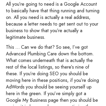
All you’re going to need is a Google Account
to basically have that thing running and turning
on. All you need is actually a real address,
because a letter needs to get sent out to your
business to show that you’re actually a
legitimate business.
This … Can we do that? So see, I’ve got
Advanced Plumbing Care down the bottom.
What comes underneath that is actually the
rest of the local listings, so there’s nine of
these. If you’re doing SEO you should be
moving here in these positions, if you’re doing
AdWords you should be seeing yourself up
here in the green. If you’ve simply got a
Google My Business page then you should be