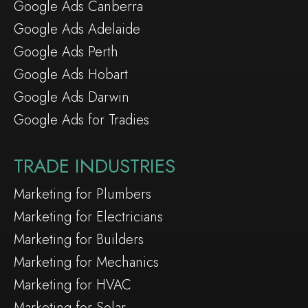
Google Ads Canberra
Google Ads Adelaide
Google Ads Perth
Google Ads Hobart
Google Ads Darwin
Google Ads for Tradies
TRADE INDUSTRIES
Marketing for Plumbers
Marketing for Electricians
Marketing for Builders
Marketing for Mechanics
Marketing for HVAC
Marketing for Solar