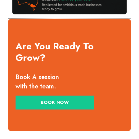
Are You Ready To
Grow?
Book A session
with the team.
BOOK NOW