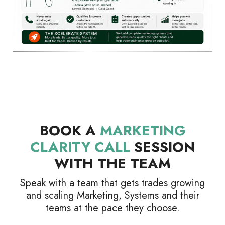
BOOK A
MARKETING
CLARITY CALL
SESSION
WITH THE TEAM
Speak with a team that gets trades growing
and scaling Marketing, Systems and their
teams at the pace they choose.