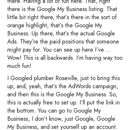
there. Having a lot of fun here. That, right
there is the Google My Business listing. That
little bit right there, that’s there in the sort of
orange highlight, that’s the Google My
Business. Up there, that’s the actual Google
Ads. They’re the paid positions that someone
might pay for. You can see up here I’ve …
Wow! This is all backwards. I’m having way too
much fun!
I Googled plumber Roseville, just to bring this
up, and, yeah, that’s the AdWords campaign,
and then this is the Google My Business. So,
this is actually free to set up. I’ll put the link in
the bottom. You can go to Google My
Business, I don’t know, just Google, Google
My Business, and set yourself up an account.