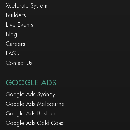
Xcelerate System
Builders
Live Events
Blog
Careers
FAQs
Contact Us
GOOGLE ADS
Google Ads Sydney
Google Ads Melbourne
Google Ads Brisbane
Google Ads Gold Coast