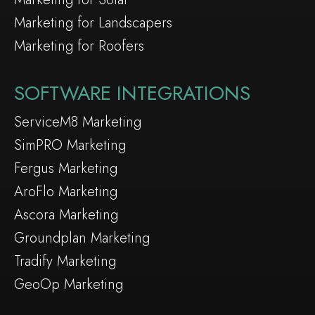
Marketing for Landscapers
Marketing for Roofers
SOFTWARE INTEGRATIONS
ServiceM8 Marketing
SimPRO Marketing
Fergus Marketing
AroFlo Marketing
Ascora Marketing
Groundplan Marketing
Tradify Marketing
GeoOp Marketing