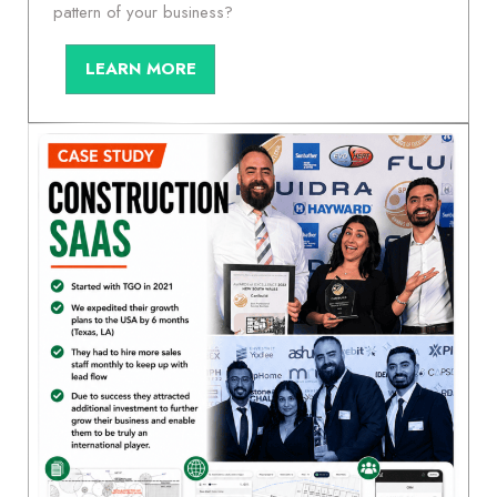
pattern of your business?
LEARN MORE