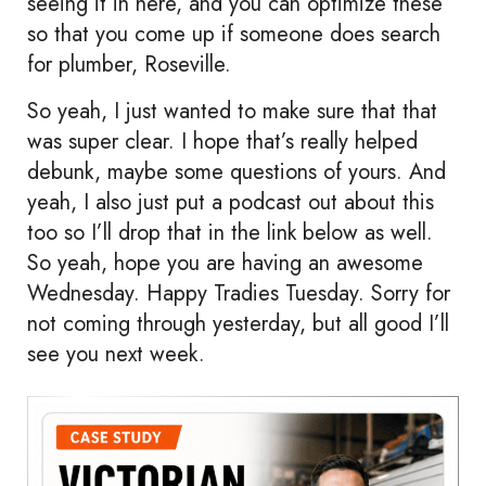
seeing it in here, and you can optimize these
so that you come up if someone does search
for plumber, Roseville.
So yeah, I just wanted to make sure that that
was super clear. I hope that’s really helped
debunk, maybe some questions of yours. And
yeah, I also just put a podcast out about this
too so I’ll drop that in the link below as well.
So yeah, hope you are having an awesome
Wednesday. Happy Tradies Tuesday. Sorry for
not coming through yesterday, but all good I’ll
see you next week.