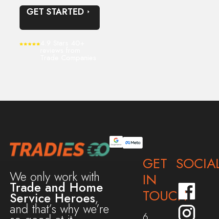
GET STARTED
4.9 Stars 40+
reviews from
Trade Companies
GET
SOCIA
We only work with
IN
Trade and Home
TOUCH
Service Heroes
,
and that’s why we’re
6