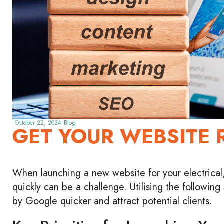
October 22, 2024
Blog
GET YOUR WEBSITE 
When launching a new website for your electrical,
quickly can be a challenge. Utilising the followin
by Google quicker and attract potential clients.