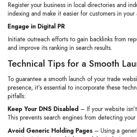
Register your business in local directories and ind
indexing and make it easier for customers in your 
Engage in Digital PR
Initiate outreach efforts to gain backlinks from rep
and improve its ranking in search results.
Technical Tips for a Smooth La
To guarantee a smooth launch of your trade websit
presence, it’s essential to incorporate these tech
pitfalls:
Keep Your DNS Disabled
– If your website isn’
This prevents search engines from detecting your 
Avoid Generic Holding Pages
– Using a generi