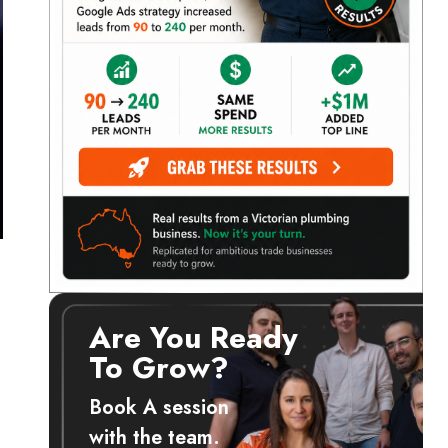
Are You Ready
To Grow?
d
Book A session
with the team.