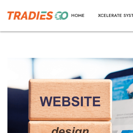
HOME
XCELERATE SYS