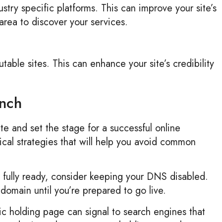
ustry specific platforms. This can improve your site’s
area to discover your services.
utable sites. This can enhance your site’s credibility
unch
e and set the stage for a successful online
nical strategies that will help you avoid common
t fully ready, consider keeping your DNS disabled.
domain until you’re prepared to go live.
c holding page can signal to search engines that