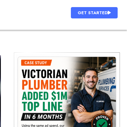
GET STARTED