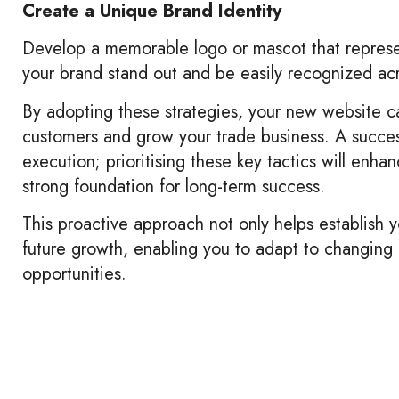
Create a Unique Brand Identity
Develop a memorable logo or mascot that repres
your brand stand out and be easily recognized acr
By adopting these strategies, your new website ca
customers and grow your trade business. A success
execution; prioritising these key tactics will enh
strong foundation for long-term success.
This proactive approach not only helps establish y
future growth, enabling you to adapt to changin
opportunities.