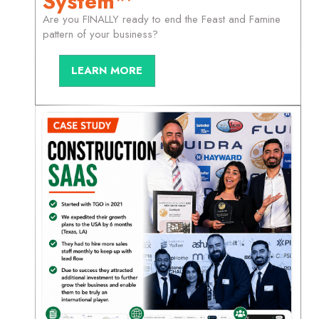
System™
Are you FINALLY ready to end the Feast and Famine
pattern of your business?
LEARN MORE