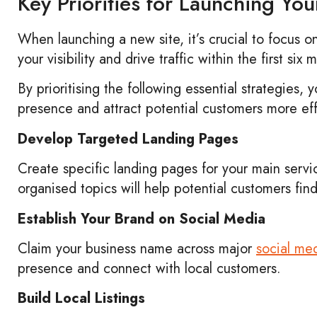
Key Priorities for Launching Yo
When launching a new site, it’s crucial to focus o
your visibility and drive traffic within the first six
By prioritising the following essential strategies, 
presence and attract potential customers more eff
Develop Targeted Landing Pages
Create specific landing pages for your main servi
organised topics will help potential customers fin
Establish Your Brand on Social Media
Claim your business name across major
social me
presence and connect with local customers.
Build Local Listings