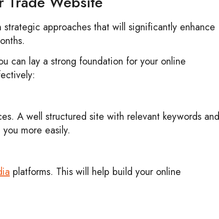
ur Trade Website
n strategic approaches that will significantly enhance
 months.
you can lay a strong foundation for your online
ectively:
ces. A well structured site with relevant keywords an
d you more easily.
dia
platforms. This will help build your online