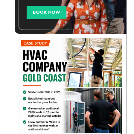
BOOK NOW
d