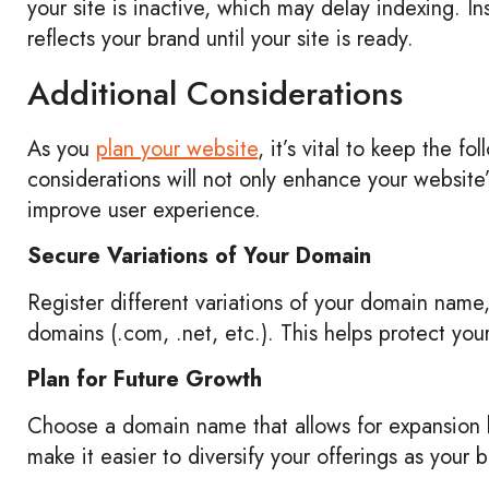
your site is inactive, which may delay indexing. I
reflects your brand until your site is ready.
Additional Considerations
As you
plan your website
, it’s vital to keep the f
considerations will not only enhance your website’
improve user experience.
Secure Variations of Your Domain
Register different variations of your domain name, 
domains (.com, .net, etc.). This helps protect yo
Plan for Future Growth
Choose a domain name that allows for expansion b
make it easier to diversify your offerings as your 