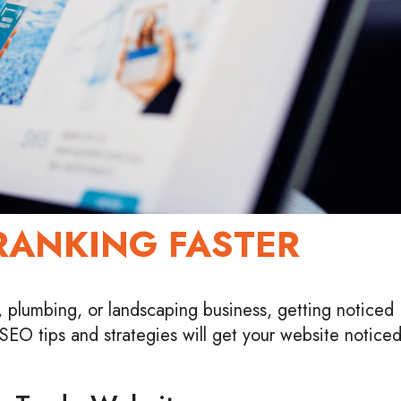
RANKING FASTER
 plumbing, or landscaping business, getting noticed
g SEO tips and strategies will get your website notice