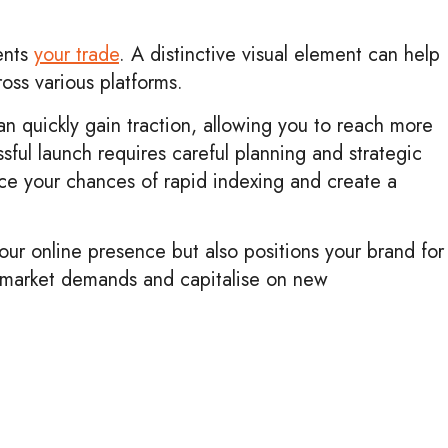
ents
your trade
. A distinctive visual element can help
oss various platforms.
n quickly gain traction, allowing you to reach more
ful launch requires careful planning and strategic
ance your chances of rapid indexing and create a
our online presence but also positions your brand for
g market demands and capitalise on new