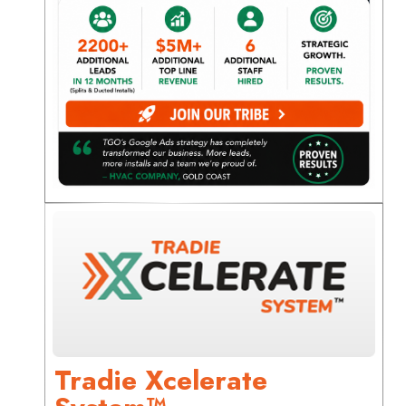
Tradie Xcelerate