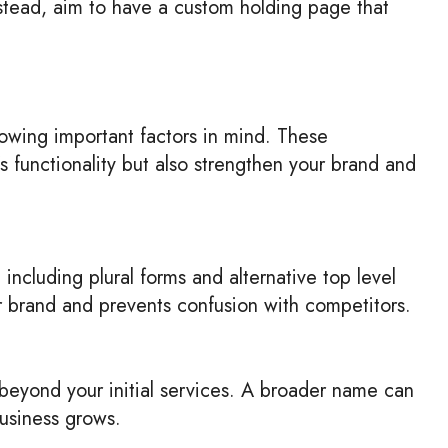
nstead, aim to have a custom holding page that
ollowing important factors in mind. These
s functionality but also strengthen your brand and
including plural forms and alternative top level
ur brand and prevents confusion with competitors.
eyond your initial services. A broader name can
business grows.