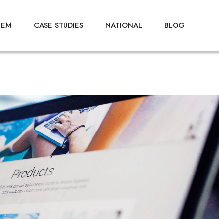
TEM
CASE STUDIES
NATIONAL
BLOG