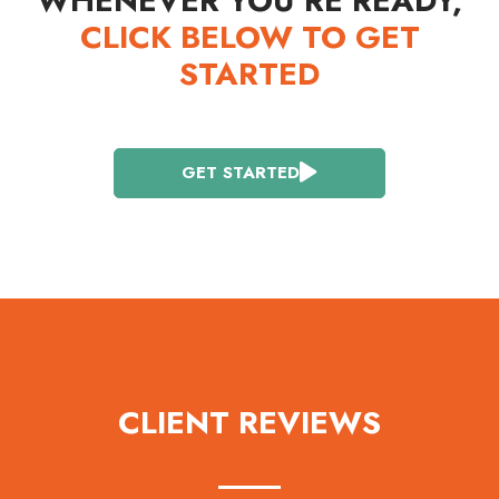
WHENEVER YOU’RE READY,
CLICK BELOW TO GET
STARTED
GET STARTED
CLIENT REVIEWS