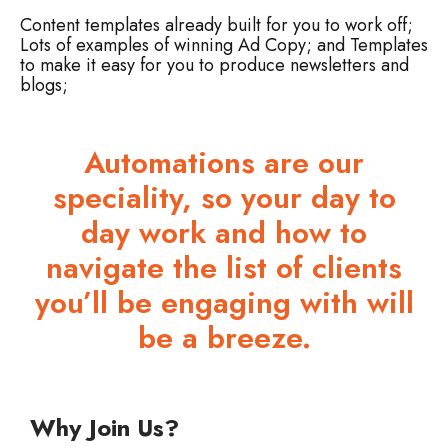
Content templates already built for you to work off;
Lots of examples of winning Ad Copy; and
Templates
to make it easy for you to produce newsletters and
blogs;
Automations are our
speciality, so your day to
day work and how to
navigate the list of clients
you’ll be engaging with will
be a breeze.
Why Join Us?