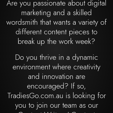
Are you passionate about digital
marketing and a skilled
wordsmith that wants a variety of
different content pieces to
break up the work week?
Do you thrive in a dynamic
environment where creativity
and innovation are
encouraged? If so,
TradiesGo.com.au is looking for
you to join our team as our