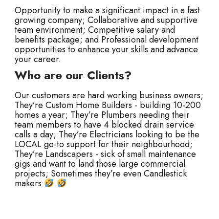
Opportunity to make a significant impact in a fast
growing company;
Collaborative and supportive
team environment;
Competitive salary and
benefits package; and
Professional development
opportunities to enhance your skills and advance
your career.
Who are our Clients?
Our customers are hard working business owners;
They’re Custom Home Builders - building 10-200
homes a year;
They’re Plumbers needing their
team members to have 4 blocked drain service
calls a day;
They’re Electricians looking to be the
LOCAL go-to support for their neighbourhood;
They’re Landscapers - sick of small maintenance
gigs and want to land those large commercial
projects;
Sometimes they’re even Candlestick
makers