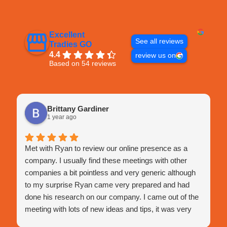
Excellent
See all reviews
Tradies GO
4.4
review us on
Based on 54 reviews
Brittany Gardiner
1 year ago
Met with Ryan to review our online presence as a
company. I usually find these meetings with other
companies a bit pointless and very generic although
to my surprise Ryan came very prepared and had
done his research on our company. I came out of the
meeting with lots of new ideas and tips, it was very
engaging and very happy with this meeting.