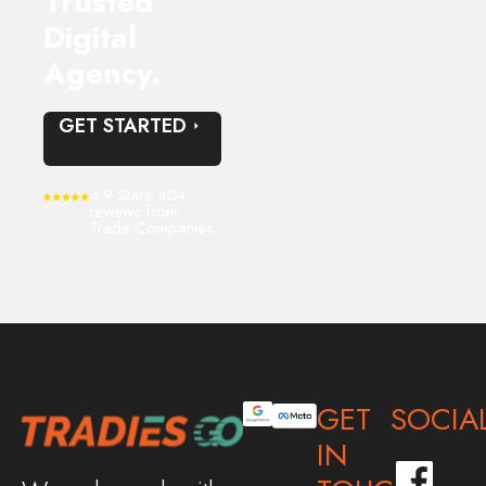
Trusted
Digital
Agency.
GET STARTED
4.9 Stars 40+
reviews from
Trade Companies
GET
SOCIA
IN