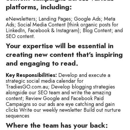
platforms, including:
eNewsletters;
Landing Pages;
Google Ads;
Meta
Ads;
Social Media Content (think organic posts for
LinkedIn, Facebook & Instagram);
Blog Content; and
SEO content.
Your expertise will be essential in
creating new content that's inspiring
and engaging to read.
Key Responsibilities:
Develop and execute a
strategic social media calendar for
TradiesGO.com.au;
Develop blogging strategies
alongside our SEO team and write the amazing
content;
Review Google and Facebook Paid
Campaigns so our ads are eye catching and gain
clicks
Write our weekly newsletter
Build out nurture
sequences
Where the team has your back: