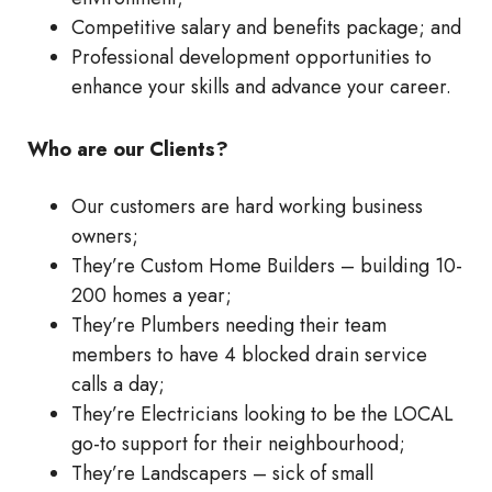
Competitive salary and benefits package; and
Professional development opportunities to
enhance your skills and advance your career.
Who are our Clients?
Our customers are hard working business
owners;
They’re Custom Home Builders – building 10-
200 homes a year;
They’re Plumbers needing their team
members to have 4 blocked drain service
calls a day;
They’re Electricians looking to be the LOCAL
go-to support for their neighbourhood;
They’re Landscapers – sick of small