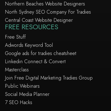
Northern Beaches Website Designers
North Sydney SEO Company For Tradies
Central Coast Website Designer
FREE RESOURCES
Free Stuff
Adwords Keyword Tool
Google ads for tradies cheatsheet
Linkedin Connect & Convert
Masterclass
Join Free Digital Marketing Tradies Group
Public Webinars
Social Media Planner
7 SEO Hacks