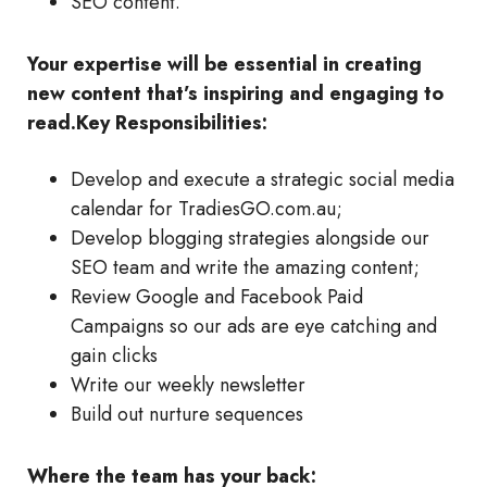
SEO content.
Your expertise will be essential in creating
new content that’s inspiring and engaging to
read.
Key Responsibilities:
Develop and execute a strategic social media
calendar for TradiesGO.com.au;
Develop blogging strategies alongside our
SEO team and write the amazing content;
Review Google and Facebook Paid
Campaigns so our ads are eye catching and
gain clicks
Write our weekly newsletter
Build out nurture sequences
Where the team has your back: