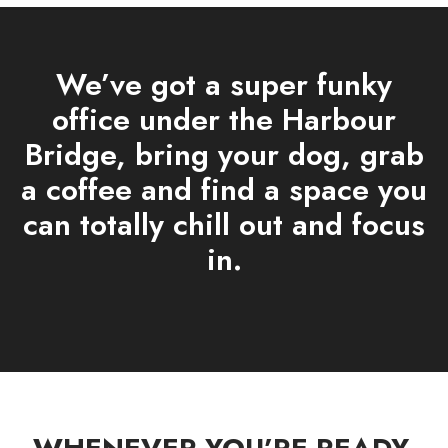
We’ve got a super funky
office under the Harbour
Bridge, bring your dog, grab
a coffee and find a space you
can totally chill out and focus
in.