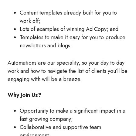
Content templates already built for you to
work off;
Lots of examples of winning Ad Copy; and
Templates to make it easy for you to produce
newsletters and blogs;
Automations are our speciality, so your day to day
work and how to navigate the list of clients you’ll be
engaging with will be a breeze.
Why Join Us?
Opportunity to make a significant impact in a
fast growing company;
Collaborative and supportive team
environment;