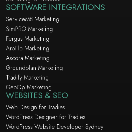
SOFTWARE INTEGRATIONS
ServiceM8 Marketing
SimPRO Marketing
Fergus Marketing
AroFlo Marketing
Ascora Marketing
Groundplan Marketing
Tradify Marketing
GeoOp Marketing
WEBSITES & SEO
Web Design for Tradies
WordPress Designer for Tradies
WordPress Website Developer Sydney