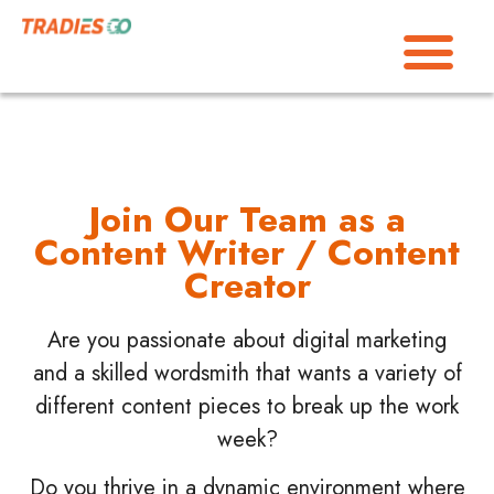
Join Our Team as a
Content Writer / Content
Creator
Are you passionate about digital marketing
and a skilled wordsmith that wants a variety of
different content pieces to break up the work
week?
Do you thrive in a dynamic environment where