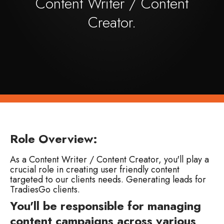
Content Writer / Content
Creator.
Role Overview:
As a Content Writer / Content Creator, you'll play a
crucial role in creating user friendly content
targeted to our clients needs. Generating leads for
TradiesGo clients.
You'll be responsible for managing
content campaigns across various