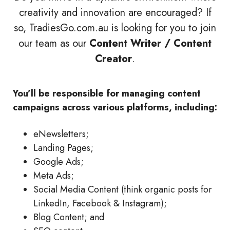
creativity and innovation are encouraged? If
so, TradiesGo.com.au is looking for you to join
our team as our
Content Writer / Content
Creator
.
You’ll be responsible for managing content
campaigns across various platforms, including:
eNewsletters;
Landing Pages;
Google Ads;
Meta Ads;
Social Media Content (think organic posts for
LinkedIn, Facebook & Instagram);
Blog Content; and