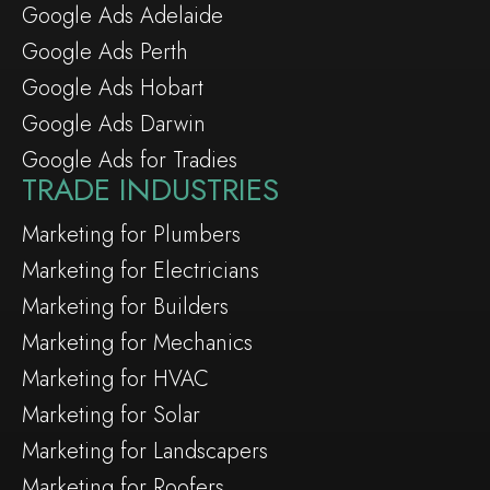
Google Ads Adelaide
Google Ads Perth
Google Ads Hobart
Google Ads Darwin
Google Ads for Tradies
TRADE INDUSTRIES
Marketing for Plumbers
Marketing for Electricians
Marketing for Builders
Marketing for Mechanics
Marketing for HVAC
Marketing for Solar
Marketing for Landscapers
Marketing for Roofers