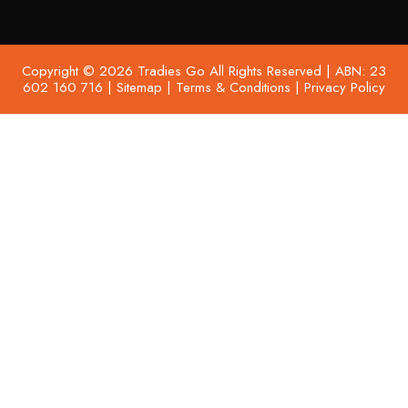
Copyright © 2026 Tradies Go All Rights Reserved | ABN: 23
602 160 716 |
Sitemap
|
Terms & Conditions
|
Privacy Policy