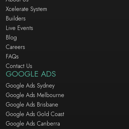
Xcelerate System
Builders
Live Events
Blog
Careers
FAQs
Contact Us
GOOGLE ADS
Google Ads Sydney
Google Ads Melbourne
Google Ads Brisbane
Google Ads Gold Coast
Google Ads Canberra