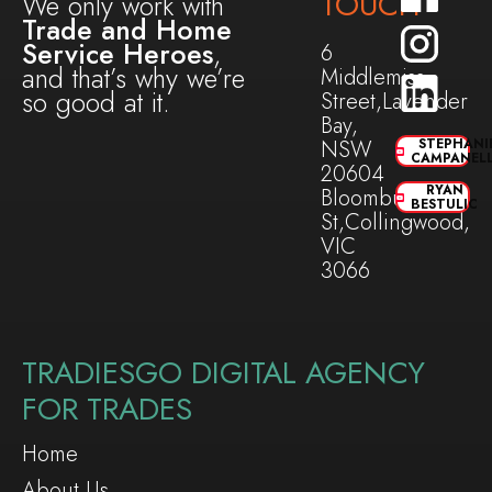
TOUCH
We only work with
Trade and Home
Service Heroes
,
6
and that’s why we’re
Middlemiss
so good at it.
Street,Lavender
Bay,
NSW
STEPHANI
CAMPANEL
20604
RYAN
Bloomburg
BESTULIC
St,Collingwood,
VIC
3066
TRADIESGO DIGITAL AGENCY
FOR TRADES
Home
About Us