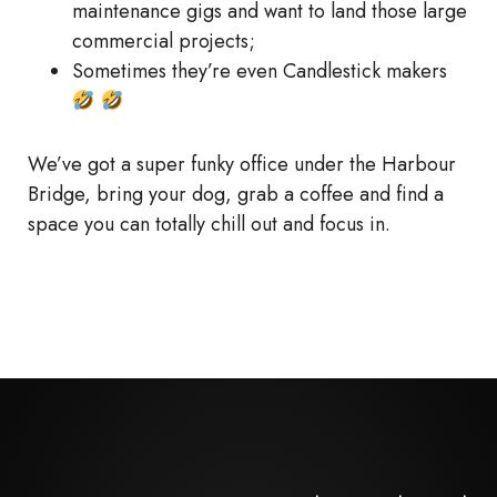
maintenance gigs and want to land those large
commercial projects;
Sometimes they’re even Candlestick makers
We’ve got a super funky office under the Harbour
Bridge, bring your dog, grab a coffee and find a
space you can totally chill out and focus in.