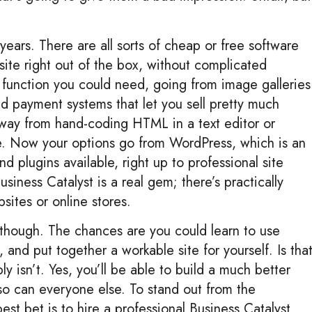
 years. There are all sorts of cheap or free software
 site right out of the box, without complicated
y function you could need, going from image galleries
nd payment systems that let you sell pretty much
 away from hand-coding HTML in a text editor or
e. Now your options go from WordPress, which is an
 plugins available, right up to professional site
siness Catalyst is a real gem; there’s practically
ites or online stores.
 though. The chances are you could learn to use
 and put together a workable site for yourself. Is tha
 isn’t. Yes, you’ll be able to build a much better
 so can everyone else. To stand out from the
est bet is to hire a professional Business Catalyst