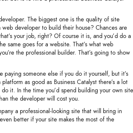
eveloper. The biggest one is the quality of site
a web developer to build their house? Chances are
hat’s your job, right? Of course it is, and you’d do a
 The same goes for a website. That’s what web
 you’re the professional builder. That’s going to show
e paying someone else if you do it yourself, but it’s
platform as good as Business Catalyst there’s a lot
to do it. In the time you’d spend building your own sit
han the developer will cost you.
any a professional-looking site that will bring in
 even better if your site makes the most of the