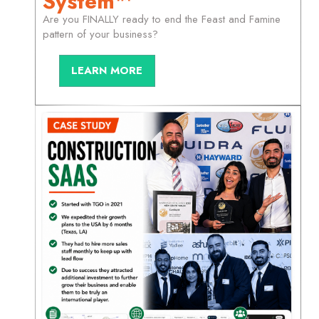
System™
Are you FINALLY ready to end the Feast and Famine
pattern of your business?
LEARN MORE