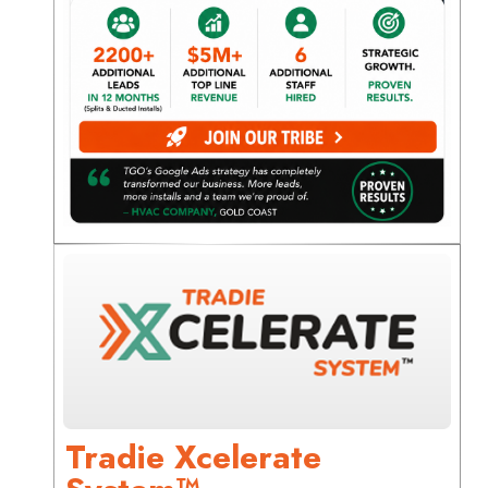
Tradie Xcelerate