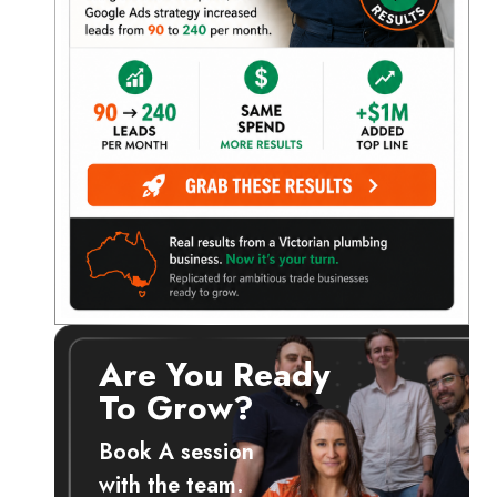
Are You Ready
t
To Grow?
Book A session
with the team.