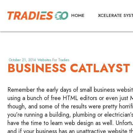
HOME
XCELERATE SYS
October 21, 2014
Websites For Tradies
BUSINESS CATLAYST
Remember the early days of small business websites
using a bunch of free HTML editors or even just 
though, and some of the results were pretty horrifi
you’re running a building, plumbing or electrician’s
have the time to learn web design as well. Unfortun
and if your business has an unattractive website t