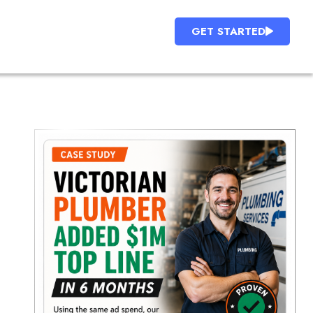
GET STARTED