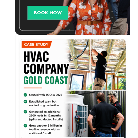
BOOK NOW
e