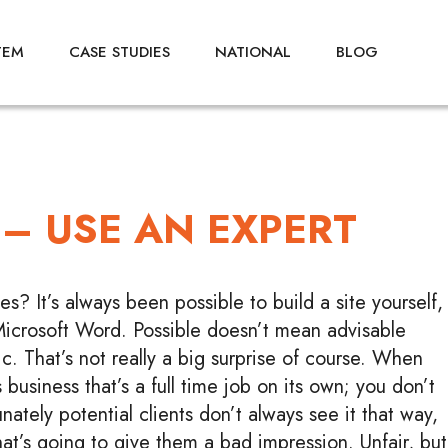
TEM
CASE STUDIES
NATIONAL
BLOG
 – USE AN EXPERT
? It’s always been possible to build a site yourself,
Microsoft Word. Possible doesn’t mean advisable
c. That’s not really a big surprise of course. When
 business that’s a full time job on its own; you don’t
ately potential clients don’t always see it that way,
hat’s going to give them a bad impression. Unfair, but