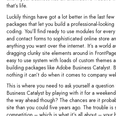
that’s life.
Luckily things have got a lot better in the last few
packages that let you build a professional-looking
coding. You’ll find ready to use modules for ever
and contact forms to sophisticated online store a
anything you want over the internet. It’s a world
dragging clunky site elements around in FrontPag
easy to use system with loads of custom themes and
building packages like Adobe Business Catalyst. Bu
nothing it can’t do when it comes to company webs
This is where you need to ask yourself a question
Business Catalyst by playing with it for a weekend,
the way ahead though? The chances are it probably
site than you could five years ago. The trouble is
competition – which is what it’s all about – your b