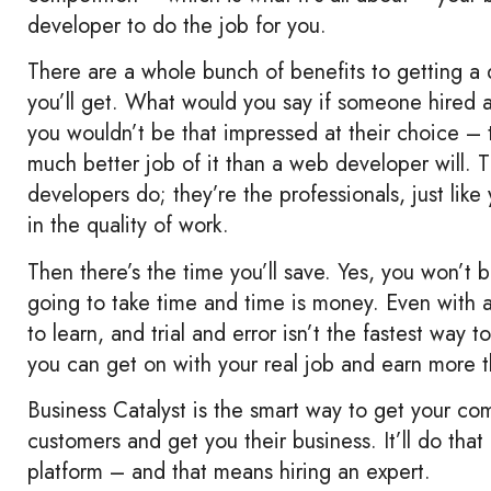
developer to do the job for you.
There are a whole bunch of benefits to getting a d
you’ll get. What would you say if someone hired 
you wouldn’t be that impressed at their choice – t
much better job of it than a web developer will.
developers do; they’re the professionals, just like
in the quality of work.
Then there’s the time you’ll save. Yes, you won’t b
going to take time and time is money. Even with a 
to learn, and trial and error isn’t the fastest way 
you can get on with your real job and earn more t
Business Catalyst is the smart way to get your comp
customers and get you their business. It’ll do that
platform – and that means hiring an expert.