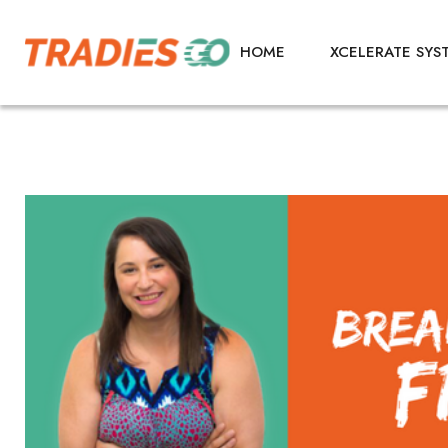
HOME
XCELERATE SYS