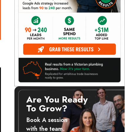
Are You Ready
To Grow?
Book A session
with the team.