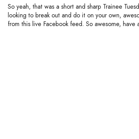
So yeah, that was a short and sharp Trainee Tuesda
looking to break out and do it on your own, awesom
from this live Facebook feed. So awesome, have 