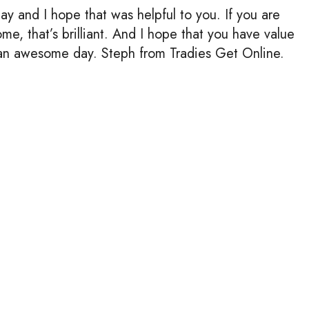
y and I hope that was helpful to you. If you are
e, that’s brilliant. And I hope that you have value
an awesome day. Steph from Tradies Get Online.