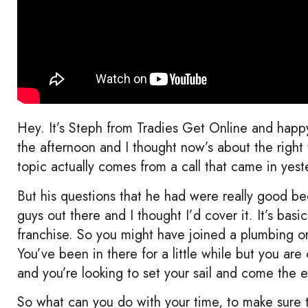
Hey. It’s Steph from Tradies Get Online and happy 
the afternoon and I thought now’s about the righ
topic actually comes from a call that came in yeste
But his questions that he had were really good be
guys out there and I thought I’d cover it. It’s basi
franchise. So you might have joined a plumbing or 
You’ve been in there for a little while but you ar
and you’re looking to set your sail and come the 
So what can you do with your time, to make sure 