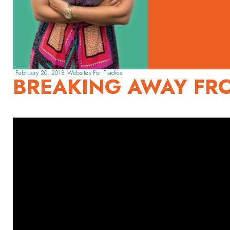
February 20, 2018
Websites For Tradies
BREAKING AWAY FR