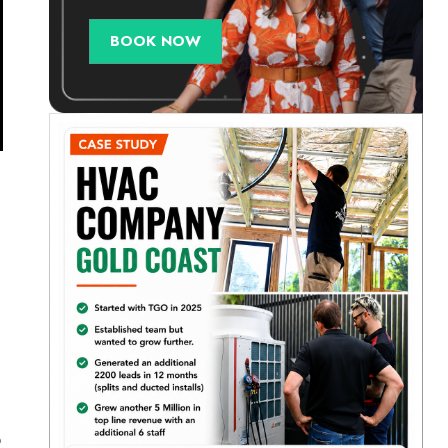
BOOK NOW
o