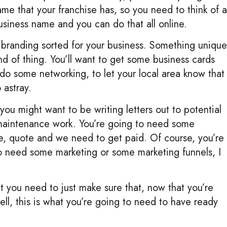
me that your franchise has, so you need to think of a
usiness name and you can do that all online.
e branding sorted for your business. Something unique
ind of thing. You’ll want to get some business cards
do some networking, to let your local area know that
 astray.
u might want to be writing letters out to potential
maintenance work. You’re going to need some
ce, quote and we need to get paid. Of course, you’re
o need some marketing or some marketing funnels, I
at you need to just make sure that, now that you’re
ll, this is what you’re going to need to have ready