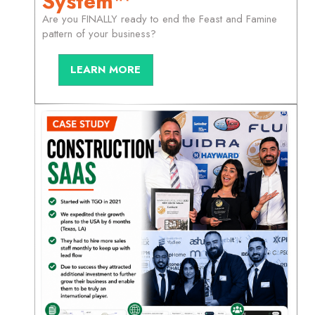
System™
Are you FINALLY ready to end the Feast and Famine
pattern of your business?
LEARN MORE