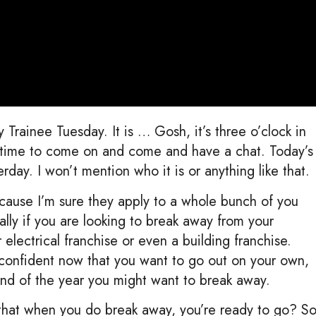
Trainee Tuesday. It is … Gosh, it’s three o’clock in
t time to come on and come and have a chat. Today’s
rday. I won’t mention who it is or anything like that.
cause I’m sure they apply to a whole bunch of you
cally if you are looking to break away from your
electrical franchise or even a building franchise.
e confident now that you want to go out on your own,
end of the year you might want to break away.
that when you do break away, you’re ready to go? S