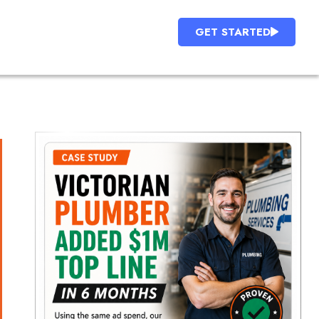
GET STARTED