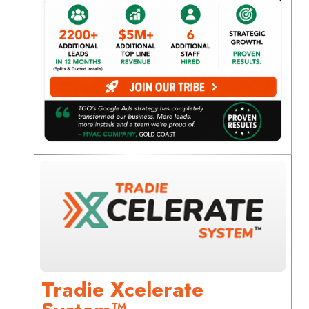
Tradie Xcelerate