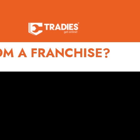
OM A FRANCHISE?