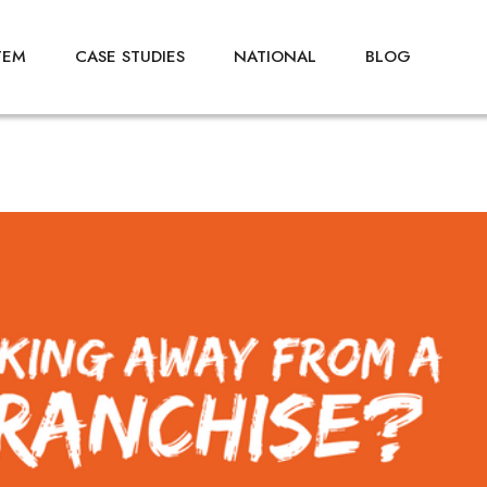
TEM
CASE STUDIES
NATIONAL
BLOG