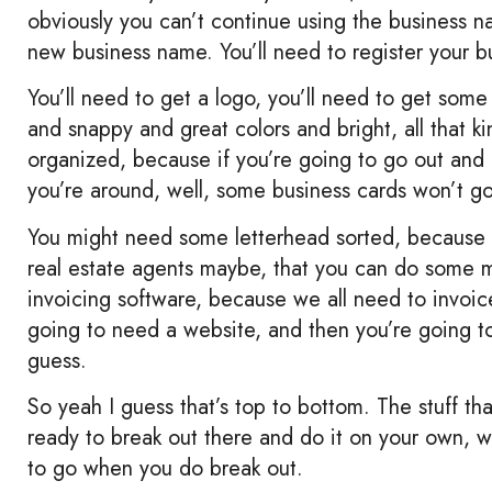
obviously you can’t continue using the business na
new business name. You’ll need to register your b
You’ll need to get a logo, you’ll need to get som
and snappy and great colors and bright, all that k
organized, because if you’re going to go out and 
you’re around, well, some business cards won’t go
You might need some letterhead sorted, because yo
real estate agents maybe, that you can do some 
invoicing software, because we all need to invoi
going to need a website, and then you’re going t
guess.
So yeah I guess that’s top to bottom. The stuff th
ready to break out there and do it on your own, we
to go when you do break out.