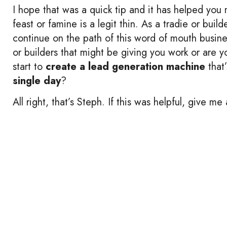
I hope that was a quick tip and it has helped you m
feast or famine is a legit thin. As a tradie or build
continue on the path of this word of mouth busine
or builders that might be giving you work or are 
start to
create a lead generation machine
that
single day
?
All right, that’s Steph. If this was helpful, give 