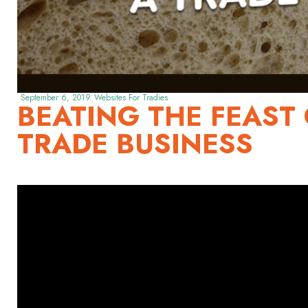
September 6, 2019
Websites For Tradies
BEATING THE FEAST 
TRADE BUSINESS