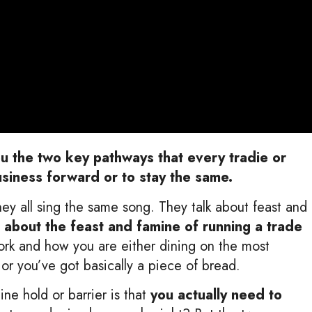
ou the two key pathways that every tradie or
usiness forward or to stay the same.
they all sing the same song. They talk about feast and
 about the feast and famine
of running a trade
work and how you are either dining on the most
e or you’ve got basically a piece of bread.
ine hold or barrier is that
you actually need to