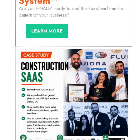
System™
Are you FINALLY ready to end the Feast and Famine
pattern of your business?
LEARN MORE