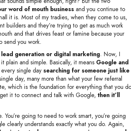
at sounds simple enough, right? But the two
your word of mouth business
and you continue to
all it is. Most of my tradies, when they come to us,
ent builders and they’re trying to get as much work
 mouth and that drives feast or famine because your
to send you work.
 lead generation or digital marketing
. Now, I
 it plain and simple. Basically, it means
Google and
 every single day
searching for someone just like
single day, many more than what your few referral
te, which is the foundation for everything that you d
 get it to connect and talk with Google,
then it’ll
. You’re going to need to work smart, you’re going
le clearly understands exactly what you do. Again,