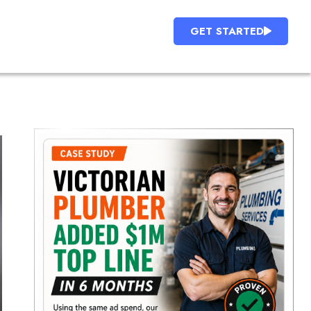
GET STARTED