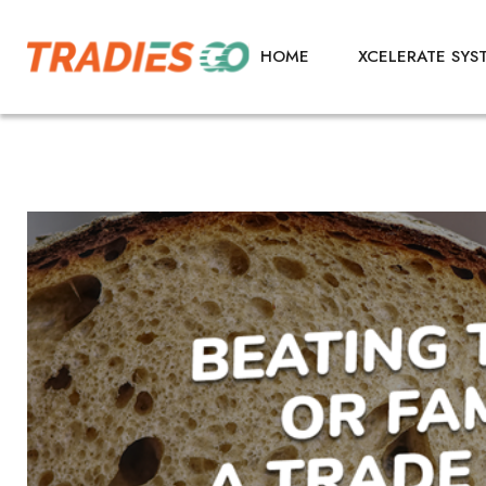
HOME
XCELERATE SYS