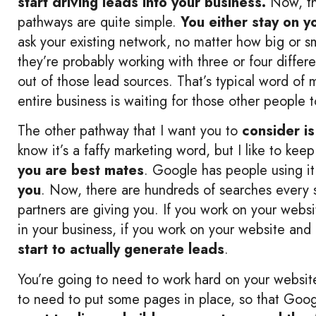
start driving leads into your business.
Now, th
pathways are quite simple.
You either stay on 
ask your existing network, no matter how big or sm
they’re probably working with three or four differ
out of those lead sources. That’s typical word of
entire business is waiting for those other people 
The other pathway that I want you to
consider is
know it’s a faffy marketing word, but I like to keep
you are best mates
. Google has people using it
you
. Now, there are hundreds of searches every 
partners are giving you. If you work on your websi
in your business, if you work on your website and
start to actually generate leads
.
You’re going to need to work hard on your website
to need to put some pages in place, so that Goog