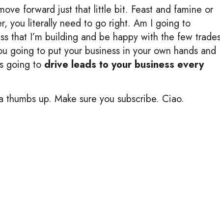
ove forward just that little bit. Feast and famine or
er, you literally need to go right. Am I going to
ss that I’m building and be happy with the few trade
you going to put your business in your own hands and
’s going to
drive leads to your business every
me a thumbs up. Make sure you subscribe. Ciao.