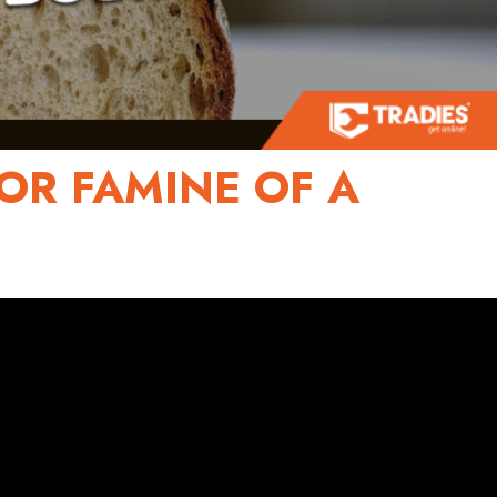
OR FAMINE OF A