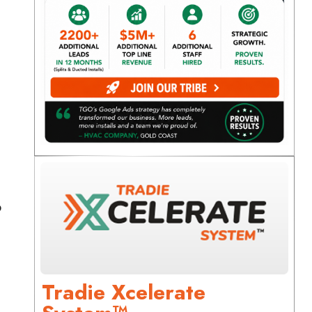
o
Tradie Xcelerate