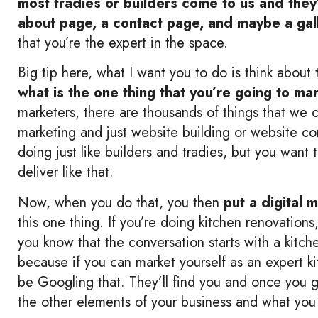
most tradies or builders come to us and the
about page, a contact page, and maybe a gal
that you’re the expert in the space.
Big tip here, what I want you to do is think about
what is the one thing that you’re going to ma
marketers, there are thousands of things that we
marketing and just website building or website con
doing just like builders and tradies, but you want
deliver like that.
Now, when you do that, you then
put a digital 
this one thing. If you’re doing kitchen renovation
you know that the conversation starts with a kitch
because if you can market yourself as an expert kit
be Googling that. They’ll find you and once you ge
the other elements of your business and what you 