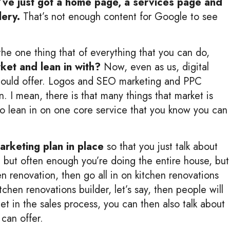
y’ve just got a home page, a services page and
lery.
That’s not enough content for Google to see
 the one thing that of everything that you can do,
rket and lean in with?
Now, even as us, digital
 could offer. Logos and SEO marketing and PPC
. I mean, there is that many things that market is
 to lean in on one core service that you know you can
marketing plan in place
so that you just talk about
s, but often enough you’re doing the entire house, but
en renovation, then go all in on kitchen renovations
chen renovations builder, let’s say, then people will
t in the sales process, you can then also talk about
can offer.