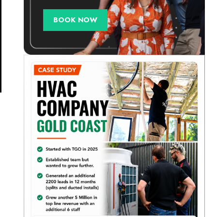
BOOK NOW