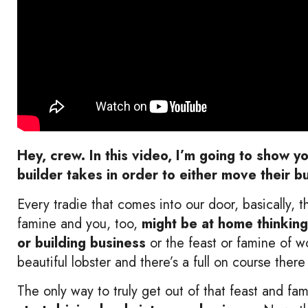
Hey, crew. In this video, I’m going to show y
builder takes in order to either move their b
Every tradie that comes into our door, basically, 
famine and you, too,
might be at home thinking
or building business
or the feast or famine of 
beautiful lobster and there’s a full on course ther
The only way to truly get out of that feast and fam