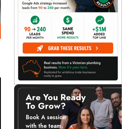
Are You Ready
To Grow?
Book A session
with the team.