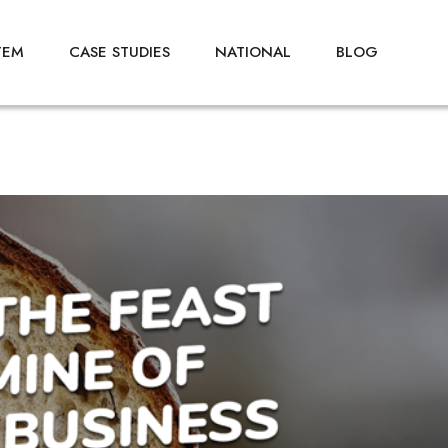
TEM
CASE STUDIES
NATIONAL
BLOG