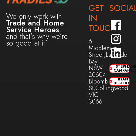
GET
SOCIA
We only work with
IN
Trade and Home
TOUCH
Service Heroes
,
and that’s why we’re
6
so good at it.
Middlemiss
Street,Lavender
Bay,
NSW
STEPHANI
CAMPANEL
20604
RYAN
Bloomburg
BESTULIC
St,Collingwood,
VIC
3066