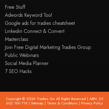
Free Stuff
Adwords Keyword Tool
Google ads for tradies cheatsheet
Linkedin Connect & Convert
Masterclass
Join Free Digital Marketing Tradies Group
Public Webinars
Social Media Planner
7 SEO Hacks
Copyright © 2026 Tradies Go All Rights Reserved | ABN: 23
602 160 716 |
Sitemap
|
Terms & Conditions
|
Privacy Policy