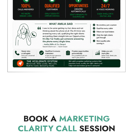
BOOK A
MARKETING
CLARITY CALL
SESSION