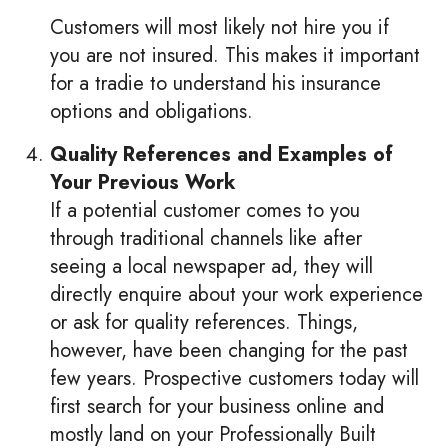
Customers will most likely not hire you if
you are not insured. This makes it important
for a tradie to understand his insurance
options and obligations.
Quality References and Examples of
Your Previous Work
If a potential customer comes to you
through traditional channels like after
seeing a local newspaper ad, they will
directly enquire about your work experience
or ask for quality references. Things,
however, have been changing for the past
few years. Prospective customers today will
first search for your business online and
mostly land on your Professionally Built