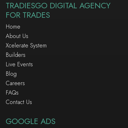
TRADIESGO DIGITAL AGENCY
FOR TRADES
Home
About Us
Xcelerate System
Builders
Live Events
Blog
Careers
FAQs
Contact Us
GOOGLE ADS