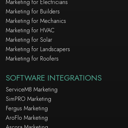
Marketing for Electricians
Marketing for Builders
Marketing for Mechanics
Marketing for HVAC
Marketing for Solar
Marketing for Landscapers
Marketing for Roofers
SOFTWARE INTEGRATIONS
ServiceM8 Marketing
SimPRO Marketing
Fergus Marketing
AroFlo Marketing
Ascora Marketing