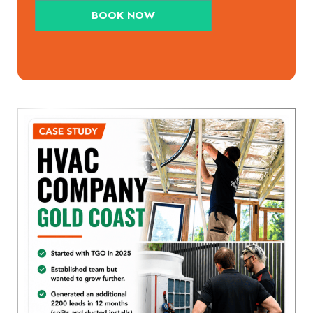
BOOK NOW