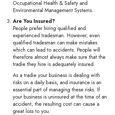
Occupational Health & Safety and
Environmental Management Systems.
Are You Insured?
People prefer hiring qualified and
experienced tradesman. However, even
qualified tradesman can make mistakes
which can lead to accidents. People will
therefore almost always make sure that the
tradie they hire is adequately insured.
As a tradie your business is dealing with
risks on a daily basis, and insurance is an
essential part of managing these risks. If
your business is uninsured at the time of an
accident, the resulting cost can cause a
great loss to you.