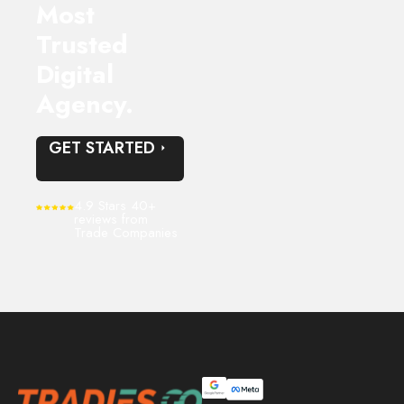
Most
Trusted
Digital
Agency.
GET STARTED
4.9 Stars 40+
reviews from
Trade Companies