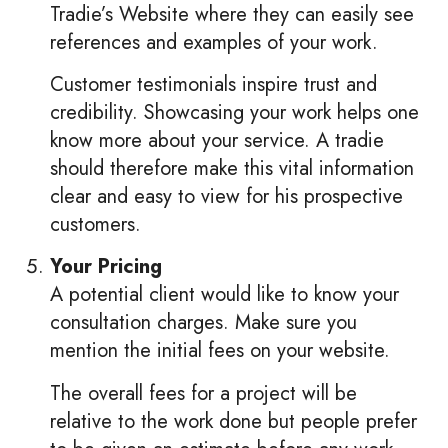
Tradie’s Website where they can easily see
references and examples of your work.
Customer testimonials inspire trust and
credibility. Showcasing your work helps one
know more about your service. A tradie
should therefore make this vital information
clear and easy to view for his prospective
customers.
Your Pricing
A potential client would like to know your
consultation charges. Make sure you
mention the initial fees on your website.
The overall fees for a project will be
relative to the work done but people prefer