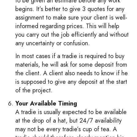
to be given an estimate before any work
begins. It’s better to give 3 quotes for any
assignment to make sure your client is well-
informed regarding prices. This will help
you carry out the job efficiently and without
any uncertainty or confusion.
In most cases if a tradie is required to buy
materials, he will ask for some deposit from
the client. A client also needs to know if he
is supposed to give any deposit at the start
of the project.
Your Available Timing
A tradie is usually expected to be available
at the drop of a hat, but 24/7 availability
may not be every tradie’s cup of tea. A