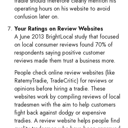
tradie should therefore clearly mention his
operating hours on his website to avoid
confusion later on.
Your Ratings on Review Websites
A June 2013 BrightLocal study that focused
on local consumer reviews found 70% of
respondents saying positive customer
reviews made them trust a business more.
People check online review websites (like
RatemyTradie, TradeCritic) for reviews or
opinions before hiring a tradie. These
websites work by compiling reviews of local
tradesmen with the aim to help customers
fight back against dodgy or expensive
tradies. A review website helps people find