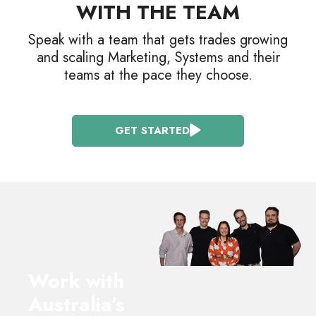
WITH THE TEAM
Speak with a team that gets trades growing
and scaling Marketing, Systems and their
teams at the pace they choose.
GET STARTED
Work with
Australia’s