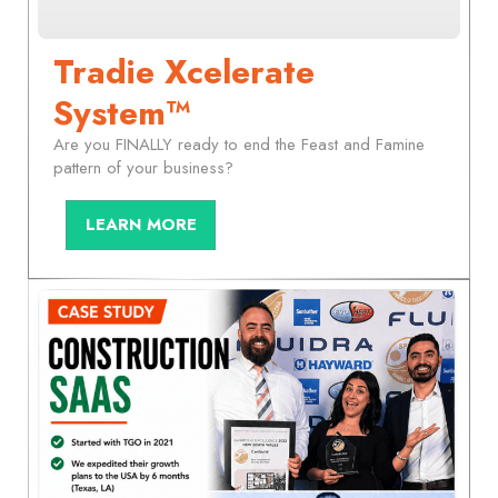
Tradie Xcelerate
System™
Are you FINALLY ready to end the Feast and Famine
pattern of your business?
LEARN MORE