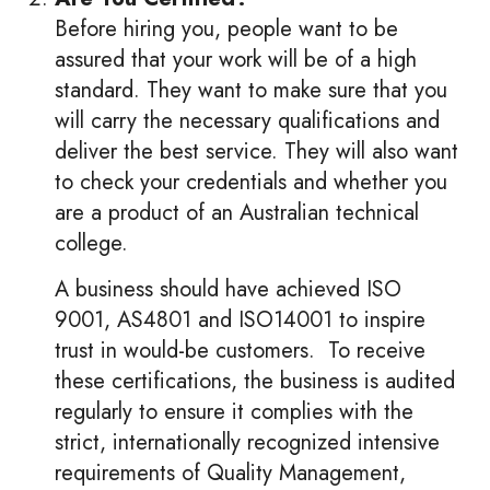
Before hiring you, people want to be
assured that your work will be of a high
standard. They want to make sure that you
will carry the necessary qualifications and
deliver the best service. They will also want
to check your credentials and whether you
are a product of an Australian technical
college.
A business should have achieved ISO
9001, AS4801 and ISO14001 to inspire
trust in would-be customers. To receive
these certifications, the business is audited
regularly to ensure it complies with the
strict, internationally recognized intensive
requirements of Quality Management,