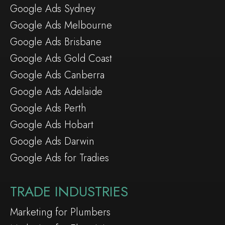
Google Ads Sydney
Google Ads Melbourne
Google Ads Brisbane
Google Ads Gold Coast
Google Ads Canberra
Google Ads Adelaide
Google Ads Perth
Google Ads Hobart
Google Ads Darwin
Google Ads for Tradies
TRADE INDUSTRIES
Marketing for Plumbers