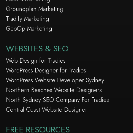
Groundplan Marketing
Tradify Marketing
GeoOp Marketing
WEBSITES & SEO
Web Design for Tradies
WordPress Designer for Tradies
WordPress Website Developer Sydney
Northern Beaches Website Designers
North Sydney SEO Company For Tradies
Central Coast Website Designer
FREE RESOURCES