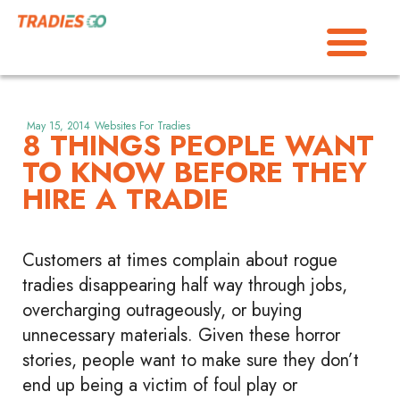
May 15, 2014
Websites For Tradies
8 THINGS PEOPLE WANT
TO KNOW BEFORE THEY
HIRE A TRADIE
Customers at times complain about rogue
tradies disappearing half way through jobs,
overcharging outrageously, or buying
unnecessary materials. Given these horror
stories, people want to make sure they don’t
end up being a victim of foul play or