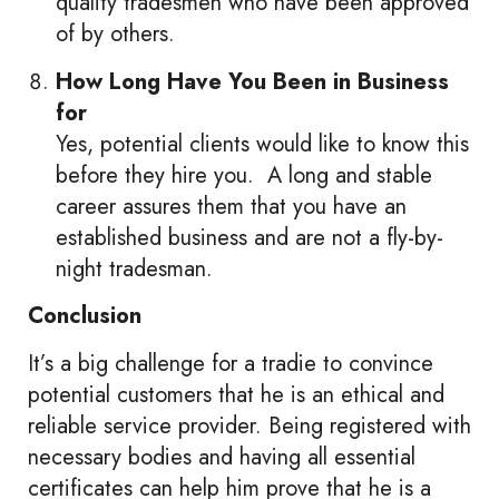
quality tradesmen who have been approved
of by others.
How Long Have You Been in Business
for
Yes, potential clients would like to know this
before they hire you. A long and stable
career assures them that you have an
established business and are not a fly-by-
night tradesman.
Conclusion
It’s a big challenge for a tradie to convince
potential customers that he is an ethical and
reliable service provider. Being registered with
necessary bodies and having all essential
certificates can help him prove that he is a