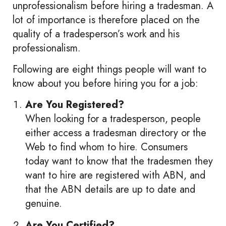
unprofessionalism before hiring a tradesman. A
lot of importance is therefore placed on the
quality of a tradesperson’s work and his
professionalism.
Following are eight things people will want to
know about you before hiring you for a job:
Are You Registered?
When looking for a tradesperson, people
either access a tradesman directory or the
Web to find whom to hire. Consumers
today want to know that the tradesmen they
want to hire are registered with ABN, and
that the ABN details are up to date and
genuine.
Are You Certified?