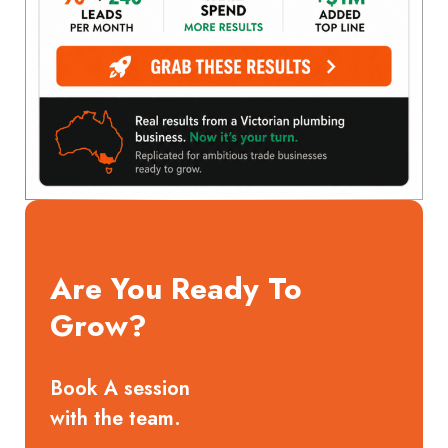
Are You Ready To
Grow?
Book A session
with the team.