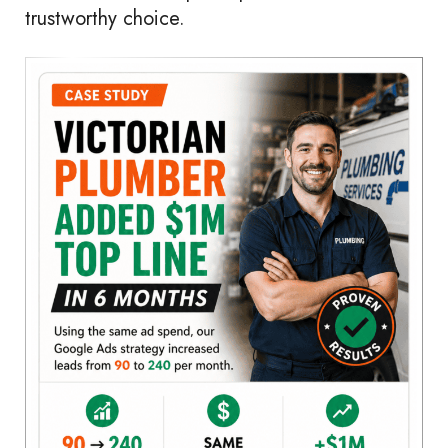
trustworthy choice.