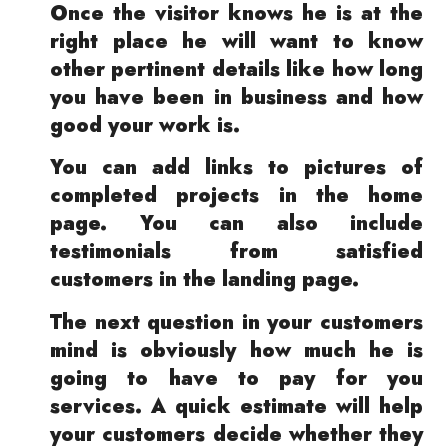
Once the visitor knows he is at the
right place he will want to know
other pertinent details like how long
you have been in business and how
good your work is.
You can add links to pictures of
completed projects in the home
page. You can also include
testimonials from satisfied
customers in the landing page.
The next question in your customers
mind is obviously how much he is
going to have to pay for you
services. A quick estimate will help
your customers decide whether they