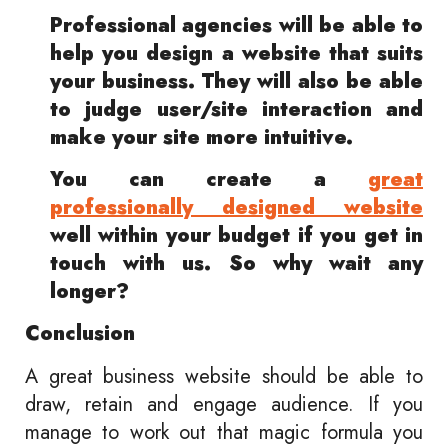
Professional agencies will be able to
help you design a website that suits
your business. They will also be able
to judge user/site interaction and
make your site more intuitive.
You can create a
great
professionally designed website
well within your budget if you get in
touch with us. So why wait any
longer?
Conclusion
A great business website should be able to
draw, retain and engage audience. If you
manage to work out that magic formula you