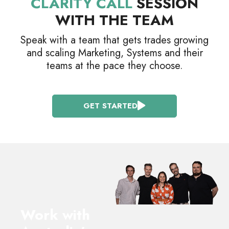
CLARITY CALL
SESSION
WITH THE TEAM
Speak with a team that gets trades growing
and scaling Marketing, Systems and their
teams at the pace they choose.
GET STARTED
Work with