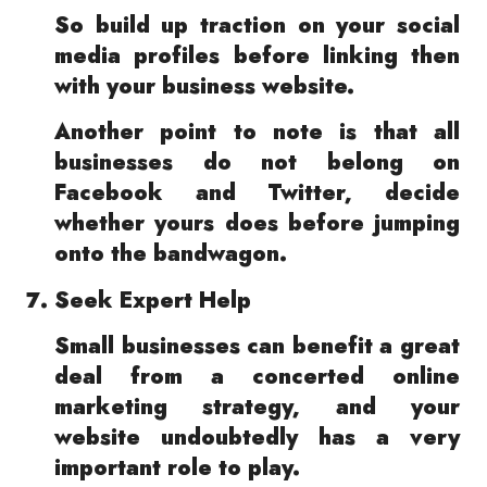
So build up traction on your social
media profiles before linking then
with your business website.
Another point to note is that all
businesses do not belong on
Facebook and Twitter, decide
whether yours does before jumping
onto the bandwagon.
Seek Expert Help
Small businesses can benefit a great
deal from a concerted online
marketing strategy, and your
website undoubtedly has a very
important role to play.