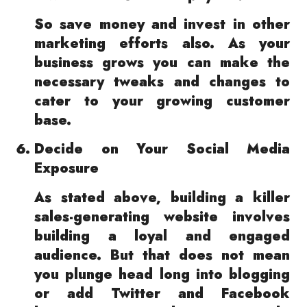
So save money and invest in other
marketing efforts also. As your
business grows you can make the
necessary tweaks and changes to
cater to your growing customer
base.
Decide on Your Social Media
Exposure
As stated above, building a killer
sales-generating website involves
building a loyal and engaged
audience. But that does not mean
you plunge head long into blogging
or add Twitter and Facebook