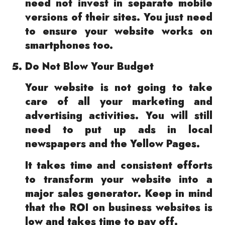
need not invest in separate mobile
versions of their sites. You just need
to ensure your website works on
smartphones too.
Do Not Blow Your Budget
Your website is not going to take
care of all your marketing and
advertising activities. You will still
need to put up ads in local
newspapers and the Yellow Pages.
It takes time and consistent efforts
to transform your website into a
major sales generator. Keep in mind
that the ROI on business websites is
low and takes time to pay off.