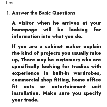
tips.
Answer the Basic Questions
A visitor when he arrives at your
homepage will be looking for
information into what you do.
If you are a cabinet maker explain
the kind of projects you usually take
up. There may be customers who are
specifically looking for tradies with
experience in built-in wardrobes,
commercial shop fitting, home office
fit outs or entertainment unit
installation. Make sure you specify
your trade.