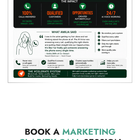
BOOK A
MARKETING