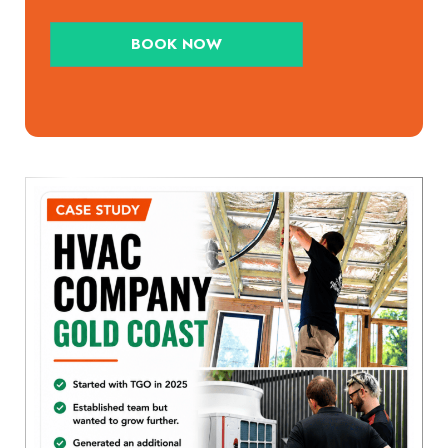
BOOK NOW