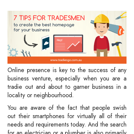
Online presence is key to the success of any
business venture, especially when you are a
tradie out and about to garner business in a
locality or neighbourhood.
You are aware of the fact that people swish
out their smartphones for virtually all of their
needs and requirements today. And the search
for an electrician or a plumber is also primarily