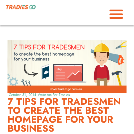
October 31, 2014
Websites For Tradies
7 TIPS FOR TRADESMEN
TO CREATE THE BEST
HOMEPAGE FOR YOUR
BUSINESS