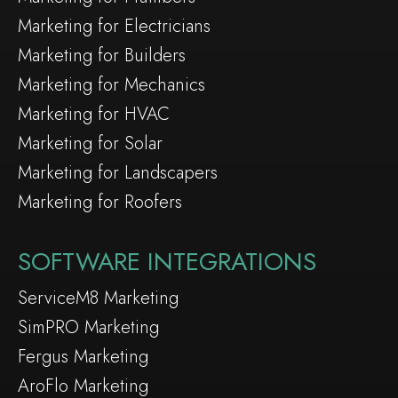
Marketing for Electricians
Marketing for Builders
Marketing for Mechanics
Marketing for HVAC
Marketing for Solar
Marketing for Landscapers
Marketing for Roofers
SOFTWARE INTEGRATIONS
ServiceM8 Marketing
SimPRO Marketing
Fergus Marketing
AroFlo Marketing