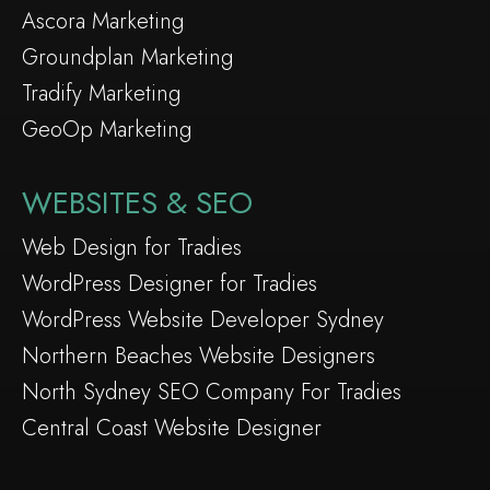
Ascora Marketing
Groundplan Marketing
Tradify Marketing
GeoOp Marketing
WEBSITES & SEO
Web Design for Tradies
WordPress Designer for Tradies
WordPress Website Developer Sydney
Northern Beaches Website Designers
North Sydney SEO Company For Tradies
Central Coast Website Designer