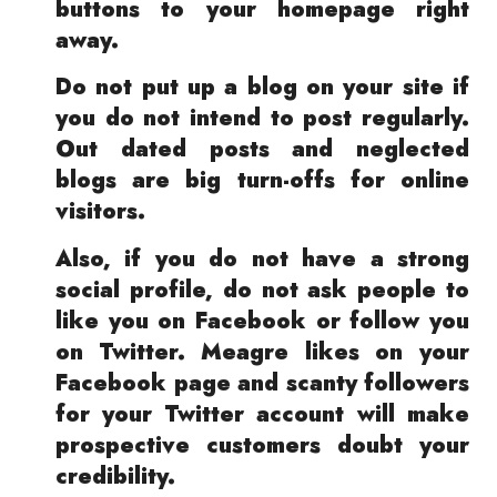
buttons to your homepage right
away.
Do not put up a blog on your site if
you do not intend to post regularly.
Out dated posts and neglected
blogs are big turn-offs for online
visitors.
Also, if you do not have a strong
social profile, do not ask people to
like you on Facebook or follow you
on Twitter. Meagre likes on your
Facebook page and scanty followers
for your Twitter account will make
prospective customers doubt your
credibility.