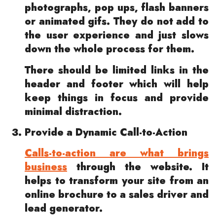
photographs, pop ups, flash banners
or animated gifs. They do not add to
the user experience and just slows
down the whole process for them.
There should be limited links in the
header and footer which will help
keep things in focus and provide
minimal distraction.
Provide a Dynamic Call-to-Action
Calls-to-action are what brings
business
through the website. It
helps to transform your site from an
online brochure to a sales driver and
lead generator.