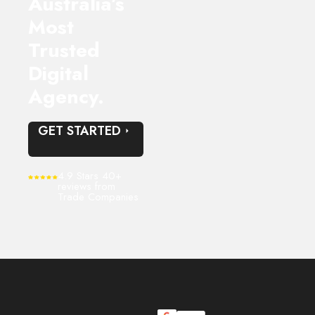
Australia’s
Most
Trusted
Digital
Agency.
GET STARTED
4.9 Stars 40+
reviews from
Trade Companies