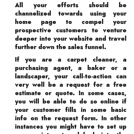
All your efforts should be
channelized towards using your
home page to compel your
prospective customers to venture
deeper into your website and travel
further down the sales funnel.
If you are a carpet cleaner, a
purchasing agent, a baker or a
landscaper, your call-to-action can
very well be a request for a free
estimate or quote. In some cases,
you will be able to do so online if
your customer fills in some basic
info on the request form. In other
instances you might have to set up