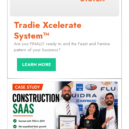
Tradie Xcelerate
System™
Are you FINALLY ready to end the Feast and Famine
pattern of your business?
LEARN MORE