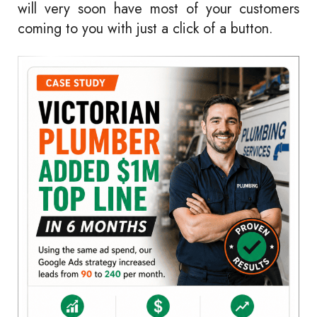
will very soon have most of your customers
coming to you with just a click of a button.