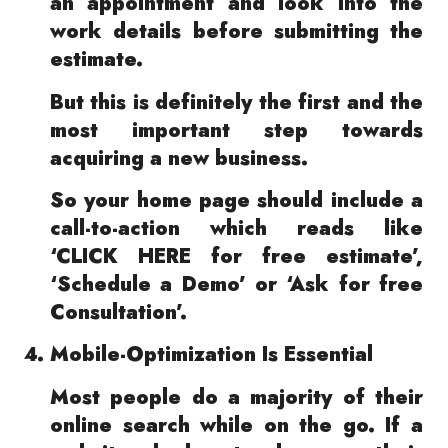
an appointment and look into the
work details before submitting the
estimate.
But this is definitely the first and the
most important step towards
acquiring a new business.
So your home page should include a
call-to-action which reads like
‘CLICK HERE for free estimate’,
‘Schedule a Demo’ or ‘Ask for free
Consultation’.
Mobile-Optimization Is Essential
Most people do a majority of their
online search while on the go. If a