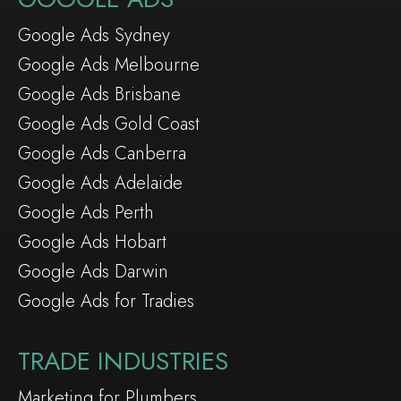
Google Ads Sydney
Google Ads Melbourne
Google Ads Brisbane
Google Ads Gold Coast
Google Ads Canberra
Google Ads Adelaide
Google Ads Perth
Google Ads Hobart
Google Ads Darwin
Google Ads for Tradies
TRADE INDUSTRIES
Marketing for Plumbers