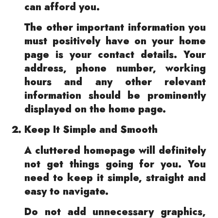
can afford you.
The other important information you
must positively have on your home
page is your contact details. Your
address, phone number, working
hours and any other relevant
information should be prominently
displayed on the home page.
Keep It Simple and Smooth
A cluttered homepage will definitely
not get things going for you. You
need to keep it simple, straight and
easy to navigate.
Do not add unnecessary graphics,