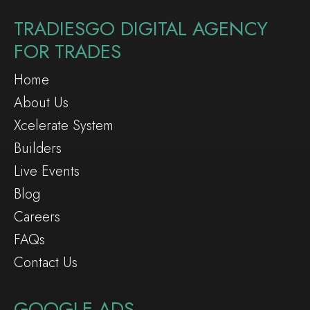
TRADIESGO DIGITAL AGENCY
FOR TRADES
Home
About Us
Xcelerate System
Builders
Live Events
Blog
Careers
FAQs
Contact Us
GOOGLE ADS