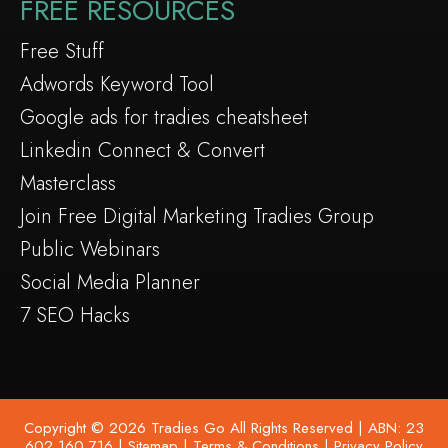
FREE RESOURCES
Free Stuff
Adwords Keyword Tool
Google ads for tradies cheatsheet
Linkedin Connect & Convert
Masterclass
Join Free Digital Marketing Tradies Group
Public Webinars
Social Media Planner
7 SEO Hacks
Copyright © 2026 Tradies Go All Rights Reserved | ABN: 23
602 160 716 |
Sitemap
|
Terms & Conditions
|
Privacy Policy