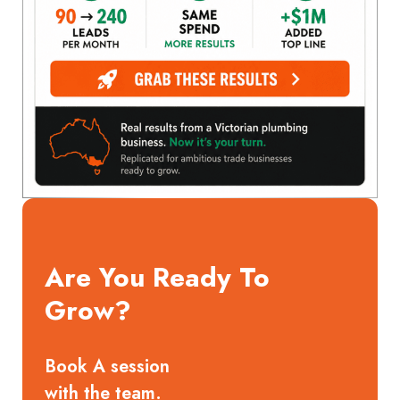
Are You Ready To
Grow?
Book A session
with the team.