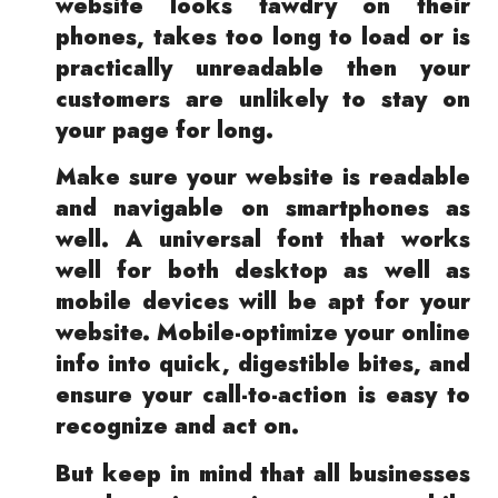
website looks tawdry on their
phones, takes too long to load or is
practically unreadable then your
customers are unlikely to stay on
your page for long.
Make sure your website is readable
and navigable on smartphones as
well. A universal font that works
well for both desktop as well as
mobile devices will be apt for your
website. Mobile-optimize your online
info into quick, digestible bites, and
ensure your call-to-action is easy to
recognize and act on.
But keep in mind that all businesses