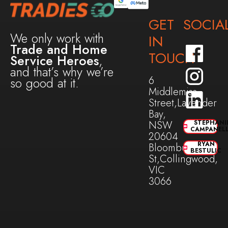
GET
SOCIA
We only work with
IN
Trade and Home
TOUCH
Service Heroes
,
and that’s why we’re
6
so good at it.
Middlemiss
Street,Lavender
Bay,
NSW
STEPHANI
CAMPANEL
20604
RYAN
Bloomburg
BESTULIC
St,Collingwood,
VIC
3066