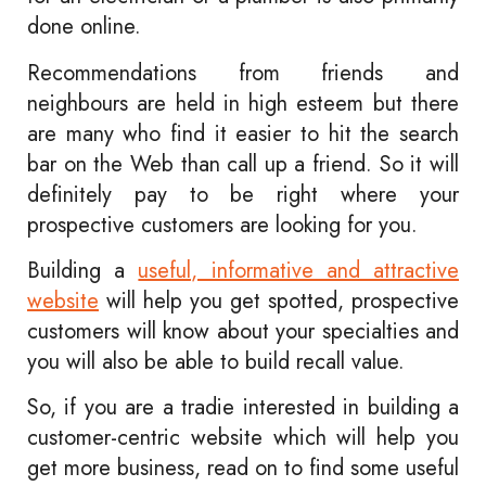
done online.
Recommendations from friends and
neighbours are held in high esteem but there
are many who find it easier to hit the search
bar on the Web than call up a friend. So it will
definitely pay to be right where your
prospective customers are looking for you.
Building a
useful, informative and attractive
website
will help you get spotted, prospective
customers will know about your specialties and
you will also be able to build recall value.
So, if you are a tradie interested in building a
customer-centric website which will help you
get more business, read on to find some useful