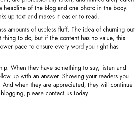
he headline of the blog and one photo in the body.
ks up text and makes it easier to read.
s amounts of useless fluff. The idea of churning out
thing to do, but if the content has no value, this
slower pace to ensure every word you right has
hip. When they have something to say, listen and
ollow up with an answer. Showing your readers you
 And when they are appreciated, they will continue
 blogging, please contact us today.