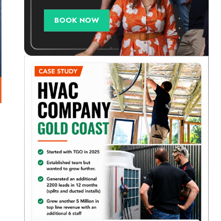
BOOK NOW
a