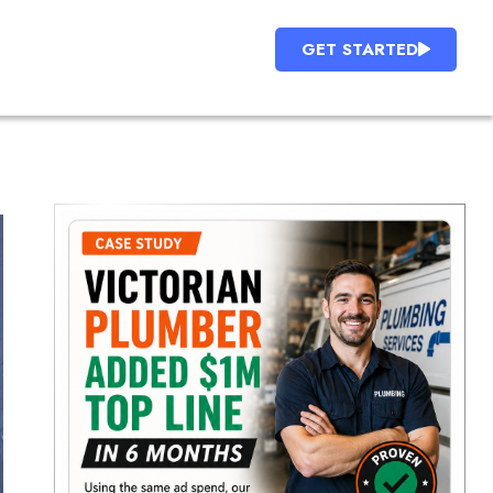
GET STARTED