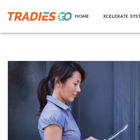
HOME
XCELERATE SYS