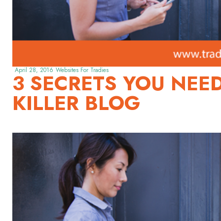
April 28, 2016
Websites For Tradies
3 SECRETS YOU NEE
KILLER BLOG