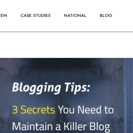
TEM
CASE STUDIES
NATIONAL
BLOG