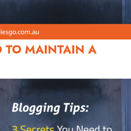
D TO MAINTAIN A