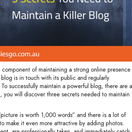
t component of maintaining a strong online presence
blog is in touch with its public and regularly
. To successfully maintain a powerful blog, there are 
st, you will discover three secrets needed to maintain
icture is worth 1,000 words” and there is a lot of
l to make it even more attractive by adding photos.
tent, are professionally taken, and immediately catch