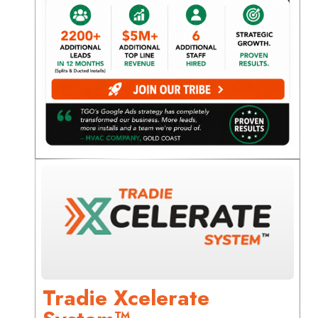
Tradie Xcelerate