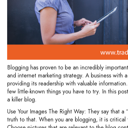
Blogging has proven to be an incredibly importan
and internet marketing strategy. A business with a 
providing its readership with valuable information
few little-known things you have to try. In this po
a killer blog.
Use Your Images The Right Way: They say that a “p
truth to that. When you are blogging, it is critica
Choose pictures that are relevant to the blog con