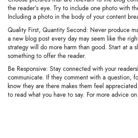
the reader’s eye. Try to include one photo with t
Including a photo in the body of your content brea
Quality First, Quantity Second: Never produce mas
a new blog post every day may seem like the right 
strategy will do more harm than good. Start at a 
something to offer the reader.
Be Responsive: Stay connected with your readers
communicate. If they comment with a question, f
know they are there makes them feel appreciated.
to read what you have to say. For more advice on