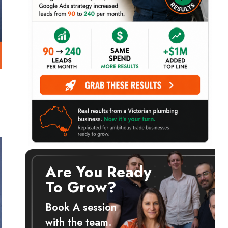
Are You Ready
To Grow?
Book A session
with the team.