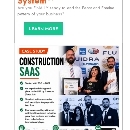
System™
Are you FINALLY ready to end the Feast and Famine
pattern of your business?
LEARN MORE