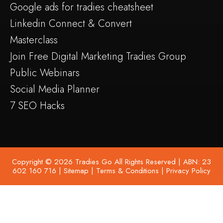
Google ads for tradies cheatsheet
Linkedin Connect & Convert
Masterclass
Join Free Digital Marketing Tradies Group
Public Webinars
Social Media Planner
7 SEO Hacks
Copyright © 2026 Tradies Go All Rights Reserved | ABN: 23
602 160 716 |
Sitemap
|
Terms & Conditions
|
Privacy Policy