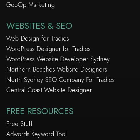
GeoOp Marketing
WEBSITES & SEO
Web Design for Tradies
WordPress Designer for Tradies
WordPress Website Developer Sydney
Northern Beaches Website Designers
North Sydney SEO Company For Tradies
Central Coast Website Designer
FREE RESOURCES
Free Stuff
Adwords Keyword Tool