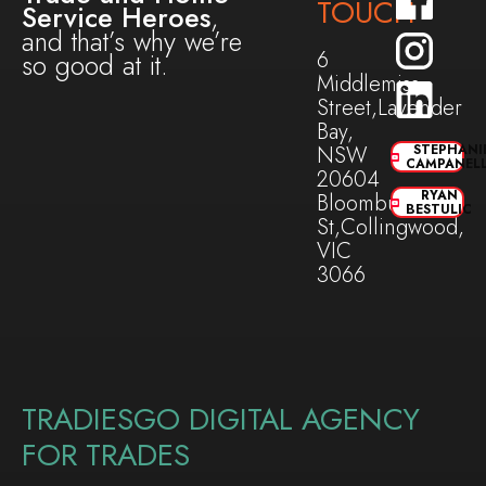
TOUCH
Service Heroes
,
and that’s why we’re
6
so good at it.
Middlemiss
Street,Lavender
Bay,
NSW
STEPHANI
CAMPANEL
20604
RYAN
Bloomburg
BESTULIC
St,Collingwood,
VIC
3066
TRADIESGO DIGITAL AGENCY
FOR TRADES