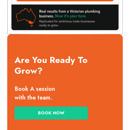
Are You Ready To
Grow?
Book A session
with the team.
BOOK NOW