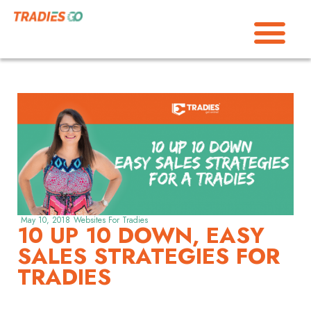
May 10, 2018
Websites For Tradies
10 UP 10 DOWN, EASY
SALES STRATEGIES FOR
TRADIES