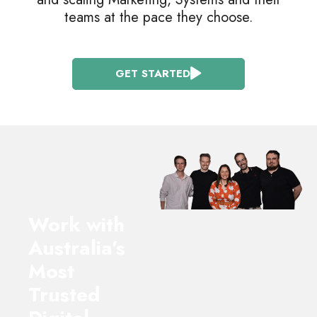
teams at the pace they choose.
GET STARTED
Work with
Australia’s
Most
Trusted