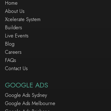
Home
About Us
Xcelerate System
Builders
Live Events
Blog
Careers
FAQs
Contact Us
GOOGLE ADS
Google Ads Sydney
Google Ads Melbourne