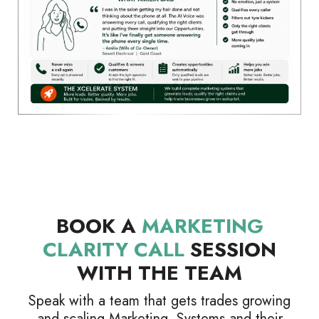
BOOK A
MARKETING
CLARITY CALL
SESSION
WITH THE TEAM
Speak with a team that gets trades growing
and scaling Marketing, Systems and their