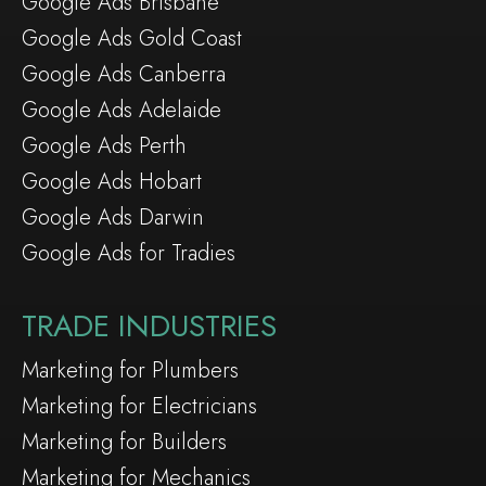
Google Ads Brisbane
Google Ads Gold Coast
Google Ads Canberra
Google Ads Adelaide
Google Ads Perth
Google Ads Hobart
Google Ads Darwin
Google Ads for Tradies
TRADE INDUSTRIES
Marketing for Plumbers
Marketing for Electricians
Marketing for Builders
Marketing for Mechanics