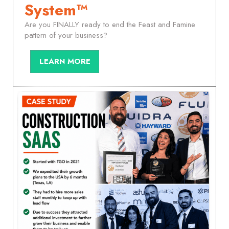
System™
Are you FINALLY ready to end the Feast and Famine
pattern of your business?
LEARN MORE