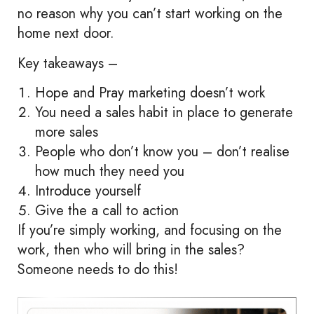
no reason why you can’t start working on the
home next door.
Key takeaways –
Hope and Pray marketing doesn’t work
You need a sales habit in place to generate
more sales
People who don’t know you – don’t realise
how much they need you
Introduce yourself
Give the a call to action
If you’re simply working, and focusing on the
work, then who will bring in the sales?
Someone needs to do this!