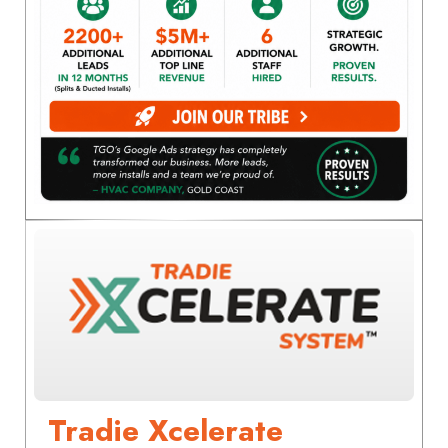
Tradie Xcelerate