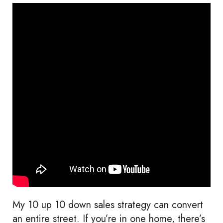
My 10 up 10 down sales strategy can convert
an entire street. If you’re in one home, there’s