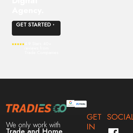
Digital
Agency.
GET STARTED
4.9 Stars 40+
reviews from
Trade Companies
GET
SOCIA
We only work with
IN
Trade and Home