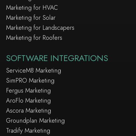
Marketing for HVAC
Marketing for Solar
Marketing for Landscapers
Marketing for Roofers
SOFTWARE INTEGRATIONS
ServiceM8 Marketing
SimPRO Marketing
Fergus Marketing
AroFlo Marketing
Ascora Marketing
Groundplan Marketing
Tradify Marketing