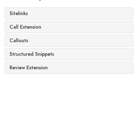
Sitelinks
Call Extension
Callouts
Structured Snippets
Review Extension