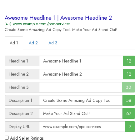
Awesome Headline 1 | Awesome Headline 2
www.example.com/ppc-services
Ad
Create Some Amazing Ad Copy Tod.
Make Your Ad Stand Out!
Ad 1
Ad 2
Ad 3
Headline 1
12
Headline 2
12
Headline 3
30
Description 1
58
Description 2
67
Display URL
7
Add Seller Ratings