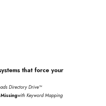
 systems that force your
eads Directory Drive™️
 Missing
with Keyword Mapping