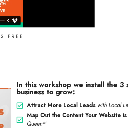
IS FREE
In this workshop we install the 3
business to grow:
Attract More Local Leads
with Local L
Map Out the Content Your Website is
Queen™️