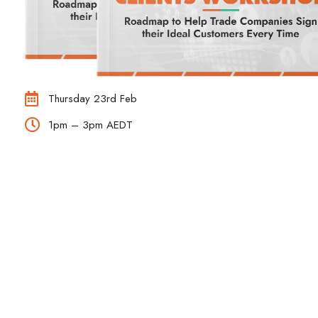
Thursday 23rd Feb
1pm – 3pm AEDT