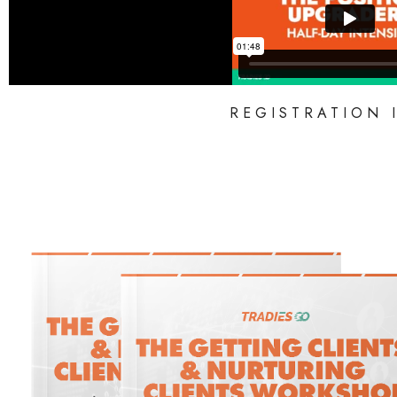
REGISTRATION 