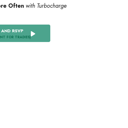
ore Often
with Turbocharge
 AND RSVP
ENT FOR TRADIES)