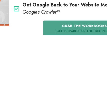
Get Google Back to Your Website M
Google’s Crawler™️
GRAB THE WORKBOOKS
(GET PREPARED FOR THE FREE EV