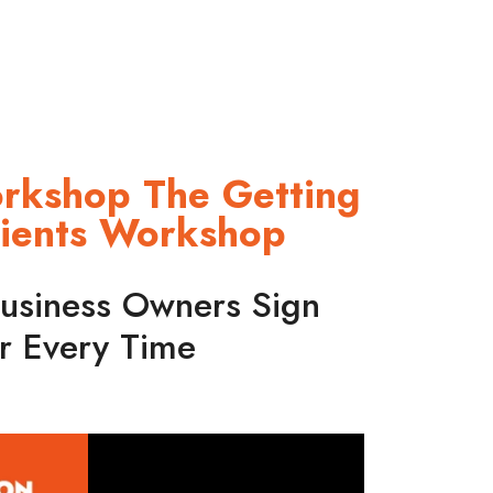
orkshop The Getting
lients Workshop
usiness Owners Sign
r Every Time