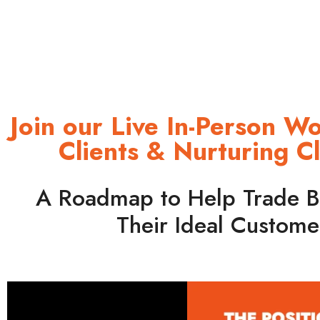
Join our Live In-Person W
Clients & Nurturing C
A Roadmap to Help Trade B
Their Ideal Custome